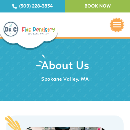
(509) 228-3834
BOOK NOW
About Us
Spokane Valley, WA