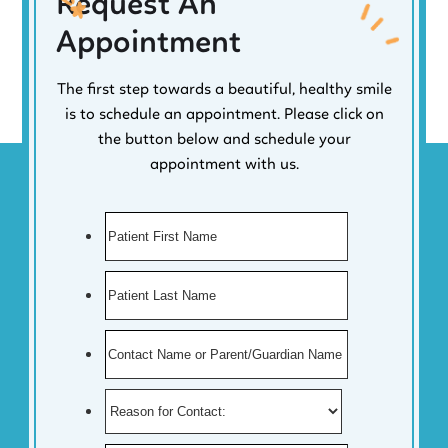
Request An
Appointment
The first step towards a beautiful, healthy smile
is to schedule an appointment. Please click on
the button below and schedule your
appointment with us.