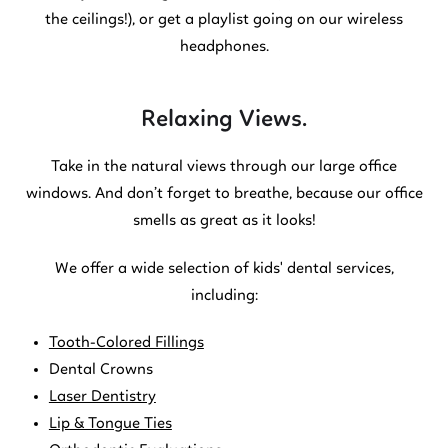
the ceilings!), or get a playlist going on our wireless
headphones.
Relaxing Views.
Take in the natural views through our large office
windows. And don’t forget to breathe, because our office
smells as great as it looks!
We offer a wide selection of kids' dental services,
including:
Tooth-Colored Fillings
Dental Crowns
Laser Dentistry
Lip & Tongue Ties