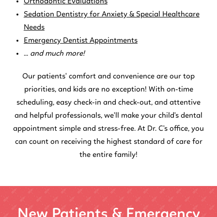
Orthodontic Evaluations
Sedation Dentistry for Anxiety & Special Healthcare
Needs
Emergency Dentist Appointments
...
and much more!
Our patients' comfort and convenience are our top
priorities, and kids are no exception! With on-time
scheduling, easy check-in and check-out, and attentive
and helpful professionals, we'll make your child's dental
appointment simple and stress-free. At Dr. C's office, you
can count on receiving the highest standard of care for
the entire family!
New Patients & Emergency