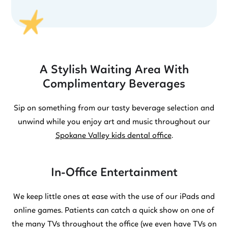
A Stylish Waiting Area With
Complimentary Beverages
Sip on something from our tasty beverage selection and
unwind while you enjoy art and music throughout our
Spokane Valley kids dental office
.
In-Office Entertainment
We keep little ones at ease with the use of our iPads and
online games. Patients can catch a quick show on one of
the many TVs throughout the office (we even have TVs on