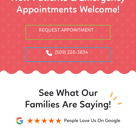
Appointments Welcome!
REQUEST APPOINTMENT
(509) 228-3834
See What Our
Families Are Saying!
People Love Us On Google