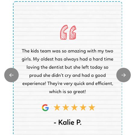
O
The kids team was so amazing with my two
a
e
girls. My oldest has always had a hard time
e.
loving the dentist but she left today so
k
proud she didn’t cry and had a good
t
experience! They’re very quick and efficient,
d
which is so great!
- Kalie P.