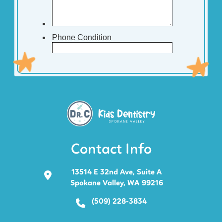
Contact Info
13514 E 32nd Ave, Suite A
Spokane Valley, WA 99216
(509) 228-3834