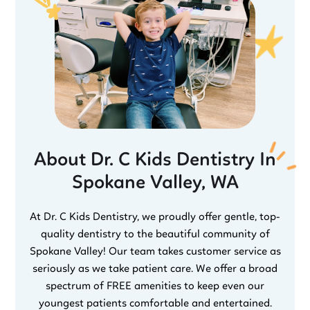
About Dr. C Kids Dentistry In
Spokane Valley, WA
At Dr. C Kids Dentistry, we proudly offer gentle, top-
quality dentistry to the beautiful community of
Spokane Valley! Our team takes customer service as
seriously as we take patient care. We offer a broad
spectrum of FREE amenities to keep even our
youngest patients comfortable and entertained.