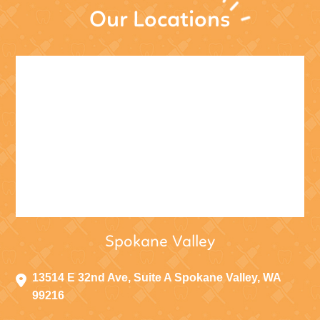
Our Locations
Spokane Valley
13514 E 32nd Ave, Suite A Spokane Valley, WA
99216