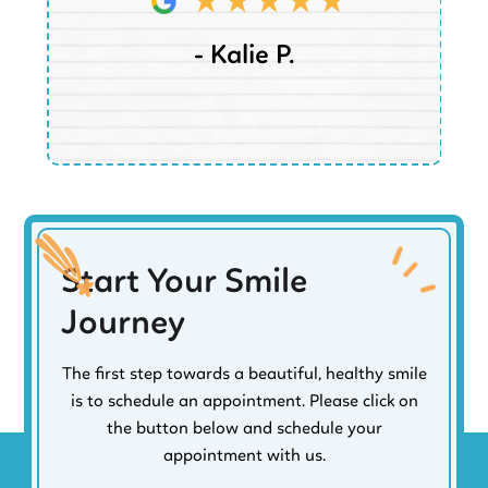
- Kalie P.
Start Your Smile
Journey
The first step towards a beautiful, healthy smile
is to schedule an appointment. Please click on
the button below and schedule your
appointment with us.