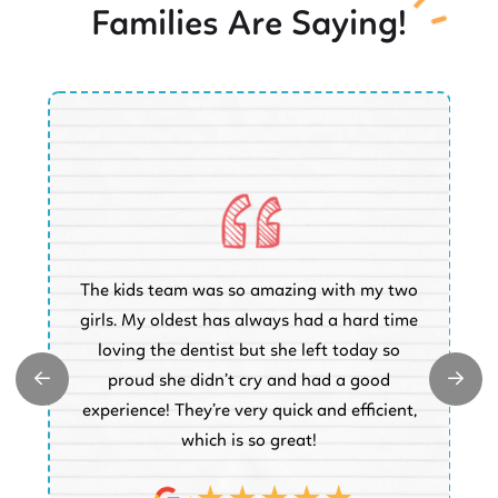
Families Are Saying!
O
The kids team was so amazing with my two
a
e
girls. My oldest has always had a hard time
e.
loving the dentist but she left today so
k
proud she didn’t cry and had a good
t
experience! They’re very quick and efficient,
d
which is so great!