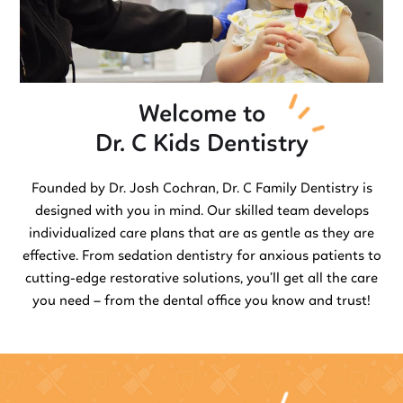
Welcome to
Dr. C Kids Dentistry
Founded by Dr. Josh Cochran, Dr. C Family Dentistry is
designed with you in mind. Our skilled team develops
individualized care plans that are as gentle as they are
effective. From sedation dentistry for anxious patients to
cutting-edge restorative solutions, you’ll get all the care
you need – from the dental office you know and trust!