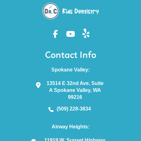
Contact Info
Spokane Valley:
13514 E 32nd Ave, Suite
A Spokane Valley, WA
99216
(509) 228-3834
Airway Heights:
11919 W. Sunset Highway