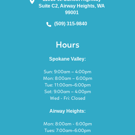
Suite C2, Airway Heights, WA
99001
(509) 315-9840
Hours
Spokane Valley:
Sun: 9:00am – 4:00pm
Mon: 8:00am – 6:00pm
Tue: 11:00am–6:00pm
Sat: 9:00am – 4:00pm
Wed - Fri: Closed
Airway Heights:
Mon: 8:00am - 6:00pm
Tues: 7:00am–6:00pm