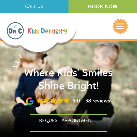
BOOK NOW
CALL US
Where Kids' Smiles
Shine Bright!
5.0
38 reviews
REQUEST APPOINTMENT