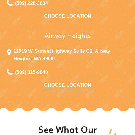
(509) 228-3834
CHOOSE LOCATION
Airway Heights
11919 W. Sunset Highway Suite C2, Airway
Heights, WA 99001
(509) 315-9840
CHOOSE LOCATION
See What Our