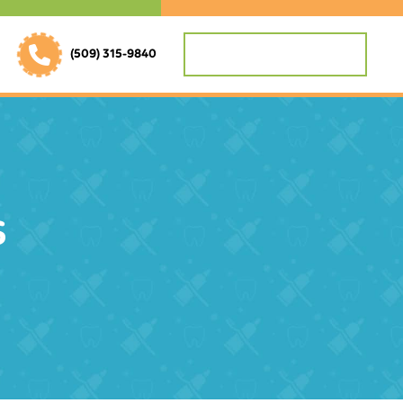
REQUEST APPOINTMENT
(509) 315-9840
s