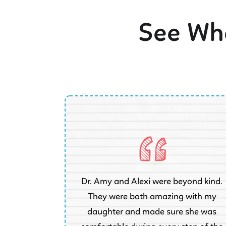
See Wha
Dr. Amy and Alexi were beyond kind.
They were both amazing with my
 5 week old
daughter and made sure she was