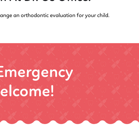
range an orthodontic evaluation for your child.
 Emergency
elcome!