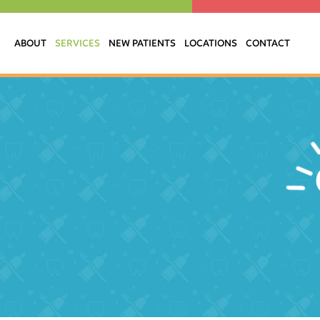
ABOUT
SERVICES
NEW PATIENTS
LOCATIONS
CONTACT