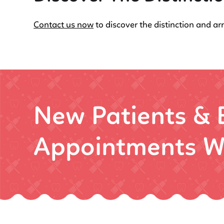
Contact us now
to discover the distinction and ar
New Patients &
Appointments W