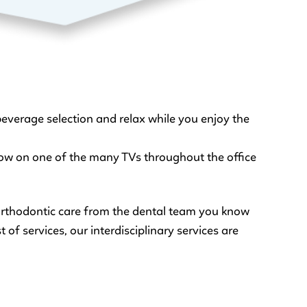
everage selection and relax while you enjoy the
show on one of the many TVs throughout the office
 orthodontic care from the dental team you know
 of services, our interdisciplinary services are