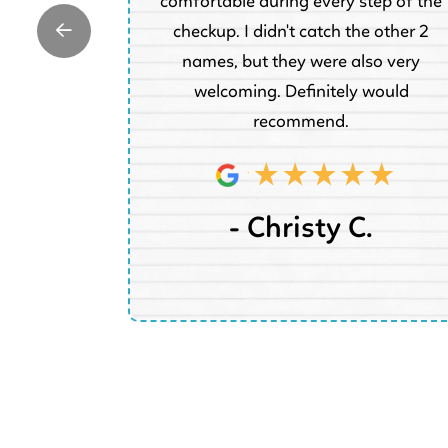
are for his
comfortable during every step of the
 be returning
checkup. I didn't catch the other 2
he family.
names, but they were also very
welcoming. Definitely would
recommend.
W.
- Christy C.