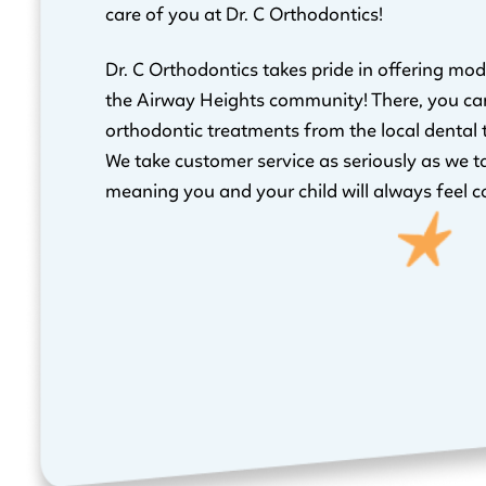
care of you at Dr. C Orthodontics!
Dr. C Orthodontics takes pride in offering mod
the Airway Heights community! There, you ca
orthodontic treatments from the local dental
We take customer service as seriously as we t
meaning you and your child will always feel c