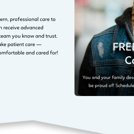
ern, professional care to
n receive advanced
 team you know and trust.
FRE
ake patient care —
omfortable and cared for!
C
You and your family dese
be proud of! Schedule