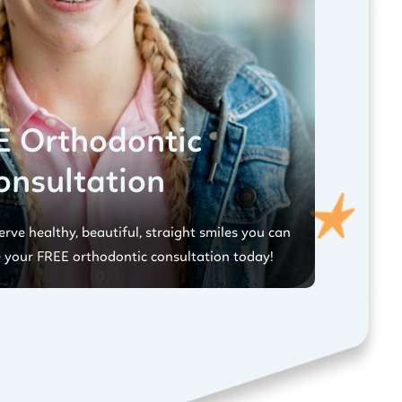
E Orthodontic
onsultation
rve healthy, beautiful, straight smiles you can
 your FREE orthodontic consultation today!