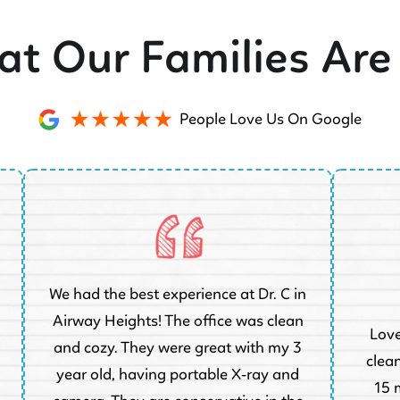
t Our Families Are
People Love Us On Google
We had the best experience at Dr. C in
Airway Heights! The office was clean
Love
and cozy. They were great with my 3
clean
year old, having portable X-ray and
15 m