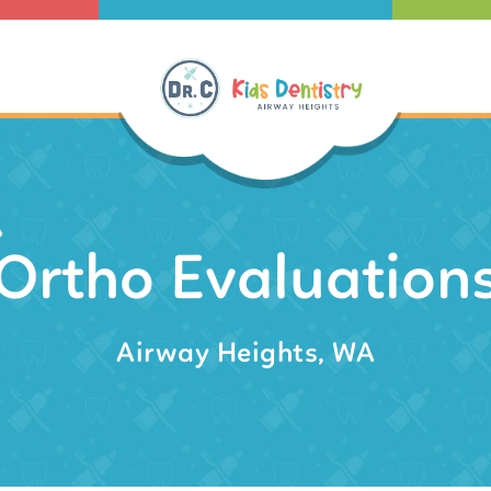
Ortho Evaluation
Airway Heights, WA