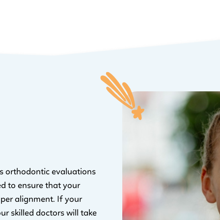
ers orthodontic evaluations
ed to ensure that your
oper alignment. If your
r skilled doctors will take