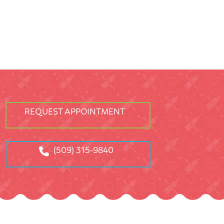
REQUEST APPOINTMENT
(509) 315-9840