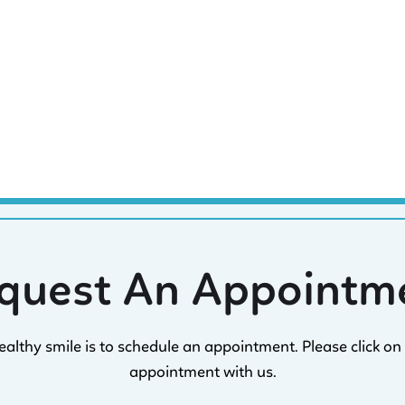
quest An Appointm
healthy smile is to schedule an appointment. Please click 
appointment with us.