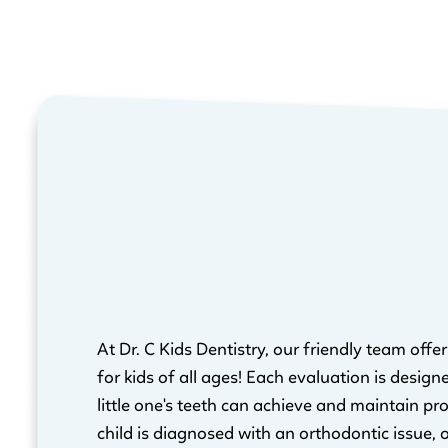
At Dr. C Kids Dentistry, our friendly team off
for kids of all ages! Each evaluation is design
little one's teeth can achieve and maintain pr
child is diagnosed with an orthodontic issue, ou