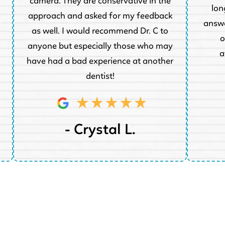
camera. They are conservative in the
lon
approach and asked for my feedback
answe
as well. I would recommend Dr. C to
o
anyone but especially those who may
a
have had a bad experience at another
dentist!
- Crystal L.