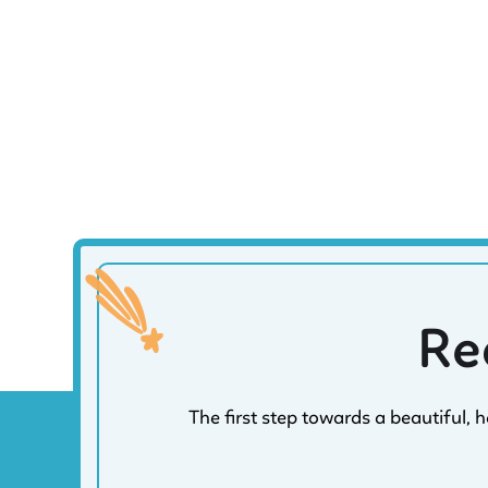
Re
The first step towards a beautiful, 