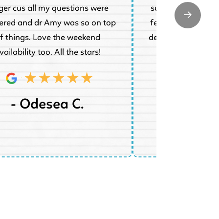
ger cus all my questions were
super understand
red and dr Amy was so on top
feel much better a
f things. Love the weekend
dentist she said sh
vailability too. All the stars!
tod
- Odesea C.
- Jenn