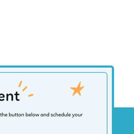
ent
on the button below and schedule your