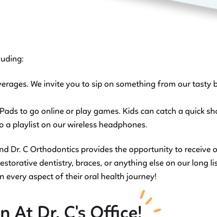
luding:
erages. We invite you to sip on something from our tasty b
 iPads to go online or play games. Kids can catch a quick 
 to a playlist on our wireless headphones.
and Dr. C Orthodontics provides the opportunity to receive
storative dentistry, braces, or anything else on our long list
n every aspect of their oral health journey!
 At Dr. C's Office!