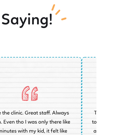
 Saying!
 the clinic. Great staff. Always
Took my 8 year ol
. Even tho I was only there like
today who has had
inutes with my kid, it felt like
at a different dent