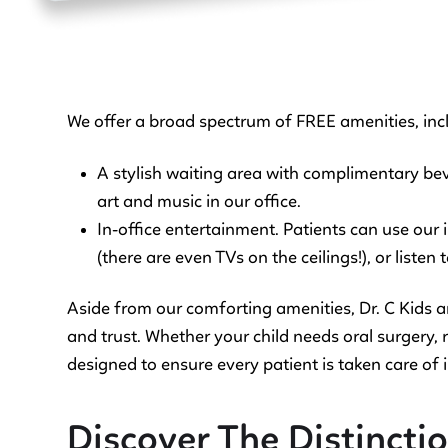
We offer a broad spectrum of FREE amenities, inc
A stylish waiting area with complimentary bev
art and music in our office.
In-office entertainment. Patients can use our
(there are even TVs on the ceilings!), or listen
Aside from our comforting amenities, Dr. C Kids 
and trust. Whether your child needs oral surgery, re
designed to ensure every patient is taken care of i
Discover The Distinction