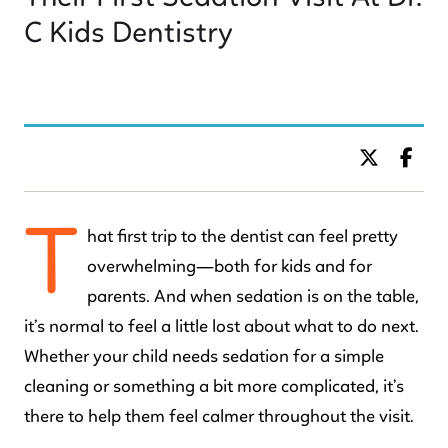
C Kids Dentistry
BY DR. C KIDS DENTISTRY
T
hat first trip to the dentist can feel pretty
overwhelming—both for kids and for
parents. And when sedation is on the table,
it’s normal to feel a little lost about what to do next.
Whether your child needs sedation for a simple
cleaning or something a bit more complicated, it’s
there to help them feel calmer throughout the visit.