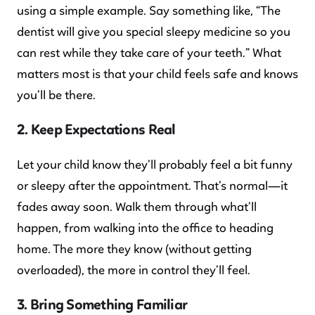
using a simple example. Say something like, “The
dentist will give you special sleepy medicine so you
can rest while they take care of your teeth.” What
matters most is that your child feels safe and knows
you’ll be there.
2. Keep Expectations Real
Let your child know they’ll probably feel a bit funny
or sleepy after the appointment. That’s normal—it
fades away soon. Walk them through what’ll
happen, from walking into the office to heading
home. The more they know (without getting
overloaded), the more in control they’ll feel.
3. Bring Something Familiar