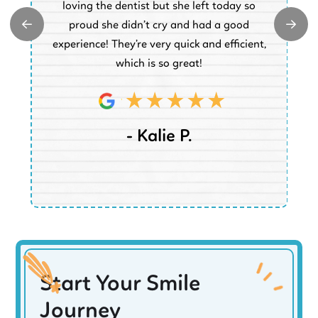
e.
loving the dentist but she left today so
k
proud she didn’t cry and had a good
t
experience! They’re very quick and efficient,
d
which is so great!
- Kalie P.
Start Your Smile
Journey