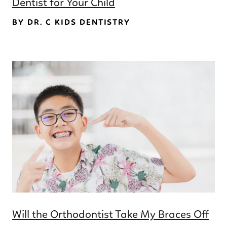
Dentist for Your Child
BY DR. C KIDS DENTISTRY
Will the Orthodontist Take My Braces Off