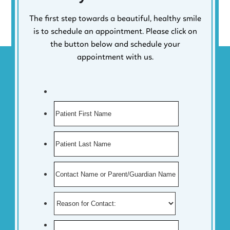
The first step towards a beautiful, healthy smile
is to schedule an appointment. Please click on
the button below and schedule your
appointment with us.