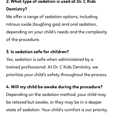
2. What type of sedation is used at Dr. C Kids
Dentistry?
We offer a range of sedation options, including
nitrous oxide (laughing gas) and oral sedation,
depending on your child’s needs and the complexity
of the procedure.
3. Is sedation safe for children?
Yes, sedation is safe when administered by a
trained professional. At Dr. C Kids Dentistry, we
prioritize your child’s safety throughout the process.
4. Will my child be awake during the procedure?
Depending on the sedation method, your child may
be relaxed but awake, or they may be in a deeper
state of sedation. Your child’s comfort is our priority.