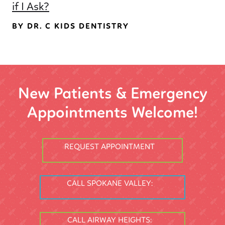
if I Ask?
BY DR. C KIDS DENTISTRY
New Patients & Emergency
Appointments Welcome!
REQUEST APPOINTMENT
CALL SPOKANE VALLEY:
CALL AIRWAY HEIGHTS: