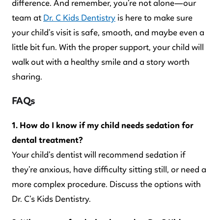
difference. And remember, you’re not alone—our
team at
Dr. C Kids Dentistry
is here to make sure
your child’s visit is safe, smooth, and maybe even a
little bit fun. With the proper support, your child will
walk out with a healthy smile and a story worth
sharing.
FAQs
1. How do I know if my child needs sedation for
dental treatment?
Your child’s dentist will recommend sedation if
they’re anxious, have difficulty sitting still, or need a
more complex procedure. Discuss the options with
Dr. C’s Kids Dentistry.