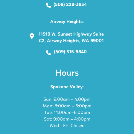
(509) 228-3834
Airway Heights:
11919 W. Sunset Highway Suite
C2, Airway Heights, WA 99001
(509) 315-9840
Hours
Spokane Valley:
Sun: 9:00am – 4:00pm
Mon: 8:00am – 6:00pm
Tue: 11:00am–6:00pm
Sat: 9:00am – 4:00pm
Wed - Fri: Closed