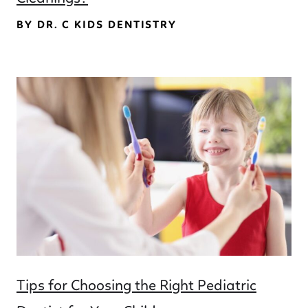
BY DR. C KIDS DENTISTRY
Tips for Choosing the Right Pediatric