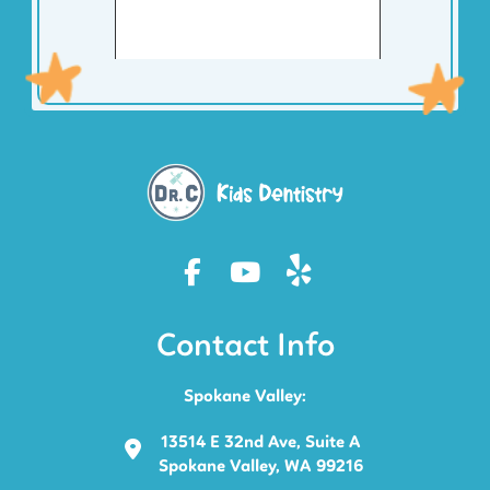
Contact Info
Spokane Valley:
13514 E 32nd Ave, Suite A
Spokane Valley, WA 99216