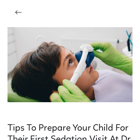
Tips To Prepare Your Child For
Their First Sedation Visit At Dr.