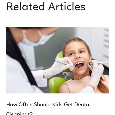
Related Articles
How Often Should Kids Get Dental
Cleanings?