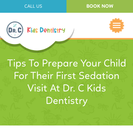
BOOK NOW
CALL US
Tips To Prepare Your Child
For Their First Sedation
Visit At Dr. C Kids
Dentistry