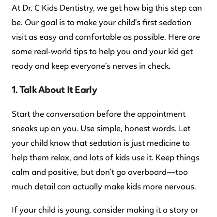
At Dr. C Kids Dentistry, we get how big this step can
be. Our goal is to make your child’s first sedation
visit as easy and comfortable as possible. Here are
some real-world tips to help you and your kid get
ready and keep everyone’s nerves in check.
1. Talk About It Early
Start the conversation before the appointment
sneaks up on you. Use simple, honest words. Let
your child know that sedation is just medicine to
help them relax, and lots of kids use it. Keep things
calm and positive, but don’t go overboard—too
much detail can actually make kids more nervous.
If your child is young, consider making it a story or