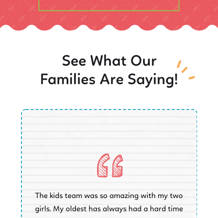
See What Our
Families Are Saying!
O
The kids team was so amazing with my two
a
e
girls. My oldest has always had a hard time