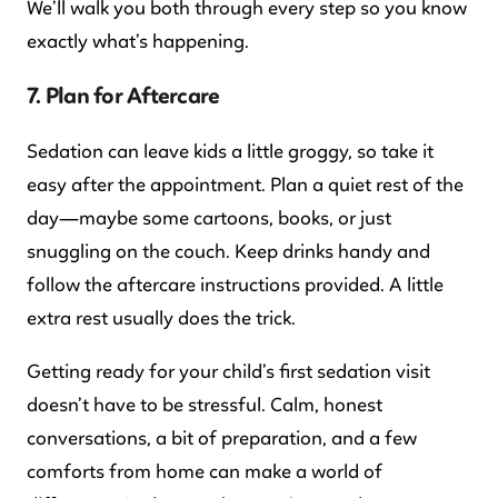
We’ll walk you both through every step so you know
exactly what’s happening.
7. Plan for Aftercare
Sedation can leave kids a little groggy, so take it
easy after the appointment. Plan a quiet rest of the
day—maybe some cartoons, books, or just
snuggling on the couch. Keep drinks handy and
follow the aftercare instructions provided. A little
extra rest usually does the trick.
Getting ready for your child’s first sedation visit
doesn’t have to be stressful. Calm, honest
conversations, a bit of preparation, and a few
comforts from home can make a world of