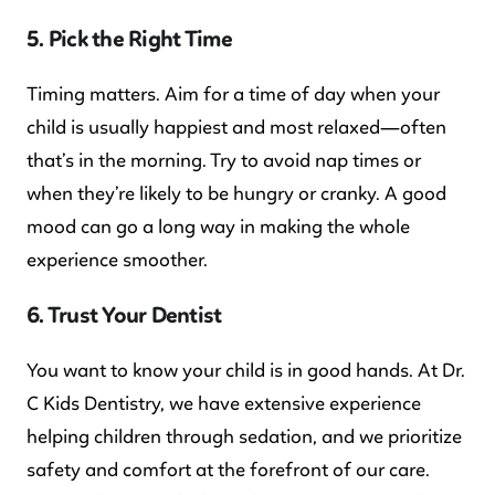
5. Pick the Right Time
Timing matters. Aim for a time of day when your
child is usually happiest and most relaxed—often
that’s in the morning. Try to avoid nap times or
when they’re likely to be hungry or cranky. A good
mood can go a long way in making the whole
experience smoother.
6. Trust Your Dentist
You want to know your child is in good hands. At Dr.
C Kids Dentistry, we have extensive experience
helping children through sedation, and we prioritize
safety and comfort at the forefront of our care.