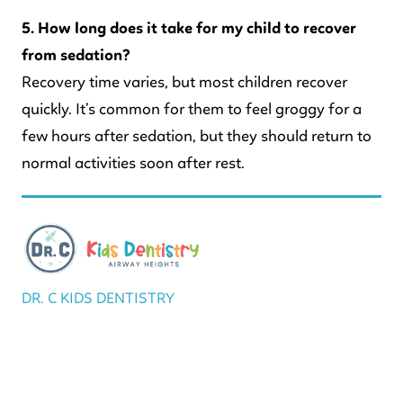
5. How long does it take for my child to recover
from sedation?
Recovery time varies, but most children recover
quickly. It’s common for them to feel groggy for a
few hours after sedation, but they should return to
normal activities soon after rest.
DR. C KIDS DENTISTRY