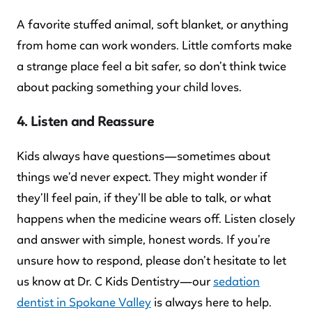
A favorite stuffed animal, soft blanket, or anything
from home can work wonders. Little comforts make
a strange place feel a bit safer, so don’t think twice
about packing something your child loves.
4. Listen and Reassure
Kids always have questions—sometimes about
things we’d never expect. They might wonder if
they’ll feel pain, if they’ll be able to talk, or what
happens when the medicine wears off. Listen closely
and answer with simple, honest words. If you’re
unsure how to respond, please don’t hesitate to let
us know at Dr. C Kids Dentistry—our
sedation
dentist in Spokane Valley
is always here to help.