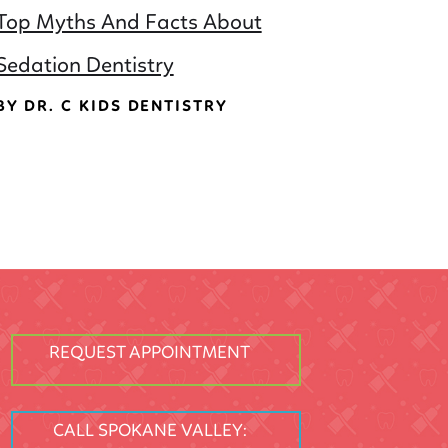
Top Myths And Facts About
Sedation Dentistry
BY DR. C KIDS DENTISTRY
REQUEST APPOINTMENT
CALL SPOKANE VALLEY: