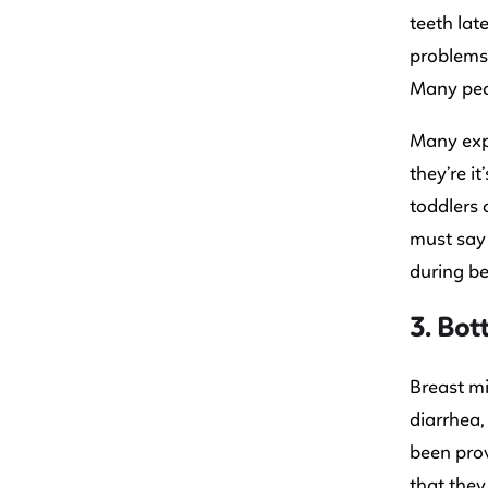
teeth lat
problems 
Many pedi
Many expe
they’re i
toddlers 
must say 
during be
3. Bot
Breast mi
diarrhea,
been prov
that they