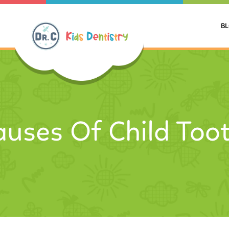
B
auses Of Child Too