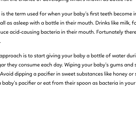
t is the term used for when your baby’s first teeth become
fall as asleep with a bottle in their mouth. Drinks like milk
uce acid-causing bacteria in their mouth. Fortunately ther
.
approach is to start giving your baby a bottle of water d
ar they consume each day. Wiping your baby’s gums and sm
 Avoid dipping a pacifier in sweet substances like honey o
a baby’s pacifier or eat from their spoon as bacteria in you