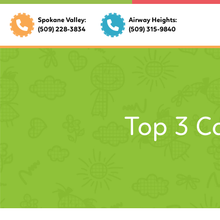
Spokane Valley:
Airway Heights:
(509) 228-3834
(509) 315-9840
Top 3 C