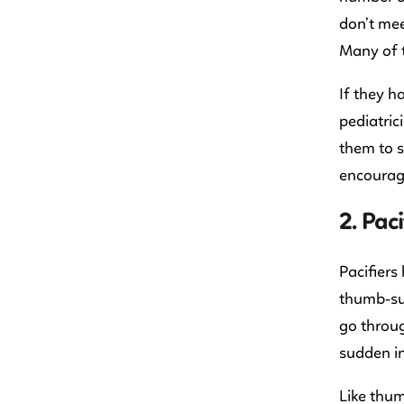
don’t mee
Many of t
If they h
pediatric
them to s
encouragi
2. Paci
Pacifier
thumb-suc
go throug
sudden in
Like thum