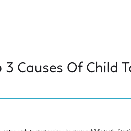
 3 Causes Of Child 
 KIDS DENTISTRY