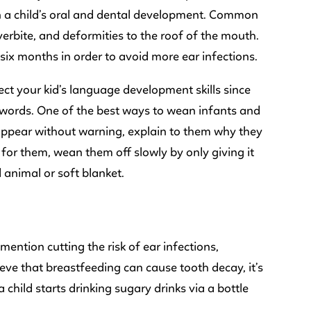
on a child’s oral and dental development. Common
verbite, and deformities to the roof of the mouth.
six months in order to avoid more ear infections.
ect your kid’s language development skills since
g words. One of the best ways to wean infants and
disappear without warning, explain to them why they
 for them, wean them off slowly by only giving it
 animal or soft blanket.
 mention cutting the risk of ear infections,
ieve that breastfeeding can cause tooth decay, it’s
a child starts drinking sugary drinks via a bottle