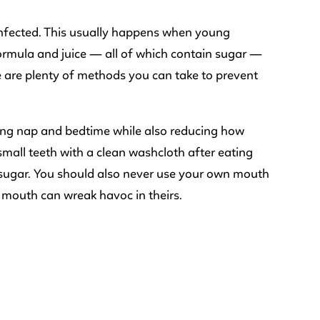
 infected. This usually happens when young
, formula and juice — all of which contain sugar —
e are plenty of methods you can take to prevent
uring nap and bedtime while also reducing how
all teeth with a clean washcloth after eating
r sugar. You should also never use your own mouth
r mouth can wreak havoc in theirs.