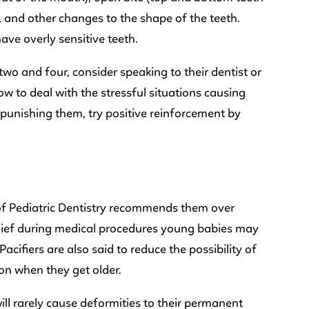
, and other changes to the shape of the teeth.
ave overly sensitive teeth.
wo and four, consider speaking to their dentist or
w to deal with the stressful situations causing
punishing them, try positive reinforcement by
f Pediatric Dentistry recommends them over
elief during medical procedures young babies may
cifiers are also said to reduce the possibility of
on when they get older.
will rarely cause deformities to their permanent