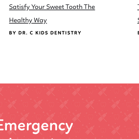
Satisfy Your Sweet Tooth The
Healthy Way
BY DR. C KIDS DENTISTRY
 Emergency