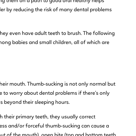
rting them on a path to good oral healthy helps
lder by reducing the risk of many dental problems
 they even have adult teeth to brush. The following
ong babies and small children, all of which are
 their mouth. Thumb-sucking is not only normal but
e to worry about dental problems if there’s only
s beyond their sleeping hours.
h their primary teeth, they usually correct
ess and/or forceful thumb-sucking can cause a
out of the mouth), open bite (top and bottom teeth