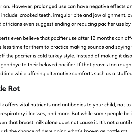
er on. However, prolonged use can have negative effects 
include: crooked teeth, irregular bite and jaw alignment, o
atricians even suggest ending or reducing pacifier use by 
rts even believe that pacifier use after 12 months can aff
t’s less time for them to practice making sounds and sayin
off the pacifier is cold turkey style. Instead of making it 
goodbye to their beloved pacifier. If that proves too rough
dtime while offering alternative comforts such as a stuffed
tle Rot
lk offers vital nutrients and antibodies to your child, not to
 respiratory illnesses, and more. But while some people bel
en that breast milk alone does not cause it. It’s not a until 
 risk the chance of developing what’s known as bottle rot.