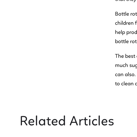
Bottle ro
children 
help prod
bottle rot
The best 
much sug
can also.
to clean 
Related Articles