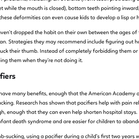
t while the mouth is closed), bottom teeth pointing inward
hese deformities can even cause kids to develop a lisp or h
aven’t dropped the habit on their own between the ages of t
ian. Strategies they may recommend include figuring out ho
uck their thumb. Instead of completely forbidding them or 
ng them when they’re not doing it.
fiers
s have many benefits, enough that the American Academy o
king. Research has shown that pacifiers help with pain r
h, enough that they can even help shorten hospital stays. Pa
fant death syndrome and are easier for children to aband
b-sucking, using a pacifier during a child’s first two years 