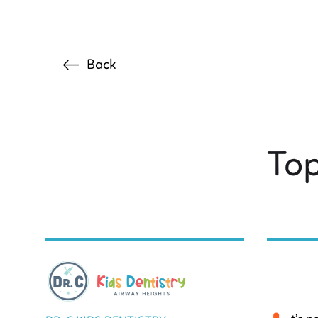
Back
Top
BY DR. C