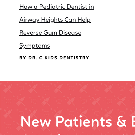
How a Pediatric Dentist in
Airway Heights Can Help
Reverse Gum Disease
Symptoms
BY DR. C KIDS DENTISTRY
New Patients &