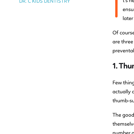
I
t’s n
DR. C KIDS DENTISTRY
ensur
later
Of course
are three
preventab
1. Th
Few thing
actually 
thumb-suc
The good 
themselve
number of