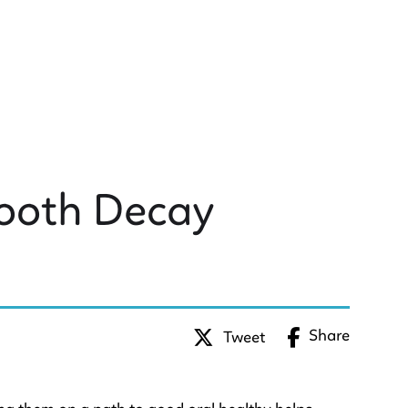
Tooth Decay
Share
Tweet