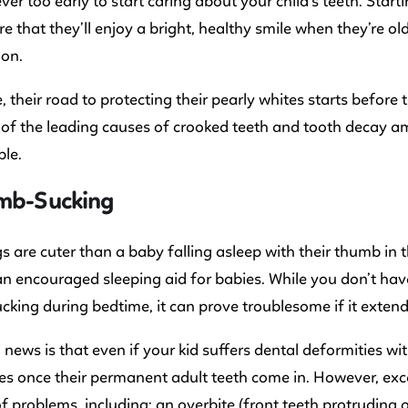
ever too early to start caring about your child’s teeth. Sta
e that they’ll enjoy a bright, healthy smile when they’re o
 on.
, their road to protecting their pearly whites starts before
 of the leading causes of crooked teeth and tooth decay am
le.
umb-Sucking
s are cuter than a baby falling asleep with their thumb in
an encouraged sleeping aid for babies. While you don’t hav
king during bedtime, it can prove troublesome if it extend
news is that even if your kid suffers dental deformities wit
s once their permanent adult teeth come in. However, exc
 problems, including: an overbite (front teeth protruding 