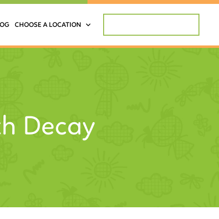
REQUEST APPOINTMENT
LOG
CHOOSE A LOCATION
th Decay