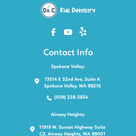
Contact Info
Spokane Valley:
13514 E 32nd Ave, Suite A
Spokane Valley, WA 99216
(509) 228-3834
Airway Heights:
11919 W. Sunset Highway Suite
C2, Airway Heights, WA 99001