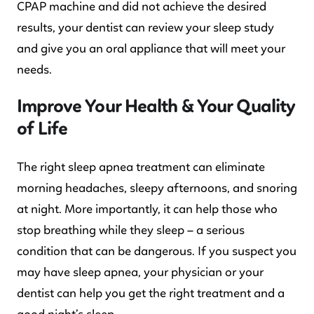
CPAP machine and did not achieve the desired
results, your dentist can review your sleep study
and give you an oral appliance that will meet your
needs.
Improve Your Health & Your Quality
of Life
The right sleep apnea treatment can eliminate
morning headaches, sleepy afternoons, and snoring
at night. More importantly, it can help those who
stop breathing while they sleep – a serious
condition that can be dangerous. If you suspect you
may have sleep apnea, your physician or your
dentist can help you get the right treatment and a