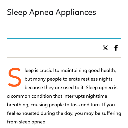
Sleep Apnea Appliances
BY DR. C KIDS DENTISTRY
S
leep is crucial to maintaining good health,
but many people tolerate restless nights
because they are used to it. Sleep apnea is
a common condition that interrupts nighttime
breathing, causing people to toss and turn. If you
feel exhausted during the day, you may be suffering
from sleep apnea.