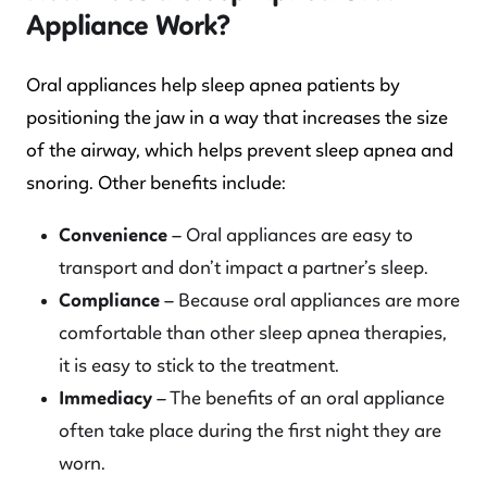
Appliance Work?
Oral appliances help sleep apnea patients by
positioning the jaw in a way that increases the size
of the airway, which helps prevent sleep apnea and
snoring. Other benefits include:
Convenience
– Oral appliances are easy to
transport and don’t impact a partner’s sleep.
Compliance
– Because oral appliances are more
comfortable than other sleep apnea therapies,
it is easy to stick to the treatment.
Immediacy
– The benefits of an oral appliance
often take place during the first night they are
worn.