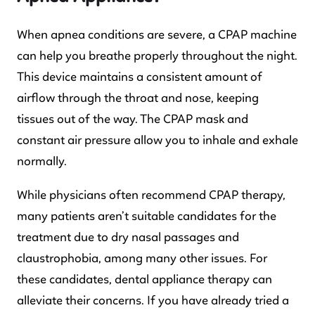
When apnea conditions are severe, a CPAP machine
can help you breathe properly throughout the night.
This device maintains a consistent amount of
airflow through the throat and nose, keeping
tissues out of the way. The CPAP mask and
constant air pressure allow you to inhale and exhale
normally.
While physicians often recommend CPAP therapy,
many patients aren’t suitable candidates for the
treatment due to dry nasal passages and
claustrophobia, among many other issues. For
these candidates, dental appliance therapy can
alleviate their concerns. If you have already tried a