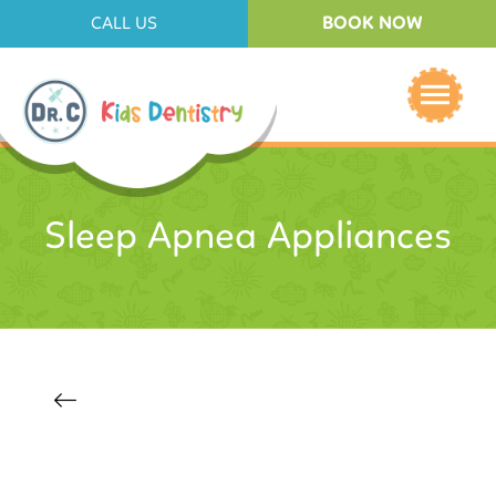
BOOK NOW
CALL US
Sleep Apnea Appliances