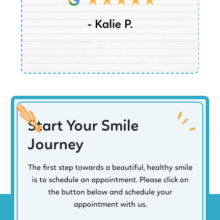
- Kalie P.
Start Your Smile
Journey
The first step towards a beautiful, healthy smile
is to schedule an appointment. Please click on
the button below and schedule your
appointment with us.