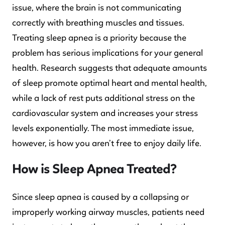
issue, where the brain is not communicating
correctly with breathing muscles and tissues.
Treating sleep apnea is a priority because the
problem has serious implications for your general
health. Research suggests that adequate amounts
of sleep promote optimal heart and mental health,
while a lack of rest puts additional stress on the
cardiovascular system and increases your stress
levels exponentially. The most immediate issue,
however, is how you aren’t free to enjoy daily life.
How is Sleep Apnea Treated?
Since sleep apnea is caused by a collapsing or
improperly working airway muscles, patients need