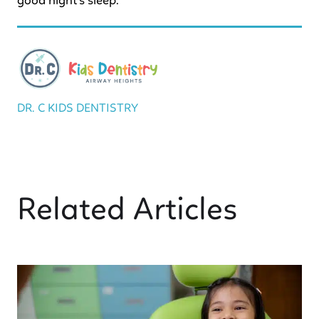
good night’s sleep.
DR. C KIDS DENTISTRY
Related Articles