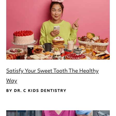
Satisfy Your Sweet Tooth The Healthy
Way
BY DR. C KIDS DENTISTRY