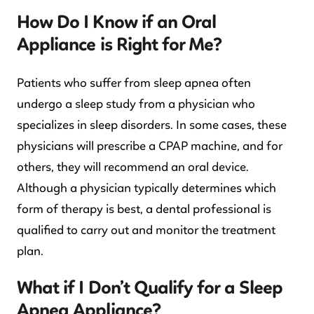
How Do I Know if an Oral
Appliance is Right for Me?
Patients who suffer from sleep apnea often
undergo a sleep study from a physician who
specializes in sleep disorders. In some cases, these
physicians will prescribe a CPAP machine, and for
others, they will recommend an oral device.
Although a physician typically determines which
form of therapy is best, a dental professional is
qualified to carry out and monitor the treatment
plan.
What if I Don’t Qualify for a Sleep
Apnea Appliance?