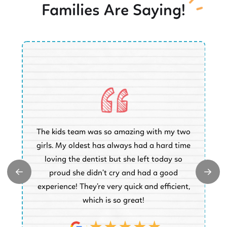
Families Are Saying!
O
The kids team was so amazing with my two
a
e
girls. My oldest has always had a hard time
e.
loving the dentist but she left today so
k
proud she didn’t cry and had a good
t
experience! They’re very quick and efficient,
d
which is so great!