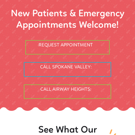
New Patients & Emergency
Appointments Welcome!
REQUEST APPOINTMENT
CALL SPOKANE VALLEY:
CALL AIRWAY HEIGHTS:
See What Our