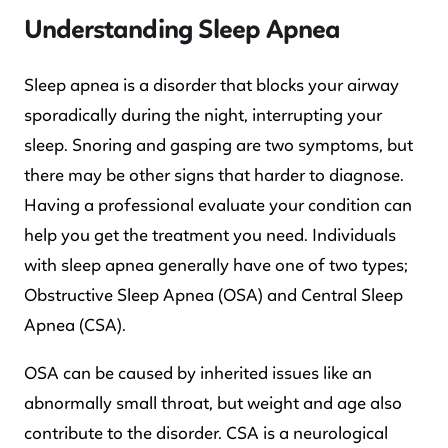
Understanding Sleep Apnea
Sleep apnea is a disorder that blocks your airway
sporadically during the night, interrupting your
sleep. Snoring and gasping are two symptoms, but
there may be other signs that harder to diagnose.
Having a professional evaluate your condition can
help you get the treatment you need. Individuals
with sleep apnea generally have one of two types;
Obstructive Sleep Apnea (OSA) and Central Sleep
Apnea (CSA).
OSA can be caused by inherited issues like an
abnormally small throat, but weight and age also
contribute to the disorder. CSA is a neurological