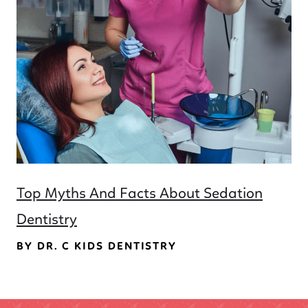
Top Myths And Facts About Sedation
Dentistry
BY DR. C KIDS DENTISTRY