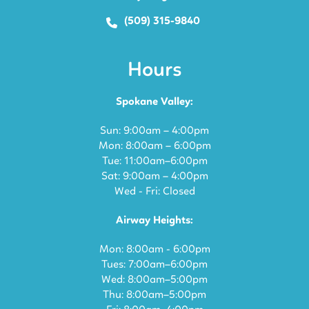
(509) 315-9840
Hours
Spokane Valley:
Sun: 9:00am – 4:00pm
Mon: 8:00am – 6:00pm
Tue: 11:00am–6:00pm
Sat: 9:00am – 4:00pm
Wed - Fri: Closed
Airway Heights:
Mon: 8:00am - 6:00pm
Tues: 7:00am–6:00pm
Wed: 8:00am–5:00pm
Thu: 8:00am–5:00pm