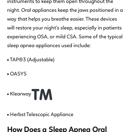
instruments to keep them open throughout the
night. Oral appliances keep the jaws positioned in a
way that helps you breathe easier. These devices
will restore your night’s sleep, especially in patients
experiencing OSA, or mild CSA. Some of the typical
sleep apnea appliances used include:
• TAP®3 (Adjustable)
• OASYS
• Klearway
• Herbst Telescopic Appliance
How Does a Sleep Apnea Oral