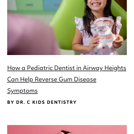
How a Pediatric Dentist in Airway Heights
Can Help Reverse Gum Disease
Symptoms
BY DR. C KIDS DENTISTRY