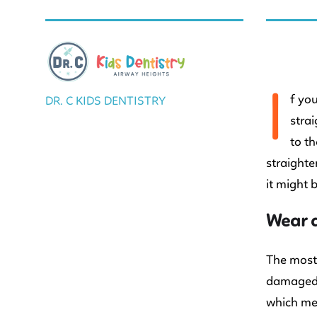
BY DR. C
I
f yo
DR. C KIDS DENTISTRY
stra
to th
straighte
it might 
Wear 
The most 
damaged o
which mea