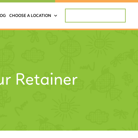
REQUEST APPOINTMENT
LOG
CHOOSE A LOCATION
ur Retainer