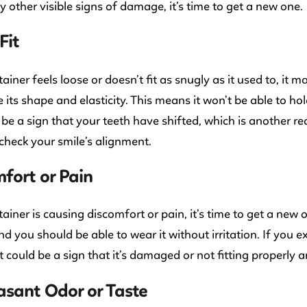
y other visible signs of damage, it’s time to get a new one.
Fit
tainer feels loose or doesn’t fit as snugly as it used to, it 
se its shape and elasticity. This means it won’t be able to ho
be a sign that your teeth have shifted, which is another r
check your smile’s alignment.
fort or Pain
etainer is causing discomfort or pain, it’s time to get a new
d you should be able to wear it without irritation. If you
it could be a sign that it’s damaged or not fitting properly an
sant Odor or Taste