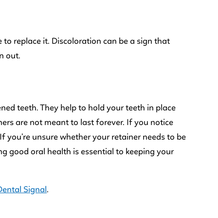
 to replace it. Discoloration can be a sign that
n out.
ned teeth. They help to hold your teeth in place
rs are not meant to last forever. If you notice
 If you’re unsure whether your retainer needs to be
g good oral health is essential to keeping your
Dental Signal
.