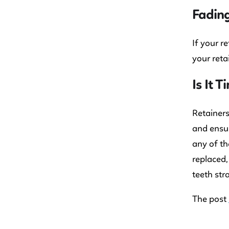
Fading
If your r
your reta
Is It 
Retainers
and ensur
any of th
replaced,
teeth str
The post