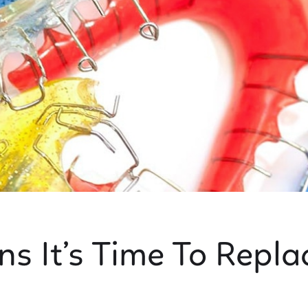
ns It’s Time To Repla