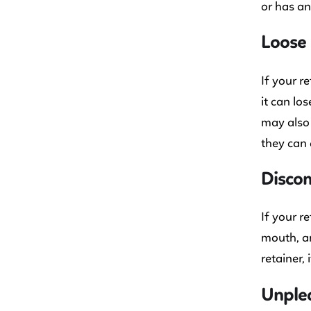
or has an
Loose 
If your re
it can lo
may also 
they can 
Discom
If your r
mouth, an
retainer, 
Unplea