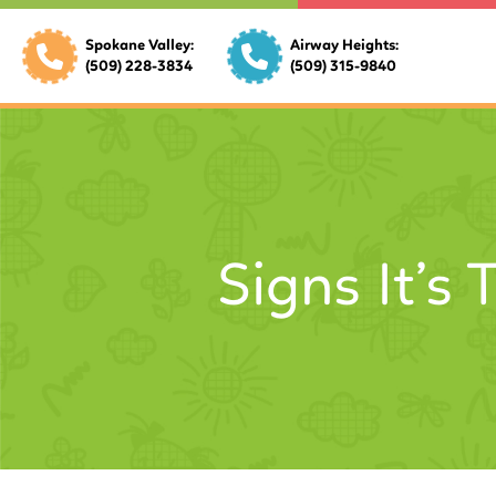
Spokane Valley:
Airway Heights:
(509) 228-3834
(509) 315-9840
Signs It’s