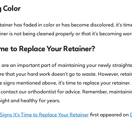
 Color
etainer has faded in color or has become discolored, it’s time
iner is not being cleaned properly or that it’s becoming wor
Time to Replace Your Retainer?
 are an important part of maintaining your newly straighte
e that your hard work doesn’t go to waste. However, retaine
e signs mentioned above, it’s time to replace your retainer.
 contact our orthodontist for advice. Remember, maintainin
aight and healthy for years.
Signs It’s Time to Replace Your Retainer
first appeared on