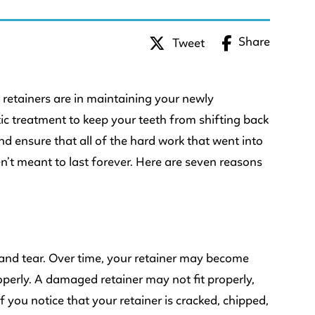
Share
Tweet
 retainers are in maintaining your newly
tic treatment to keep your teeth from shifting back
and ensure that all of the hard work that went into
n’t meant to last forever. Here are seven reasons
r and tear. Over time, your retainer may become
operly. A damaged retainer may not fit properly,
If you notice that your retainer is cracked, chipped,