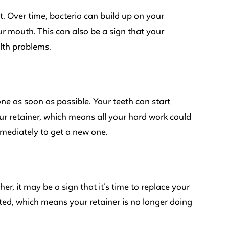
it. Over time, bacteria can build up on your
r mouth. This can also be a sign that your
alth problems.
one as soon as possible. Your teeth can start
our retainer, which means all your hard work could
mmediately to get a new one.
r, it may be a sign that it’s time to replace your
fted, which means your retainer is no longer doing