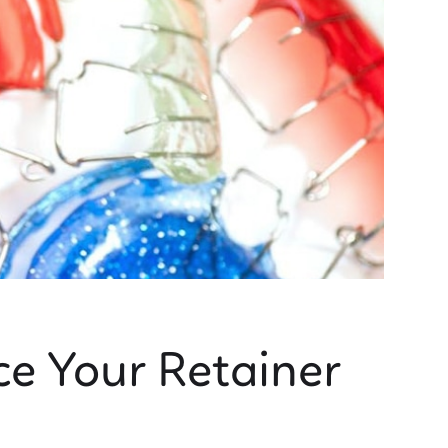
ce Your Retainer