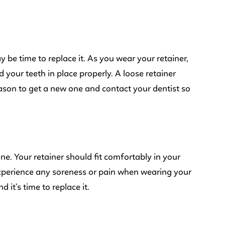
may be time to replace it. As you wear your retainer,
ld your teeth in place properly. A loose retainer
eason to get a new one and contact your dentist so
 one. Your retainer should fit comfortably in your
 experience any soreness or pain when wearing your
d it’s time to replace it.