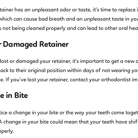
etainer has an unpleasant odor or taste, it’s time to replace 
 which can cause bad breath and an unpleasant taste in you
is not being cleaned properly and can lead to other oral he
or Damaged Retainer
 lost or damaged your retainer, it’s important to get a new 
back to their original position within days of not wearing y
. If you’ve lost your retainer, contact your orthodontist i
 in Bite
tice a change in your bite or the way your teeth come togethe
 A change in your bite could mean that your teeth have shi
operly.