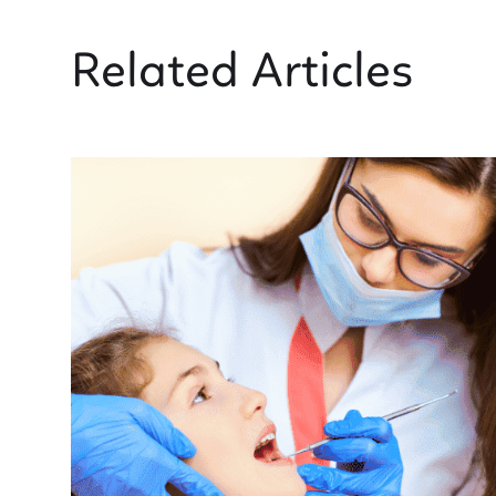
Related Articles