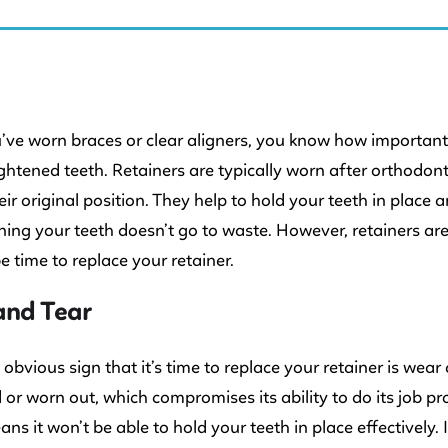
 KIDS DENTISTRY
u’ve worn braces or clear aligners, you know how important
ightened teeth. Retainers are typically worn after orthodon
eir original position. They help to hold your teeth in place 
ning your teeth doesn’t go to waste. However, retainers are
be time to replace your retainer.
and Tear
obvious sign that it’s time to replace your retainer is wea
r worn out, which compromises its ability to do its job pr
ns it won’t be able to hold your teeth in place effectively. 