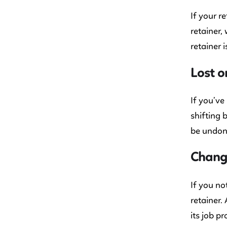
If your r
retainer,
retainer 
Lost 
If you’ve
shifting 
be undone
Change
If you no
retainer.
its job pr