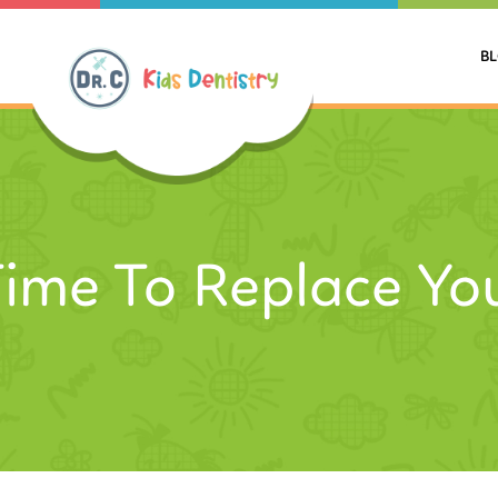
B
 Time To Replace Yo