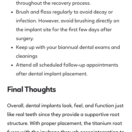
throughout the recovery process.
Brush and floss regularly to avoid decay or
infection. However, avoid brushing directly on
the implant site for the first few days after
surgery.
Keep up with your biannual dental exams and
cleanings
Attend all scheduled follow-up appointments
after dental implant placement.
Final Thoughts
Overall, dental implants look, feel, and function just
like real teeth since they provide a supportive root
structure. With proper placement, the titanium root