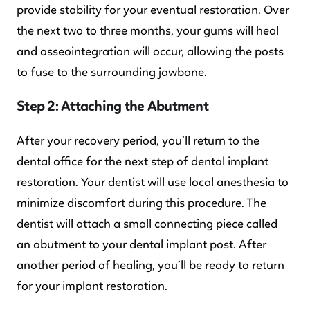
provide stability for your eventual restoration. Over
the next two to three months, your gums will heal
and osseointegration will occur, allowing the posts
to fuse to the surrounding jawbone.
Step 2: Attaching the Abutment
After your recovery period, you’ll return to the
dental office for the next step of dental implant
restoration. Your dentist will use local anesthesia to
minimize discomfort during this procedure. The
dentist will attach a small connecting piece called
an abutment to your dental implant post. After
another period of healing, you’ll be ready to return
for your implant restoration.