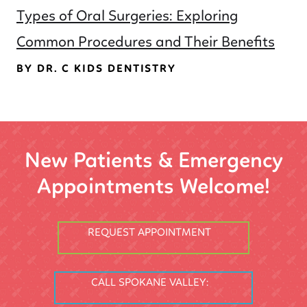
Types of Oral Surgeries: Exploring
Common Procedures and Their Benefits
BY DR. C KIDS DENTISTRY
New Patients & Emergency
Appointments Welcome!
REQUEST APPOINTMENT
CALL SPOKANE VALLEY: