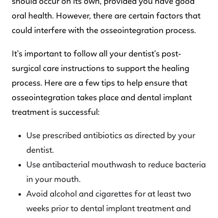
should occur on its own, provided you have good
oral health. However, there are certain factors that
could interfere with the osseointegration process.
It’s important to follow all your dentist’s post-
surgical care instructions to support the healing
process. Here are a few tips to help ensure that
osseointegration takes place and dental implant
treatment is successful:
Use prescribed antibiotics as directed by your
dentist.
Use antibacterial mouthwash to reduce bacteria
in your mouth.
Avoid alcohol and cigarettes for at least two
weeks prior to dental implant treatment and