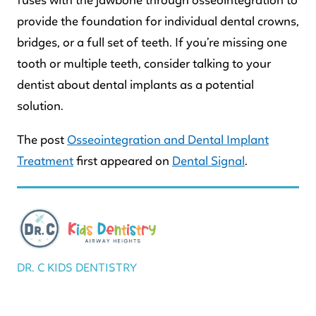
fuses with the jawbone through osseointegration to
provide the foundation for individual dental crowns,
bridges, or a full set of teeth. If you’re missing one
tooth or multiple teeth, consider talking to your
dentist about dental implants as a potential
solution.
The post
Osseointegration and Dental Implant
Treatment
first appeared on
Dental Signal
.
DR. C KIDS DENTISTRY