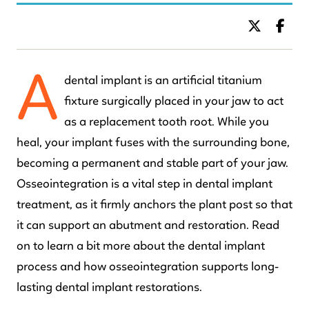
BY DR. C KIDS DENTISTRY
A
dental implant is an artificial titanium
fixture surgically placed in your jaw to act
as a replacement tooth root. While you
heal, your implant fuses with the surrounding bone,
becoming a permanent and stable part of your jaw.
Osseointegration is a vital step in dental implant
treatment, as it firmly anchors the plant post so that
it can support an abutment and restoration. Read
on to learn a bit more about the dental implant
process and how osseointegration supports long-
lasting dental implant restorations.