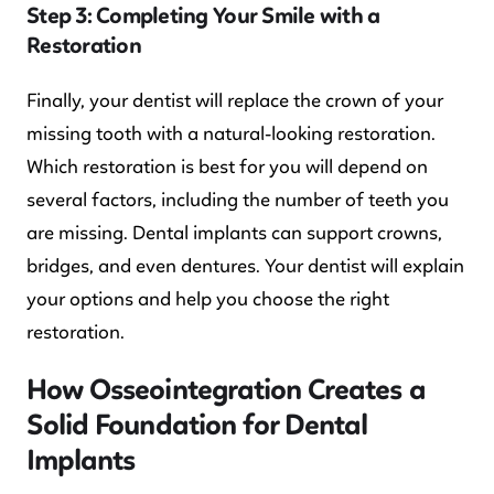
Step 3: Completing Your Smile with a
Restoration
Finally, your dentist will replace the crown of your
missing tooth with a natural-looking restoration.
Which restoration is best for you will depend on
several factors, including the number of teeth you
are missing. Dental implants can support crowns,
bridges, and even dentures. Your dentist will explain
your options and help you choose the right
restoration.
How Osseointegration Creates a
Solid Foundation for Dental
Implants