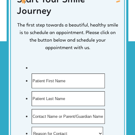
Journey
The first step towards a beautiful, healthy smile
is to schedule an appointment. Please click on
the button below and schedule your
appointment with us.