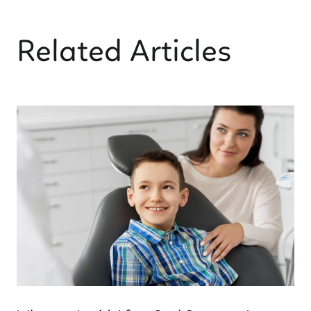
Related Articles