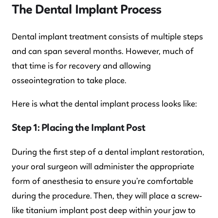
The Dental Implant Process
Dental implant treatment consists of multiple steps
and can span several months. However, much of
that time is for recovery and allowing
osseointegration to take place.
Here is what the dental implant process looks like:
Step 1: Placing the Implant Post
During the first step of a dental implant restoration,
your oral surgeon will administer the appropriate
form of anesthesia to ensure you’re comfortable
during the procedure. Then, they will place a screw-
like titanium implant post deep within your jaw to