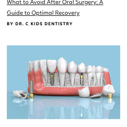
What to Avoid After Oral Surgery: A
Guide to Optimal Recovery
BY DR. C KIDS DENTISTRY