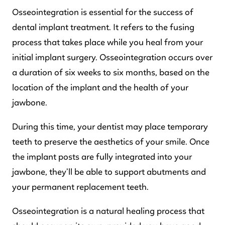
Osseointegration is essential for the success of
dental implant treatment. It refers to the fusing
process that takes place while you heal from your
initial implant surgery. Osseointegration occurs over
a duration of six weeks to six months, based on the
location of the implant and the health of your
jawbone.
During this time, your dentist may place temporary
teeth to preserve the aesthetics of your smile. Once
the implant posts are fully integrated into your
jawbone, they’ll be able to support abutments and
your permanent replacement teeth.
Osseointegration is a natural healing process that