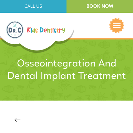
BOOK NOW
CALL US
Osseointegration And
Dental Implant Treatment