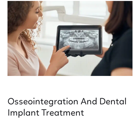
Osseointegration And Dental
Implant Treatment