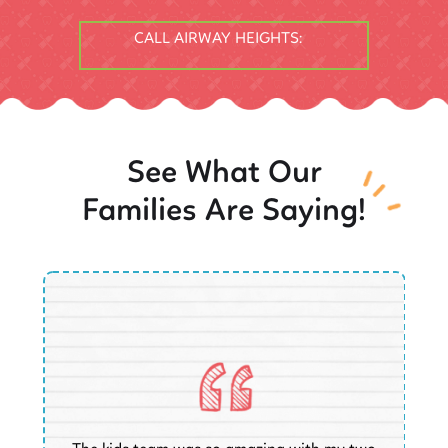
CALL AIRWAY HEIGHTS:
See What Our
Families Are Saying!
O