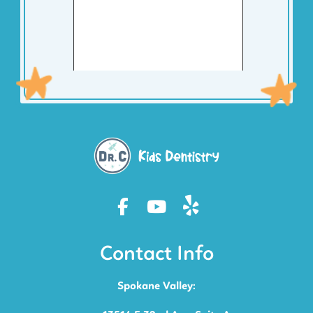
Contact Info
Spokane Valley: