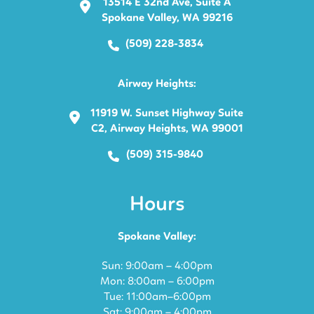
13514 E 32nd Ave, Suite A
Spokane Valley, WA 99216
(509) 228-3834
Airway Heights:
11919 W. Sunset Highway Suite
C2, Airway Heights, WA 99001
(509) 315-9840
Hours
Spokane Valley:
Sun: 9:00am – 4:00pm
Mon: 8:00am – 6:00pm
Tue: 11:00am–6:00pm
Sat: 9:00am – 4:00pm