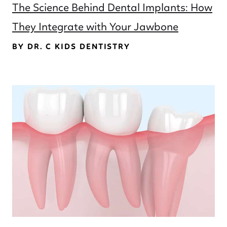
The Science Behind Dental Implants: How
They Integrate with Your Jawbone
BY DR. C KIDS DENTISTRY