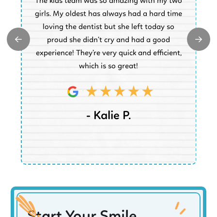
The kids team was so amazing with my two
a
e
girls. My oldest has always had a hard time
e.
loving the dentist but she left today so
k
proud she didn’t cry and had a good
t
experience! They’re very quick and efficient,
d
which is so great!
- Kalie P.
Start Your Smile