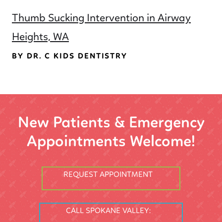
Thumb Sucking Intervention in Airway
Heights, WA
BY DR. C KIDS DENTISTRY
New Patients & Emergency
Appointments Welcome!
REQUEST APPOINTMENT
CALL SPOKANE VALLEY: