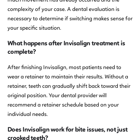
complexity of your case. A dental evaluation is
necessary to determine if switching makes sense for
your specific situation.
What happens after Invisalign treatment is
complete?
After finishing Invisalign, most patients need to
wear a retainer to maintain their results. Without a
retainer, teeth can gradually shift back toward their
original position. Your dental provider will
recommend a retainer schedule based on your
individual needs.
Does Invisalign work for bite issues, not just
crooked teeth?