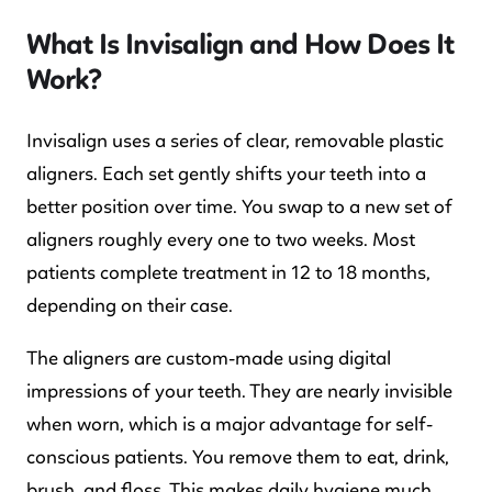
What Is Invisalign and How Does It
Work?
Invisalign uses a series of clear, removable plastic
aligners. Each set gently shifts your teeth into a
better position over time. You swap to a new set of
aligners roughly every one to two weeks. Most
patients complete treatment in 12 to 18 months,
depending on their case.
The aligners are custom-made using digital
impressions of your teeth. They are nearly invisible
when worn, which is a major advantage for self-
conscious patients. You remove them to eat, drink,
brush, and floss. This makes daily hygiene much