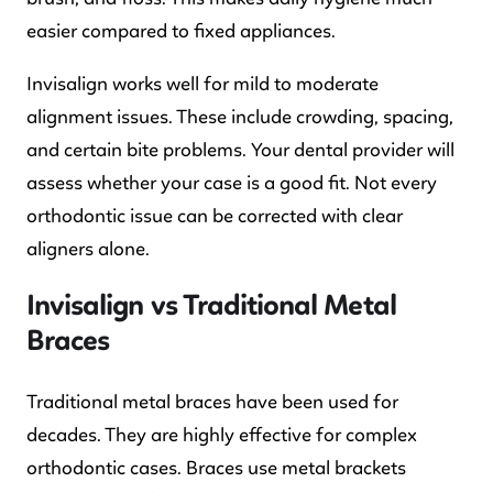
easier compared to fixed appliances.
Invisalign works well for mild to moderate
alignment issues. These include crowding, spacing,
and certain bite problems. Your dental provider will
assess whether your case is a good fit. Not every
orthodontic issue can be corrected with clear
aligners alone.
Invisalign vs Traditional Metal
Braces
Traditional metal braces have been used for
decades. They are highly effective for complex
orthodontic cases. Braces use metal brackets