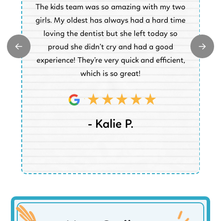
The kids team was so amazing with my two
a
e
girls. My oldest has always had a hard time
e.
loving the dentist but she left today so
k
proud she didn’t cry and had a good
t
experience! They’re very quick and efficient,
d
which is so great!
- Kalie P.