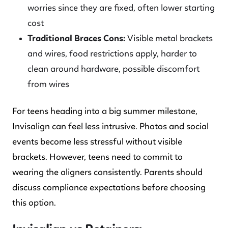
worries since they are fixed, often lower starting
cost
Traditional Braces Cons:
Visible metal brackets
and wires, food restrictions apply, harder to
clean around hardware, possible discomfort
from wires
For teens heading into a big summer milestone,
Invisalign can feel less intrusive. Photos and social
events become less stressful without visible
brackets. However, teens need to commit to
wearing the aligners consistently. Parents should
discuss compliance expectations before choosing
this option.