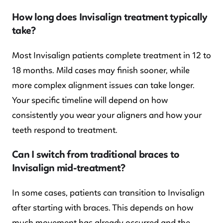
How long does Invisalign treatment typically
take?
Most Invisalign patients complete treatment in 12 to
18 months. Mild cases may finish sooner, while
more complex alignment issues can take longer.
Your specific timeline will depend on how
consistently you wear your aligners and how your
teeth respond to treatment.
Can I switch from traditional braces to
Invisalign mid-treatment?
In some cases, patients can transition to Invisalign
after starting with braces. This depends on how
much movement has already occurred and the