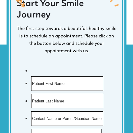
Start Your Smile
Journey
The first step towards a beautiful, healthy smile
is to schedule an appointment. Please click on
the button below and schedule your
appointment with us.