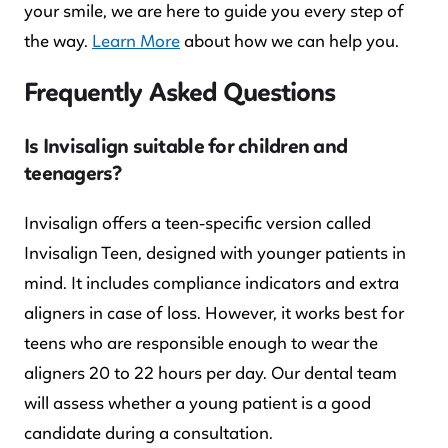
your smile, we are here to guide you every step of
the way.
Learn More
about how we can help you.
Frequently Asked Questions
Is Invisalign suitable for children and
teenagers?
Invisalign offers a teen-specific version called
Invisalign Teen, designed with younger patients in
mind. It includes compliance indicators and extra
aligners in case of loss. However, it works best for
teens who are responsible enough to wear the
aligners 20 to 22 hours per day. Our dental team
will assess whether a young patient is a good
candidate during a consultation.