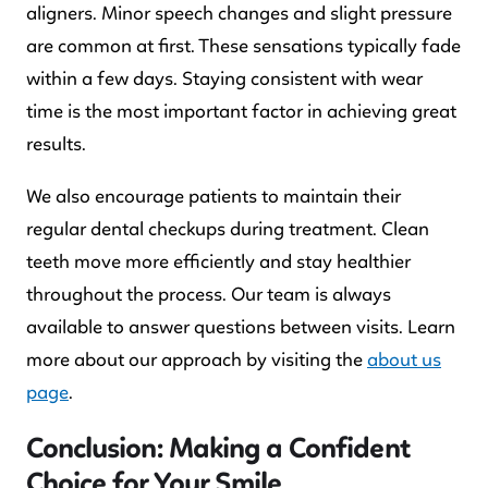
aligners. Minor speech changes and slight pressure
are common at first. These sensations typically fade
within a few days. Staying consistent with wear
time is the most important factor in achieving great
results.
We also encourage patients to maintain their
regular dental checkups during treatment. Clean
teeth move more efficiently and stay healthier
throughout the process. Our team is always
available to answer questions between visits. Learn
more about our approach by visiting the
about us
page
.
Conclusion: Making a Confident
Choice for Your Smile