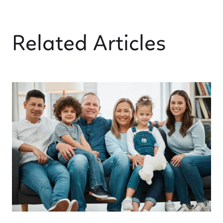
Related Articles