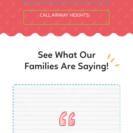
CALL AIRWAY HEIGHTS:
See What Our
Families Are Saying!
O