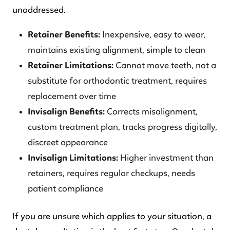
unaddressed.
Retainer Benefits:
Inexpensive, easy to wear,
maintains existing alignment, simple to clean
Retainer Limitations:
Cannot move teeth, not a
substitute for orthodontic treatment, requires
replacement over time
Invisalign Benefits:
Corrects misalignment,
custom treatment plan, tracks progress digitally,
discreet appearance
Invisalign Limitations:
Higher investment than
retainers, requires regular checkups, needs
patient compliance
If you are unsure which applies to your situation, a