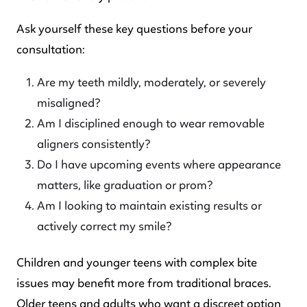
Ask yourself these key questions before your
consultation:
Are my teeth mildly, moderately, or severely
misaligned?
Am I disciplined enough to wear removable
aligners consistently?
Do I have upcoming events where appearance
matters, like graduation or prom?
Am I looking to maintain existing results or
actively correct my smile?
Children and younger teens with complex bite
issues may benefit more from traditional braces.
Older teens and adults who want a discreet option