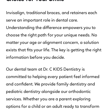
Invisalign, traditional braces, and retainers each
serve an important role in dental care.
Understanding the difference empowers you to
choose the right path for your unique needs. No
matter your age or alignment concern, a solution
exists that fits your life. The key is getting the right
information before you decide.
Our dental team at Dr. C KIDS Dentistry is
committed to helping every patient feel informed
and confident. We provide family dentistry and
pediatric dentistry alongside our orthodontic
services. Whether you are a parent exploring
options for a child or an adult ready to transform