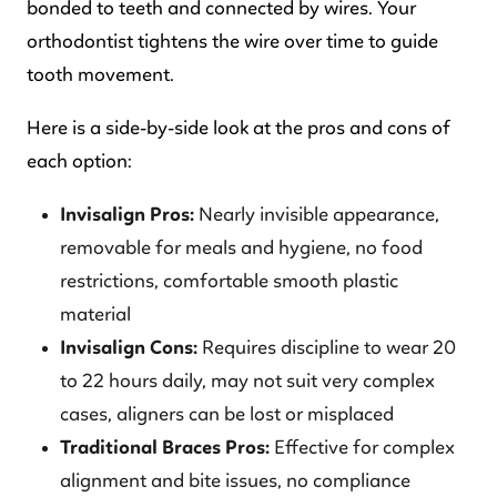
bonded to teeth and connected by wires. Your
orthodontist tightens the wire over time to guide
tooth movement.
Here is a side-by-side look at the pros and cons of
each option:
Invisalign Pros:
Nearly invisible appearance,
removable for meals and hygiene, no food
restrictions, comfortable smooth plastic
material
Invisalign Cons:
Requires discipline to wear 20
to 22 hours daily, may not suit very complex
cases, aligners can be lost or misplaced
Traditional Braces Pros:
Effective for complex
alignment and bite issues, no compliance