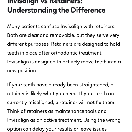
Invisalign vs Retainers:
Understanding the Difference
Many patients confuse Invisalign with retainers.
Both are clear and removable, but they serve very
different purposes. Retainers are designed to hold
teeth in place after orthodontic treatment.
Invisalign is designed to actively move teeth into a
new position.
If your teeth have already been straightened, a
retainer is likely what you need. If your teeth are
currently misaligned, a retainer will not fix them.
Think of retainers as maintenance tools and
Invisalign as an active treatment. Using the wrong
option can delay your results or leave issues