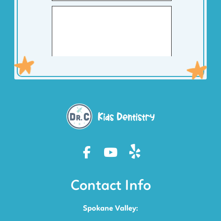
Contact Info
Spokane Valley: