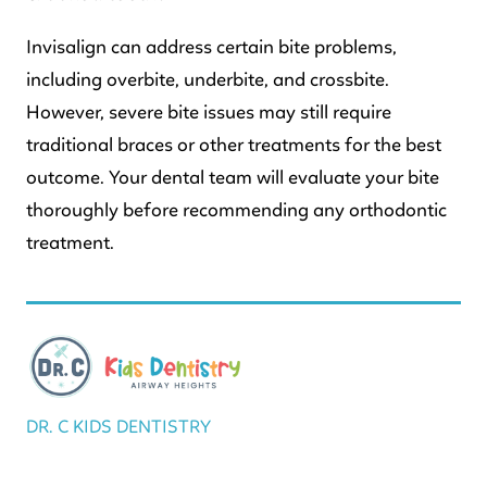
Invisalign can address certain bite problems,
including overbite, underbite, and crossbite.
However, severe bite issues may still require
traditional braces or other treatments for the best
outcome. Your dental team will evaluate your bite
thoroughly before recommending any orthodontic
treatment.
DR. C KIDS DENTISTRY