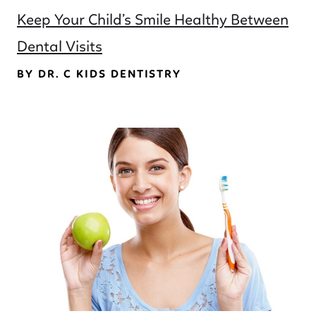
Keep Your Child’s Smile Healthy Between
Dental Visits
BY DR. C KIDS DENTISTRY