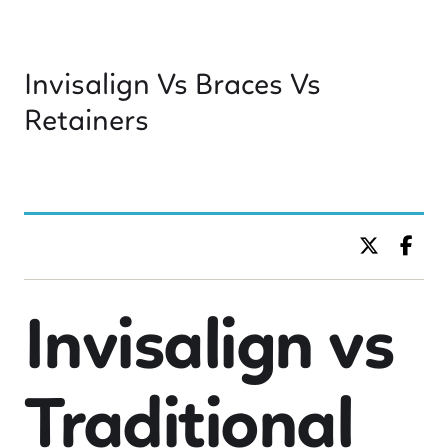
Invisalign Vs Braces Vs
Retainers
BY DR. C KIDS DENTISTRY
Invisalign vs
Traditional