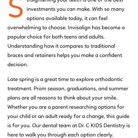
S
traightening your teeth is one of the best
investments you can make. With so many
options available today, it can feel
overwhelming to choose. Invisalign has become a
popular choice for both teens and adults.
Understanding how it compares to traditional
braces and retainers helps you make a confident
decision.
Late spring is a great time to explore orthodontic
treatment. Prom season, graduations, and summer
plans are all reasons to think about your smile.
Whether you are a parent researching options for
your child or an adult ready for a change, this guide
is for you. Our dental team at Dr. C KIDS Dentistry is
here to walk you through each option clearly.