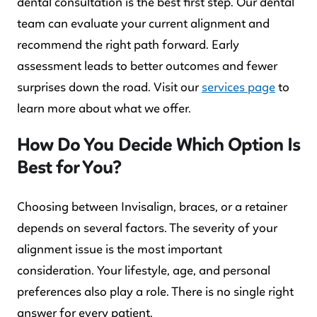
dental consultation is the best first step. Our dental
team can evaluate your current alignment and
recommend the right path forward. Early
assessment leads to better outcomes and fewer
surprises down the road. Visit our
services page
to
learn more about what we offer.
How Do You Decide Which Option Is
Best for You?
Choosing between Invisalign, braces, or a retainer
depends on several factors. The severity of your
alignment issue is the most important
consideration. Your lifestyle, age, and personal
preferences also play a role. There is no single right
answer for every patient.