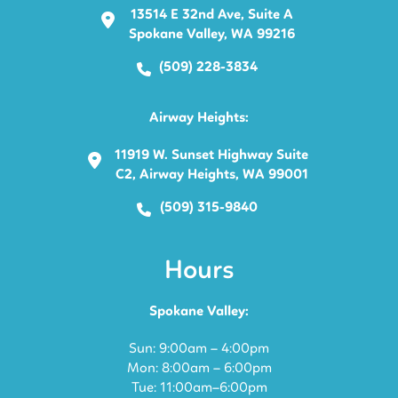
13514 E 32nd Ave, Suite A
Spokane Valley, WA 99216
(509) 228-3834
Airway Heights:
11919 W. Sunset Highway Suite
C2, Airway Heights, WA 99001
(509) 315-9840
Hours
Spokane Valley:
Sun: 9:00am – 4:00pm
Mon: 8:00am – 6:00pm
Tue: 11:00am–6:00pm