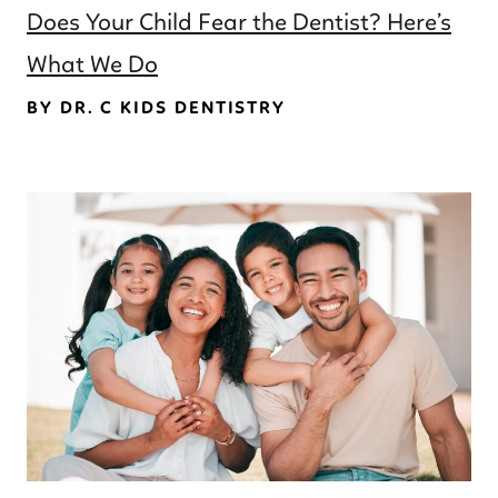
Does Your Child Fear the Dentist? Here’s
What We Do
BY DR. C KIDS DENTISTRY