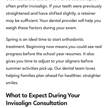
often prefer Invisalign. If your teeth were previously
straightened and have shifted slightly, a retainer
may be sufficient. Your dental provider will help you
weigh these factors during your exam.
Spring is an ideal time to start orthodontic
treatment. Beginning now means you could see real
progress before the school year resumes. It also
gives you time to adjust to your aligners before
summer activities pick up. Our dental team loves
helping families plan ahead for healthier, straighter
smiles.
What to Expect During Your
Invisalign Consultation