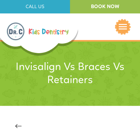
BOOK NOW
CALL US
Invisalign Vs Braces Vs
Retainers