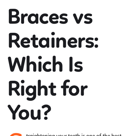
Braces vs
Retainers:
Which Is
Right for
You?