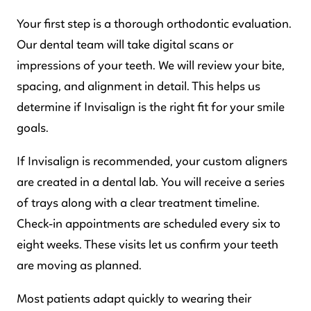
Your first step is a thorough orthodontic evaluation.
Our dental team will take digital scans or
impressions of your teeth. We will review your bite,
spacing, and alignment in detail. This helps us
determine if Invisalign is the right fit for your smile
goals.
If Invisalign is recommended, your custom aligners
are created in a dental lab. You will receive a series
of trays along with a clear treatment timeline.
Check-in appointments are scheduled every six to
eight weeks. These visits let us confirm your teeth
are moving as planned.
Most patients adapt quickly to wearing their