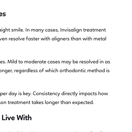
es
ight smile. In many cases, Invisalign treatment
ven resolve faster with aligners than with metal
es. Mild to moderate cases may be resolved in as
longer, regardless of which orthodontic method is
er day is key. Consistency directly impacts how
son treatment takes longer than expected.
 Live With