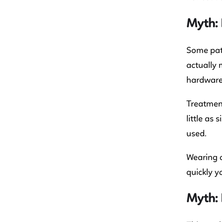
Myth: 
Some pati
actually 
hardware
Treatment
little as
used.
Wearing a
quickly y
Myth: 