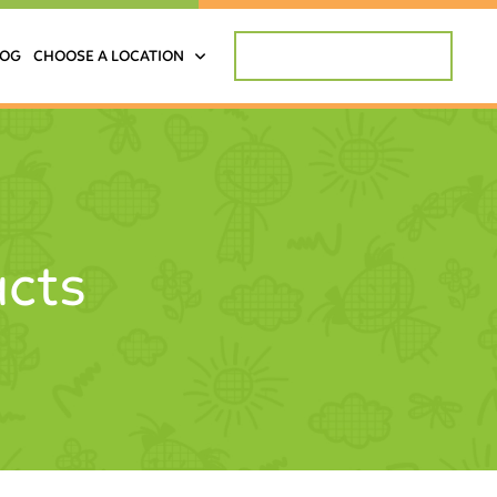
REQUEST APPOINTMENT
LOG
CHOOSE A LOCATION
acts