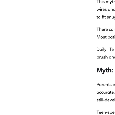
This myth
wires and
to fit snu
There can
Most pati
Daily lif
brush and
Myth: 
Parents i
accurate.
still-deve
Teen-spec