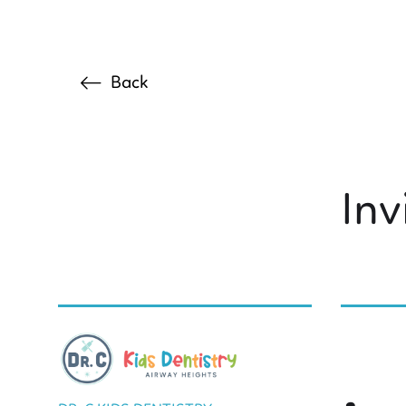
Back
Inv
BY DR. C