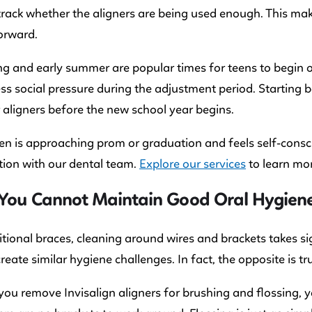
track whether the aligners are being used enough. This m
orward.
ng and early summer are popular times for teens to begin 
less social pressure during the adjustment period. Starti
r aligners before the new school year begins.
een is approaching prom or graduation and feels self-consci
ion with our dental team.
Explore our services
to learn mor
You Cannot Maintain Good Oral Hygiene 
itional braces, cleaning around wires and brackets takes si
create similar hygiene challenges. In fact, the opposite is tr
ou remove Invisalign aligners for brushing and flossing, yo