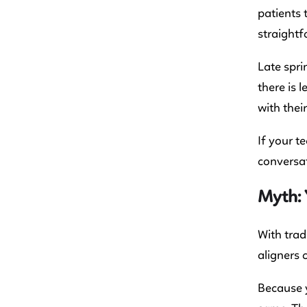
patients 
straightf
Late spri
there is 
with thei
If your t
conversat
Myth: 
With trad
aligners 
Because y