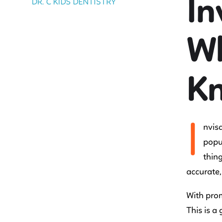
In
DR. C KIDS DENTISTRY
Wh
K
I
nvisa
popul
thing
accurate,
With prom
This is a