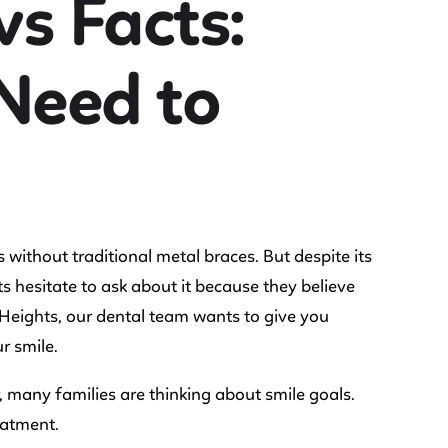
vs Facts:
Need to
 without traditional metal braces. But despite its
ts hesitate to ask about it because they believe
y Heights, our dental team wants to give you
r smile.
 many families are thinking about smile goals.
eatment.