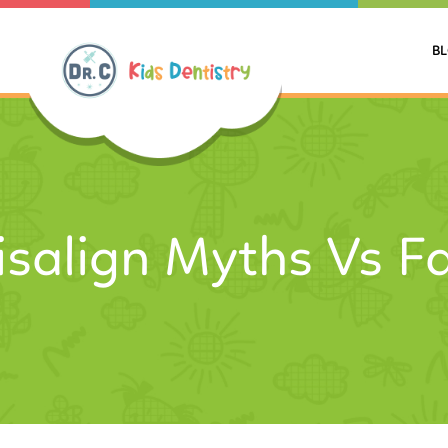
B
isalign Myths Vs F