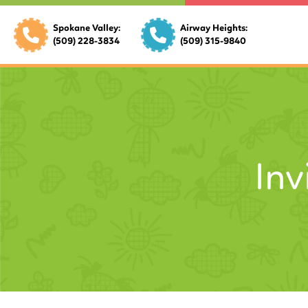
Spokane Valley:
Airway Heights:
(509) 228-3834
(509) 315-9840
Inv