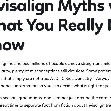
visalign Myths 
at You Really 
now
lign has helped millions of people achieve straighter smiles
arity, plenty of misconceptions still circulate. Some patien
s that simply are not true. At Dr. C Kids Dentistry – Airwa
 honest information so you can decide what is right for you
 season, graduations, and summer just around the corner,
 great time to separate fact from fiction about Invisalign tr