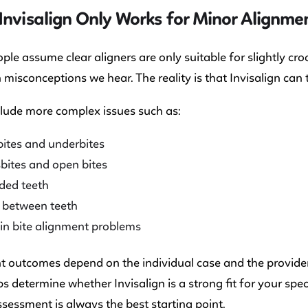
Invisalign Only Works for Minor Alignmen
le assume clear aligners are only suitable for slightly cr
n misconceptions we hear. The reality is that Invisalign can
lude more complex issues such as:
ites and underbites
bites and open bites
ded teeth
 between teeth
in bite alignment problems
 outcomes depend on the individual case and the provider’
s determine whether Invisalign is a strong fit for your spe
sessment is always the best starting point.