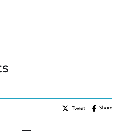
ts
Share
Tweet