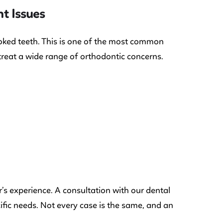
t Issues
ooked teeth. This is one of the most common
 treat a wide range of orthodontic concerns.
s experience. A consultation with our dental
cific needs. Not every case is the same, and an