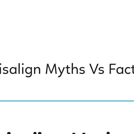
isalign Myths Vs Fac
 KIDS DENTISTRY