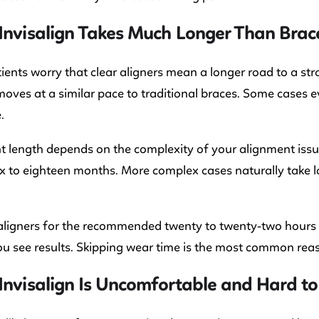
Invisalign Takes Much Longer Than Brac
ents worry that clear aligners mean a longer road to a stra
moves at a similar pace to traditional braces. Some cases e
.
 length depends on the complexity of your alignment issu
 six to eighteen months. More complex cases naturally take 
ligners for the recommended twenty to twenty-two hours p
ou see results. Skipping wear time is the most common rea
Invisalign Is Uncomfortable and Hard to