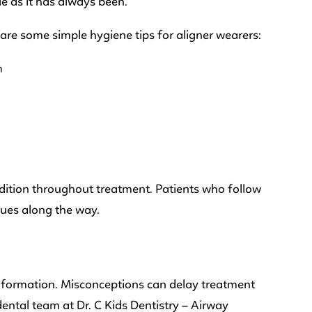
le as it has always been.
 are some simple hygiene tips for aligner wearers:
m
ndition throughout treatment. Patients who follow
sues along the way.
 information. Misconceptions can delay treatment
ental team at Dr. C Kids Dentistry – Airway