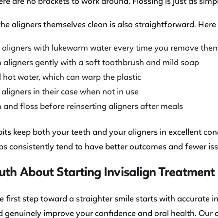
re are no brackets to work around. Flossing is just as simp
he aligners themselves clean is also straightforward. Here
 aligners with lukewarm water every time you remove the
 aligners gently with a soft toothbrush and mild soap
 hot water, which can warp the plastic
 aligners in their case when not in use
 and floss before reinserting aligners after meals
ts keep both your teeth and your aligners in excellent co
ps consistently tend to have better outcomes and fewer is
uth About Starting Invisalign Treatment
e first step toward a straighter smile starts with accurate
d genuinely improve your confidence and oral health. Our d