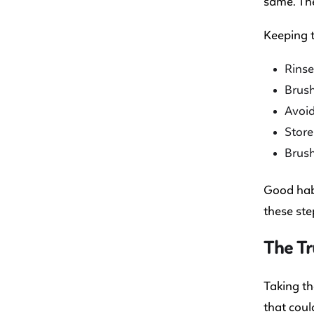
same. The
Keeping t
Rinse
Brush
Avoid
Store
Brush
Good habi
these ste
The Tr
Taking th
that coul