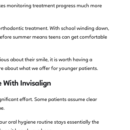
akes monitoring treatment progress much more
orthodontic treatment. With school winding down,
ng before summer means teens can get comfortable
ous about their smile, it is worth having a
e about what we offer for younger patients.
With Invisalign
gnificant effort. Some patients assume clear
ue.
ur oral hygiene routine stays essentially the