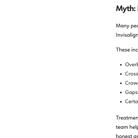
Myth: 
Many peop
Invisalig
These inc
Overb
Cross
Crow
Gaps
Certa
Treatment
team help
honest as