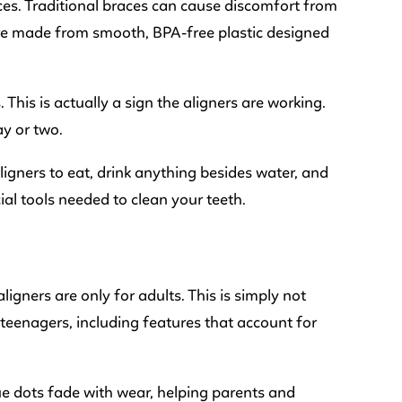
es. Traditional braces can cause discomfort from
 are made from smooth, BPA-free plastic designed
This is actually a sign the aligners are working.
ay or two.
ligners to eat, drink anything besides water, and
ial tools needed to clean your teeth.
ners are only for adults. This is simply not
 teenagers, including features that account for
lue dots fade with wear, helping parents and