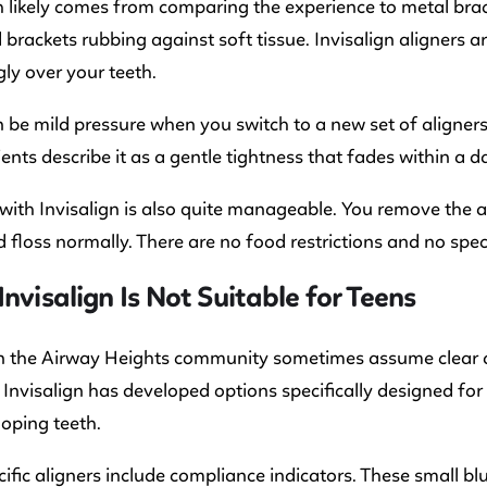
 likely comes from comparing the experience to metal brac
 brackets rubbing against soft tissue. Invisalign aligners
gly over your teeth.
 be mild pressure when you switch to a new set of aligners. 
ents describe it as a gentle tightness that fades within a d
e with Invisalign is also quite manageable. You remove the a
 floss normally. There are no food restrictions and no spec
Invisalign Is Not Suitable for Teens
n the Airway Heights community sometimes assume clear alig
 Invisalign has developed options specifically designed for
loping teeth.
ific aligners include compliance indicators. These small b