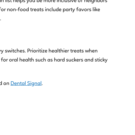
in list helps you be more inclusive of neighbors
for non-food treats include party favors like
.
 switches. Prioritize healthier treats when
s for oral health such as hard suckers and sticky
ed on
Dental Signal
.