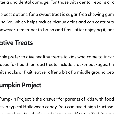
eria and dental damage. For those with dental repairs or o
e best options for a sweet treat is sugar-free chewing gum
 saliva, which helps reduce plaque acids and can contribute
however, remember to brush and floss after enjoying it, an
ative Treats
le prefer to give healthy treats to kids who come to trick o
Ideas for healthier food treats include cracker packages, t
uit snacks or fruit leather offer a bit of a middle ground b
umpkin Project
Pumpkin Project is the answer for parents of kids with foo
ts in typical Halloween candy. You can avoid high fructose 