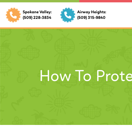
Spokane Valley:
Airway Heights:
(509) 228-3834
(509) 315-9840
How To Prote