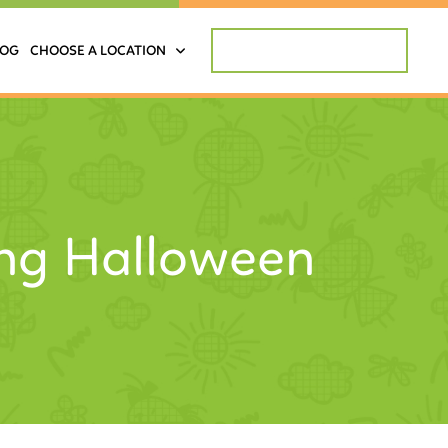
REQUEST APPOINTMENT
LOG
CHOOSE A LOCATION
ing Halloween