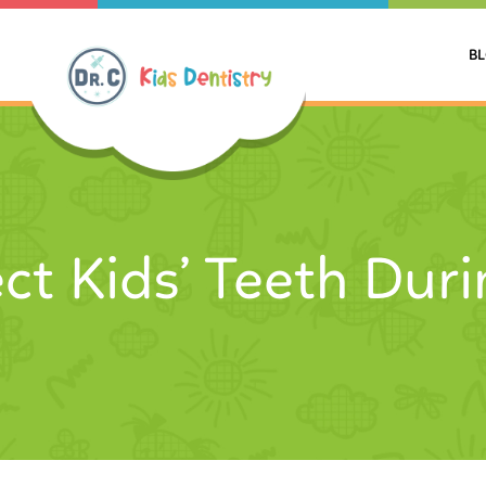
B
ct Kids’ Teeth Dur