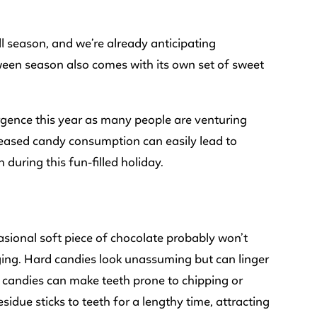
all season, and we’re already anticipating
ween season also comes with its own set of sweet
urgence this year as many people are venturing
reased candy consumption can easily lead to
 during this fun-filled holiday.
asional soft piece of chocolate probably won’t
ing. Hard candies look unassuming but can linger
d candies can make teeth prone to chipping or
sidue sticks to teeth for a lengthy time, attracting