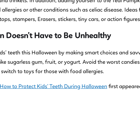
and trinkets. In addition, adding yourself to the Teal Pumpk
 allergies or other conditions such as celiac disease. Ideas 
ops, stampers, Erasers, stickers, tiny cars, or action figures
un Doesn’t Have to Be Unhealthy
ids’ teeth this Halloween by making smart choices and savvy
like sugarless gum, fruit, or yogurt. Avoid the worst candie
 switch to toys for those with food allergies.
How to Protect Kids’ Teeth During Halloween
first appear