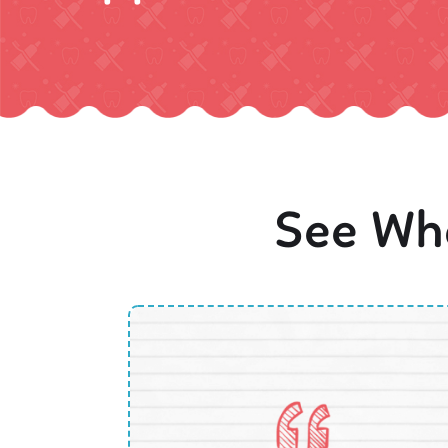
See Wha