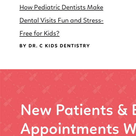
How Pediatric Dentists Make
Dental Visits Fun and Stress-
Free for Kids?
BY DR. C KIDS DENTISTRY
New Patients &
Appointments W