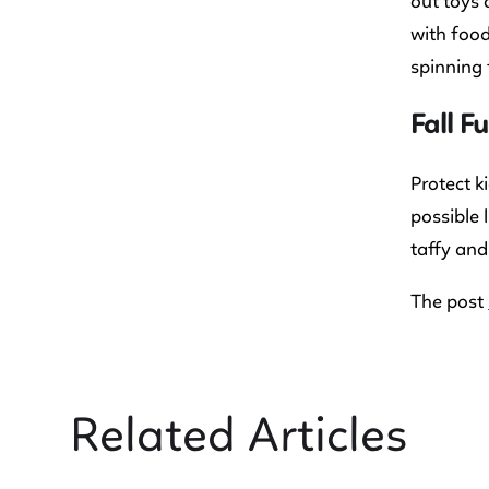
out toys 
with food
spinning t
Fall F
Protect k
possible 
taffy and
The post
Related Articles