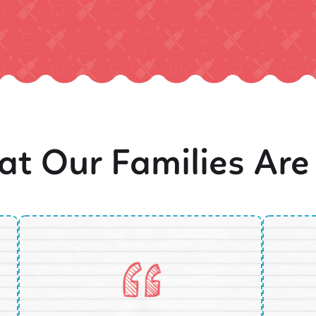
t Our Families Are