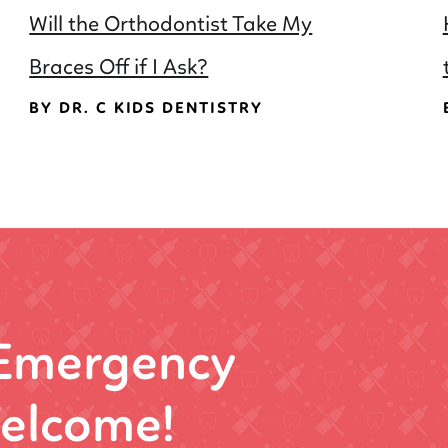
Will the Orthodontist Take My
Braces Off if I Ask?
BY DR. C KIDS DENTISTRY
 Emergency
elcome!