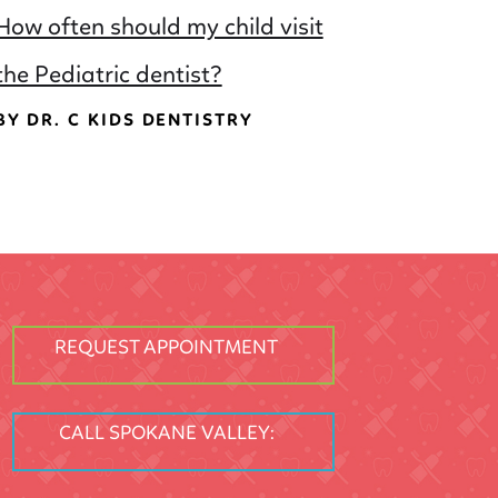
How often should my child visit
the Pediatric dentist?
BY DR. C KIDS DENTISTRY
REQUEST APPOINTMENT
CALL SPOKANE VALLEY: