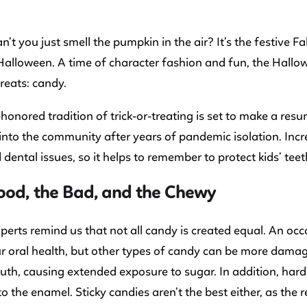
an’t you just smell the pumpkin in the air? It’s the festive F
Halloween. A time of character fashion and fun, the Hallo
treats: candy.
honored tradition of trick-or-treating is set to make a res
into the community after years of pandemic isolation. Inc
 dental issues, so it helps to remember to protect kids’ teeth
ood, the Bad, and the Chewy
perts remind us that not all candy is created equal. An occ
 oral health, but other types of candy can be more damag
uth, causing extended exposure to sugar. In addition, har
 the enamel. Sticky candies aren’t the best either, as the re