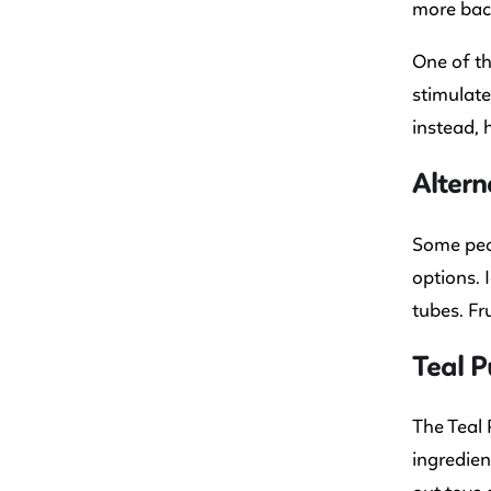
more bact
One of th
stimulate
instead, 
Altern
Some peop
options. 
tubes. Fr
Teal P
The Teal 
ingredien