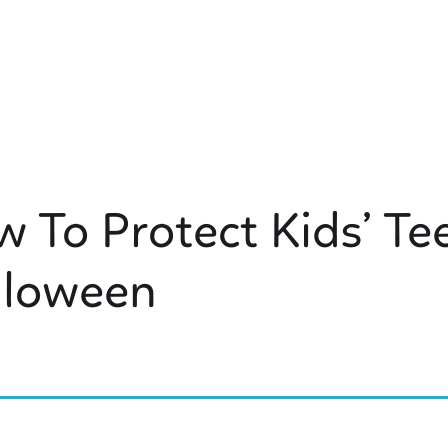
 To Protect Kids’ Te
lloween
 KIDS DENTISTRY