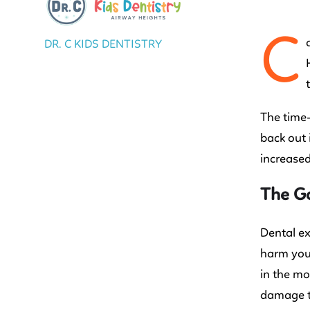
C
DR. C KIDS DENTISTRY
The time-
back out 
increased
The G
Dental ex
harm your
in the mo
damage to