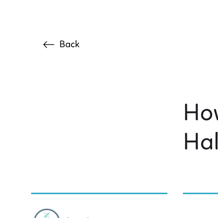
Back
How
Ha
BY DR. C