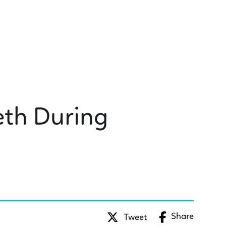
eth During
Share
Tweet