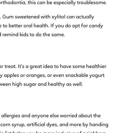
rthodontia, this can be especially troublesome.
. Gum sweetened with xylitol can actually
 to better oral health. If you do opt for candy
d remind kids to do the same.
r treat. It’s a great idea to have some healthier
iny apples or oranges, or even snackable yogurt
etween high sugar and healthy as well.
d allergies and anyone else worried about the
corn syrup, artificial dyes, and more by handing