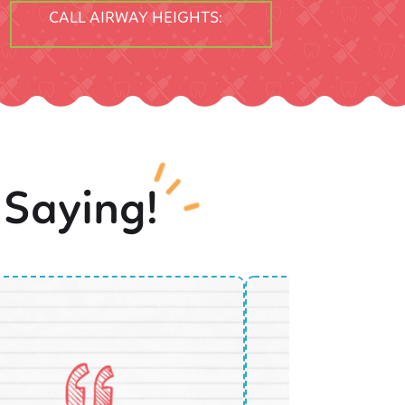
CALL AIRWAY HEIGHTS:
 Saying!