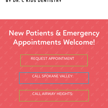
BY DR. C KIDS DENTISTRY
New Patients & Emergency
Appointments Welcome!
REQUEST APPOINTMENT
CALL SPOKANE VALLEY:
CALL AIRWAY HEIGHTS: