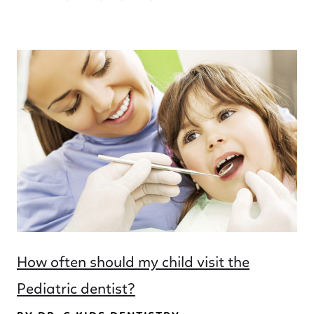
How often should my child visit the
Pediatric dentist?