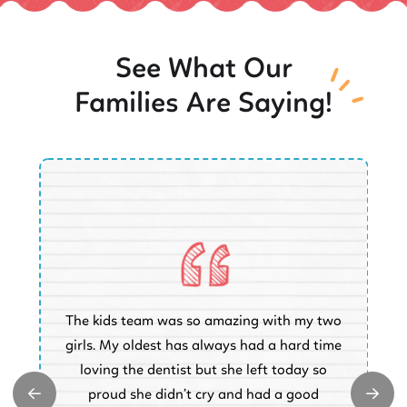
See What Our
Families Are Saying!
O
The kids team was so amazing with my two
a
e
girls. My oldest has always had a hard time
e.
loving the dentist but she left today so
k
proud she didn’t cry and had a good
t