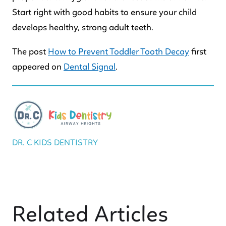
Start right with good habits to ensure your child
develops healthy, strong adult teeth.
The post
How to Prevent Toddler Tooth Decay
first
appeared on
Dental Signal
.
DR. C KIDS DENTISTRY
Related Articles