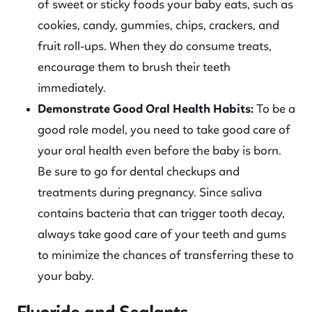
of sweet or sticky foods your baby eats, such as
cookies, candy, gummies, chips, crackers, and
fruit roll-ups. When they do consume treats,
encourage them to brush their teeth
immediately.
Demonstrate Good Oral Health Habits:
To be a
good role model, you need to take good care of
your oral health even before the baby is born.
Be sure to go for dental checkups and
treatments during pregnancy. Since saliva
contains bacteria that can trigger tooth decay,
always take good care of your teeth and gums
to minimize the chances of transferring these to
your baby.