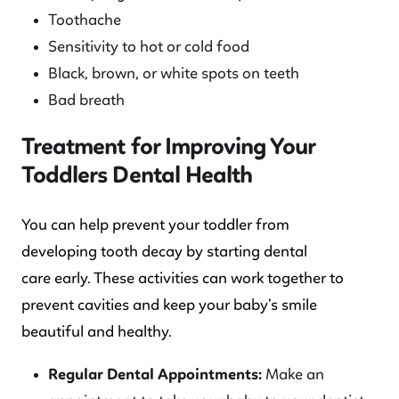
Toothache
Sensitivity to hot or cold food
Black, brown, or white spots on teeth
Bad breath
Treatment for Improving Your
Toddlers Dental Health
You can help prevent your toddler from
developing tooth decay by starting dental
care early. These activities can work together to
prevent cavities and keep your baby’s smile
beautiful and healthy.
Regular Dental Appointments:
Make an