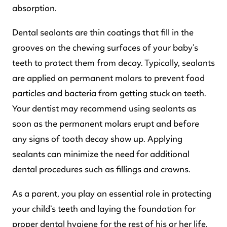
absorption.
Dental sealants are thin coatings that fill in the
grooves on the chewing surfaces of your baby’s
teeth to protect them from decay. Typically, sealants
are applied on permanent molars to prevent food
particles and bacteria from getting stuck on teeth.
Your dentist may recommend using sealants as
soon as the permanent molars erupt and before
any signs of tooth decay show up. Applying
sealants can minimize the need for additional
dental procedures such as fillings and crowns.
As a parent, you play an essential role in protecting
your child’s teeth and laying the foundation for
proper dental hygiene for the rest of his or her life.