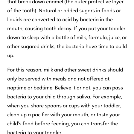
that break down enamel (the outer protective layer
of the tooth). Natural or added sugars in foods or
liquids are converted to acid by bacteria in the
mouth, causing tooth decay. If you put your toddler
down to sleep with a bottle of milk, formula, juice, or
other sugared drinks, the bacteria have time to build
up.
For this reason, milk and other sweet drinks should
only be served with meals and not offered at
naptime or bedtime. Believe it or not, you can pass
bacteria to your child through saliva. For example,
when you share spoons or cups with your toddler,
clean up a pacifier with your mouth, or taste your
child’s food before feeding, you can transfer the
bacteria to your toddler.