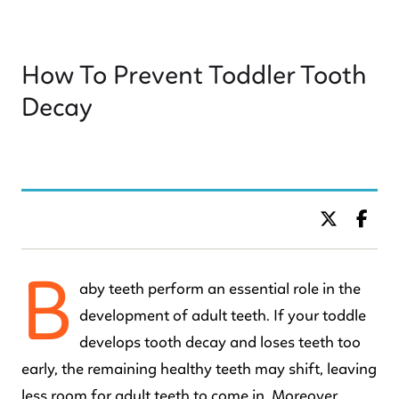
How To Prevent Toddler Tooth
Decay
BY DR. C KIDS DENTISTRY
B
aby teeth perform an essential role in the
development of adult teeth. If your toddle
develops tooth decay and loses teeth too
early, the remaining healthy teeth may shift, leaving
less room for adult teeth to come in. Moreover,