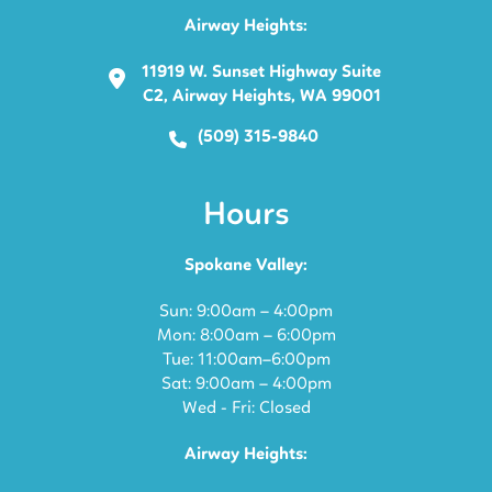
Airway Heights:
11919 W. Sunset Highway Suite
C2, Airway Heights, WA 99001
(509) 315-9840
Hours
Spokane Valley:
Sun: 9:00am – 4:00pm
Mon: 8:00am – 6:00pm
Tue: 11:00am–6:00pm
Sat: 9:00am – 4:00pm
Wed - Fri: Closed
Airway Heights: