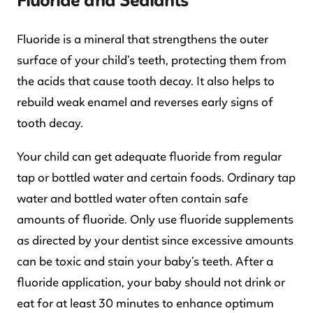
Fluoride and Sealants
Fluoride is a mineral that strengthens the outer
surface of your child’s teeth, protecting them from
the acids that cause tooth decay. It also helps to
rebuild weak enamel and reverses early signs of
tooth decay.
Your child can get adequate fluoride from regular
tap or bottled water and certain foods. Ordinary tap
water and bottled water often contain safe
amounts of fluoride. Only use fluoride supplements
as directed by your dentist since excessive amounts
can be toxic and stain your baby’s teeth. After a
fluoride application, your baby should not drink or
eat for at least 30 minutes to enhance optimum