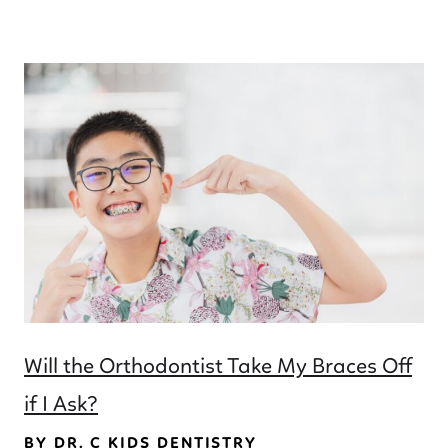
Will the Orthodontist Take My Braces Off
if I Ask?
BY DR. C KIDS DENTISTRY