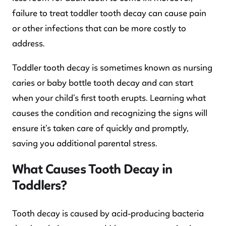
failure to treat toddler tooth decay can cause pain
or other infections that can be more costly to
address.
Toddler tooth decay is sometimes known as nursing
caries or baby bottle tooth decay and can start
when your child’s first tooth erupts. Learning what
causes the condition and recognizing the signs will
ensure it’s taken care of quickly and promptly,
saving you additional parental stress.
What Causes Tooth Decay in
Toddlers?
Tooth decay is caused by acid-producing bacteria