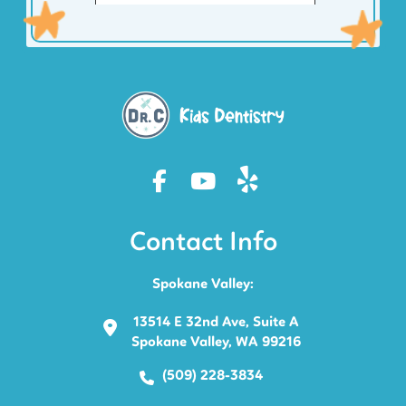
Contact Info
Spokane Valley:
13514 E 32nd Ave, Suite A
Spokane Valley, WA 99216
(509) 228-3834