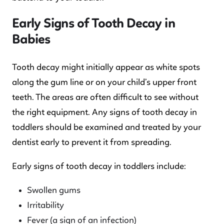
Early Signs of Tooth Decay in
Babies
Tooth decay might initially appear as white spots
along the gum line or on your child’s upper front
teeth. The areas are often difficult to see without
the right equipment. Any signs of tooth decay in
toddlers should be examined and treated by your
dentist early to prevent it from spreading.
Early signs of tooth decay in toddlers include:
Swollen gums
Irritability
Fever (a sign of an infection)