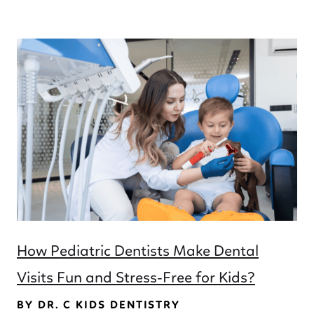
How Pediatric Dentists Make Dental
Visits Fun and Stress-Free for Kids?
BY DR. C KIDS DENTISTRY