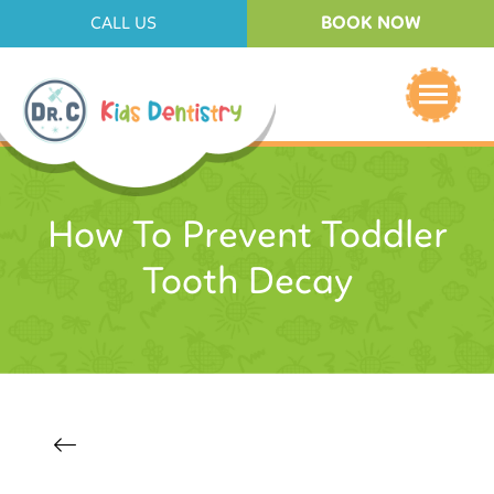
BOOK NOW
CALL US
How To Prevent Toddler
Tooth Decay