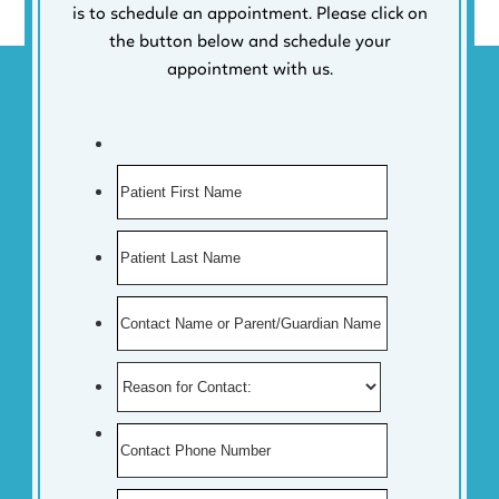
is to schedule an appointment. Please click on
the button below and schedule your
appointment with us.