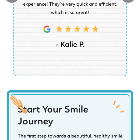
experience! They’re very quick and efficient,
d
which is so great!
- Kalie P.
Start Your Smile
Journey
The first step towards a beautiful, healthy smile