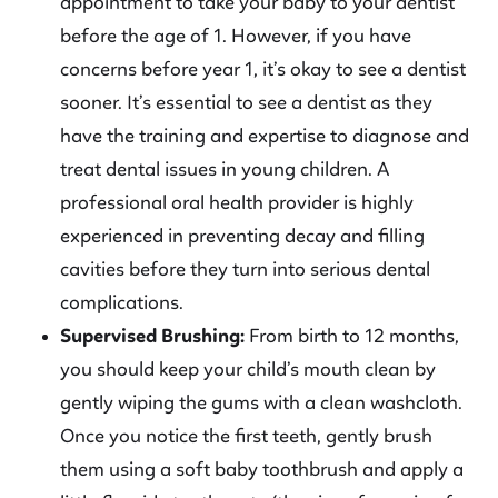
appointment to take your baby to your dentist
before the age of 1. However, if you have
concerns before year 1, it’s okay to see a dentist
sooner. It’s essential to see a dentist as they
have the training and expertise to diagnose and
treat dental issues in young children. A
professional oral health provider is highly
experienced in preventing decay and filling
cavities before they turn into serious dental
complications.
Supervised Brushing:
From birth to 12 months,
you should keep your child’s mouth clean by
gently wiping the gums with a clean washcloth.
Once you notice the first teeth, gently brush
them using a soft baby toothbrush and apply a