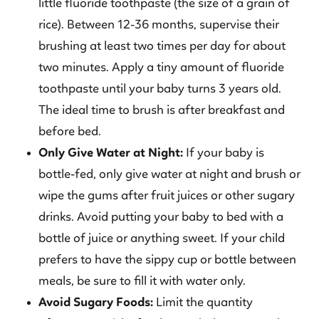
little fluoride toothpaste (the size of a grain of
rice). Between 12-36 months, supervise their
brushing at least two times per day for about
two minutes. Apply a tiny amount of fluoride
toothpaste until your baby turns 3 years old.
The ideal time to brush is after breakfast and
before bed.
Only Give Water at Night:
If your baby is
bottle-fed, only give water at night and brush or
wipe the gums after fruit juices or other sugary
drinks. Avoid putting your baby to bed with a
bottle of juice or anything sweet. If your child
prefers to have the sippy cup or bottle between
meals, be sure to fill it with water only.
Avoid Sugary Foods:
Limit the quantity