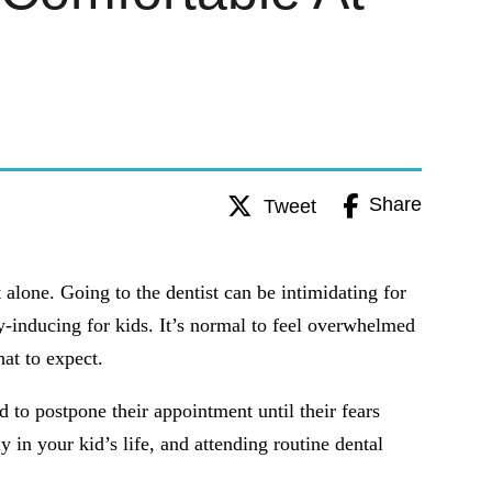
Share
Tweet
 alone. Going to the dentist can be intimidating for
ty-inducing for kids. It’s normal to feel overwhelmed
at to expect.
d to postpone their appointment until their fears
y in your kid’s life, and attending routine dental