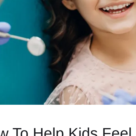
 To Help Kids Feel