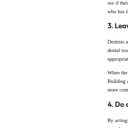
see if the
who has t
3. Lea
Dentists 
dental to
appropriat
When the d
Building 
more comf
4. Do 
By acting 