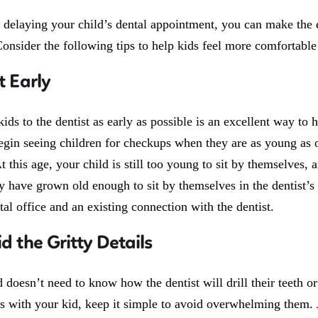
f delaying your child’s dental appointment, you can make the 
onsider the following tips to help kids feel more comfortable 
t Early
kids to the dentist as early as possible is an excellent way t
egin seeing children for checkups when they are as young as on
 this age, your child is still too young to sit by themselves,
 have grown old enough to sit by themselves in the dentist’s 
tal office and an existing connection with the dentist.
id the Gritty Details
 doesn’t need to know how the dentist will drill their teeth or
s with your kid, keep it simple to avoid overwhelming them. Ju