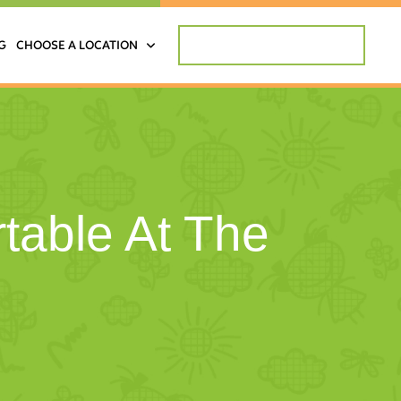
REQUEST APPOINTMENT
G
CHOOSE A LOCATION
table At The