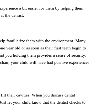
experience a bit easier for them by helping them
at the dentist:
o help familiarize them with the environment. Many
e year old or as soon as their first teeth begin to
 and you holding them provides a sense of security.
chair, your child will have had positive experiences
 fill their cavities. When you discuss dental
st let your child know that the dentist checks to