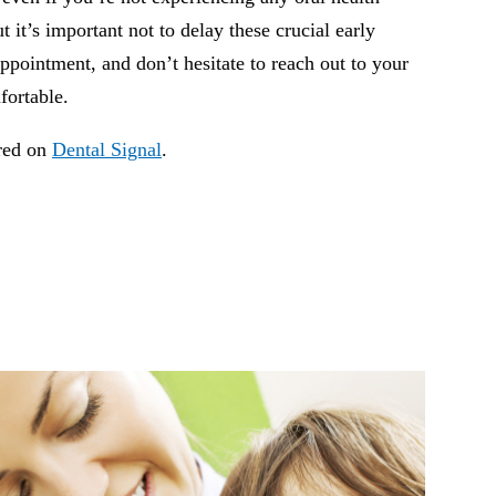
ut it’s important not to delay these crucial early
ppointment, and don’t hesitate to reach out to your
fortable.
ared on
Dental Signal
.