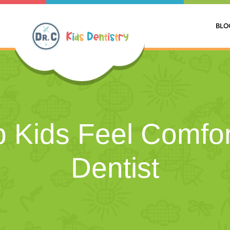
BLO
 Kids Feel Comfor
Dentist