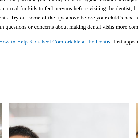
’s normal for kids to feel nervous before visiting the dentist, b
nts. Try out some of the tips above before your child’s next a
ith questions or concerns about making dental visits more com
How to Help Kids Feel Comfortable at the Dentist
first appe