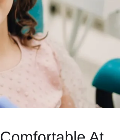
 Comfortable At