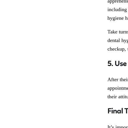
apprehens
including 
hygiene h
Take turn
dental hyg
checkup, 
5. Use
After the
appointme
their atti
Final 
It’s impo