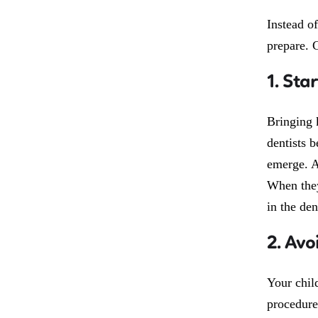
Instead o
prepare. C
1. Star
Bringing 
dentists b
emerge. At
When they
in the den
2. Avo
Your child
procedure