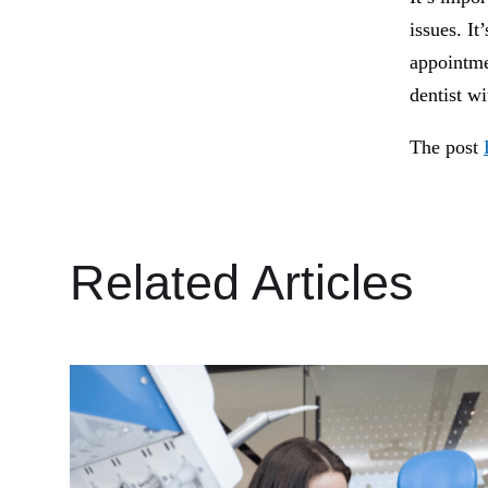
issues. It
appointme
dentist w
The post
Related Articles