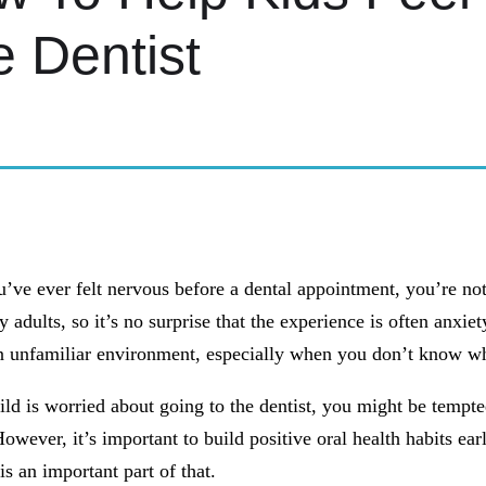
 Dentist
C KIDS DENTISTRY
u’ve ever felt nervous before a dental appointment, you’re not
 adults, so it’s no surprise that the experience is often anxie
n unfamiliar environment, especially when you don’t know wh
ild is worried about going to the dentist, you might be tempte
owever, it’s important to build positive oral health habits earl
s an important part of that.