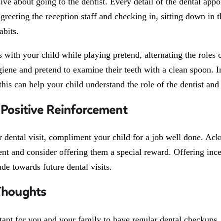
ive about going to the dentist. Every detail of the dental ap
greeting the reception staff and checking in, sitting down in t
abits.
s with your child while playing pretend, alternating the roles 
iene and pretend to examine their teeth with a clean spoon. In 
this can help your child understand the role of the dentist an
 Positive Reinforcement
ir dental visit, compliment your child for a job well done. A
nt and consider offering them a special reward. Offering inc
tude towards future dental visits.
Thoughts
rtant for you and your family to have regular dental checkups,