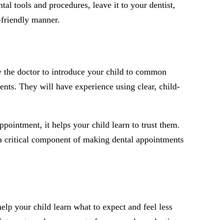
tal tools and procedures, leave it to your dentist,
-friendly manner.
ow the doctor to introduce your child to common
ents. They will have experience using clear, child-
.
ppointment, it helps your child learn to trust them.
s a critical component of making dental appointments
help your child learn what to expect and feel less