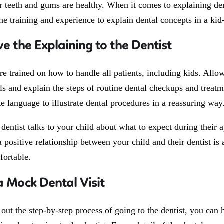
ir teeth and gums are healthy. When it comes to explaining den
he training and experience to explain dental concepts in a kid
ve the Explaining to the Dentist
are trained on how to handle all patients, including kids. All
ols and explain the steps of routine dental checkups and treatm
e language to illustrate dental procedures in a reassuring way
entist talks to your child about what to expect during their a
a positive relationship between your child and their dentist i
ortable.
a Mock Dental Visit
out the step-by-step process of going to the dentist, you can 