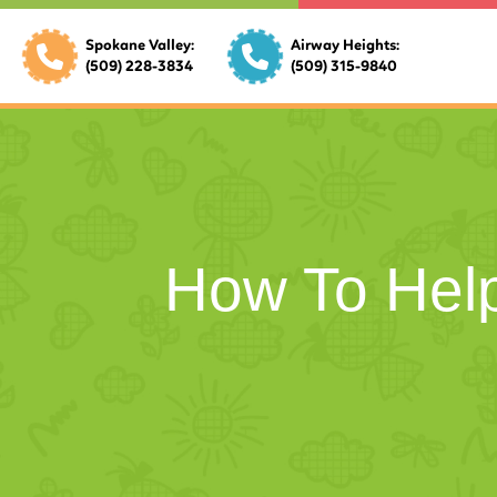
Spokane Valley:
Airway Heights:
(509) 228-3834
(509) 315-9840
How To Help