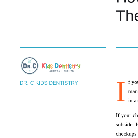
The
BY DR. 
I
f yo
DR. C KIDS DENTISTRY
many
in a
If your ch
subside. H
checkups i