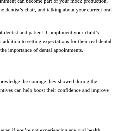
pointment can become part of your mock production,
he dentist’s chair, and talking about your current oral
of dentist and patient. Compliment your child’s
addition to setting expectations for their real dental
d the importance of dental appointments.
cknowledge the courage they showed during the
entives can help boost their confidence and improve
 even if you’re not experiencing any oral health