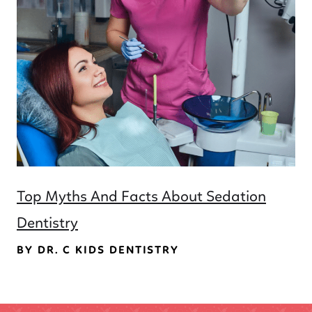
Top Myths And Facts About Sedation
Dentistry
BY DR. C KIDS DENTISTRY