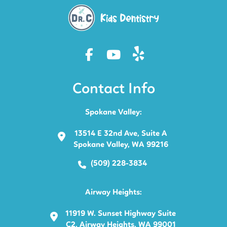
Contact Info
Spokane Valley:
13514 E 32nd Ave, Suite A
Spokane Valley, WA 99216
(509) 228-3834
Airway Heights:
11919 W. Sunset Highway Suite
C2, Airway Heights, WA 99001