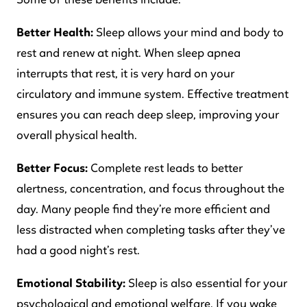
Better Health:
Sleep allows your mind and body to
rest and renew at night. When sleep apnea
interrupts that rest, it is very hard on your
circulatory and immune system. Effective treatment
ensures you can reach deep sleep, improving your
overall physical health.
Better Focus:
Complete rest leads to better
alertness, concentration, and focus throughout the
day. Many people find they’re more efficient and
less distracted when completing tasks after they’ve
had a good night’s rest.
Emotional Stability:
Sleep is also essential for your
psychological and emotional welfare. If you wake