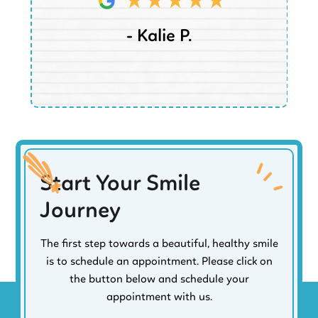
- Kalie P.
Start Your Smile
Journey
The first step towards a beautiful, healthy smile
is to schedule an appointment. Please click on
the button below and schedule your
appointment with us.