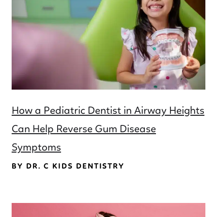
How a Pediatric Dentist in Airway Heights
Can Help Reverse Gum Disease
Symptoms
BY DR. C KIDS DENTISTRY