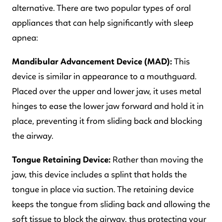
alternative. There are two popular types of oral
appliances that can help significantly with sleep
apnea:
Mandibular Advancement Device (MAD):
This
device is similar in appearance to a mouthguard.
Placed over the upper and lower jaw, it uses metal
hinges to ease the lower jaw forward and hold it in
place, preventing it from sliding back and blocking
the airway.
Tongue Retaining Device:
Rather than moving the
jaw, this device includes a splint that holds the
tongue in place via suction. The retaining device
keeps the tongue from sliding back and allowing the
soft tissue to block the airway, thus protecting your