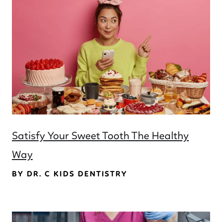
Satisfy Your Sweet Tooth The Healthy
Way
BY DR. C KIDS DENTISTRY