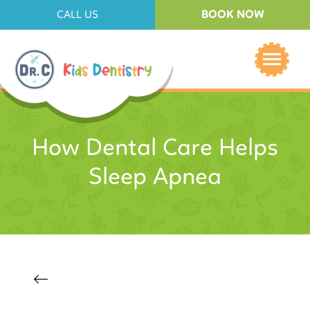
BOOK NOW
CALL US
How Dental Care Helps
Sleep Apnea