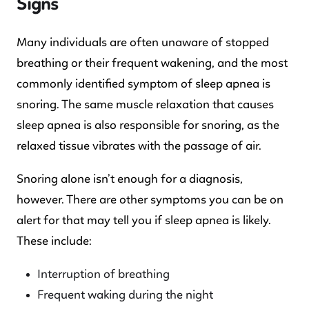
Signs
Many individuals are often unaware of stopped
breathing or their frequent wakening, and the most
commonly identified symptom of sleep apnea is
snoring. The same muscle relaxation that causes
sleep apnea is also responsible for snoring, as the
relaxed tissue vibrates with the passage of air.
Snoring alone isn’t enough for a diagnosis,
however. There are other symptoms you can be on
alert for that may tell you if sleep apnea is likely.
These include:
Interruption of breathing
Frequent waking during the night