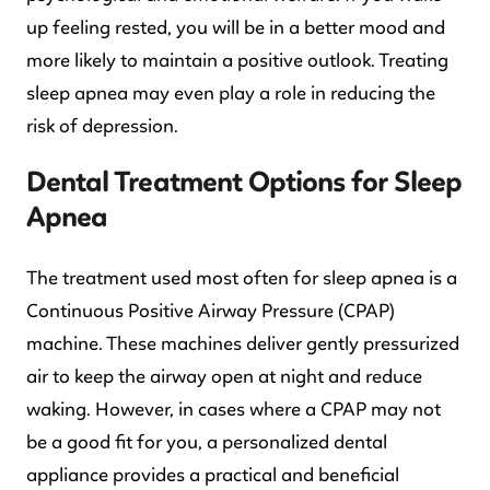
up feeling rested, you will be in a better mood and
more likely to maintain a positive outlook. Treating
sleep apnea may even play a role in reducing the
risk of depression.
Dental Treatment Options for Sleep
Apnea
The treatment used most often for sleep apnea is a
Continuous Positive Airway Pressure (CPAP)
machine. These machines deliver gently pressurized
air to keep the airway open at night and reduce
waking. However, in cases where a CPAP may not
be a good fit for you, a personalized dental
appliance provides a practical and beneficial