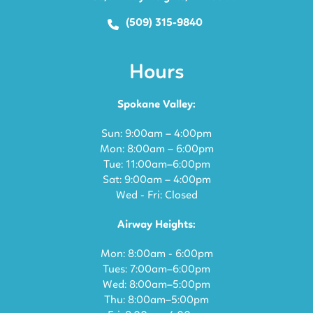
(509) 315-9840
Hours
Spokane Valley:
Sun: 9:00am – 4:00pm
Mon: 8:00am – 6:00pm
Tue: 11:00am–6:00pm
Sat: 9:00am – 4:00pm
Wed - Fri: Closed
Airway Heights:
Mon: 8:00am - 6:00pm
Tues: 7:00am–6:00pm
Wed: 8:00am–5:00pm
Thu: 8:00am–5:00pm