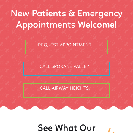
New Patients & Emergency
Appointments Welcome!
REQUEST APPOINTMENT
CALL SPOKANE VALLEY:
CALL AIRWAY HEIGHTS:
See What Our