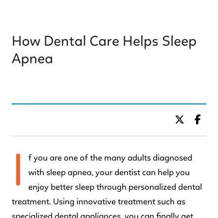
How Dental Care Helps Sleep
Apnea
BY DR. C KIDS DENTISTRY
I
f you are one of the many adults diagnosed
with sleep apnea, your dentist can help you
enjoy better sleep through personalized dental
treatment. Using innovative treatment such as
specialized dental appliances, you can finally get