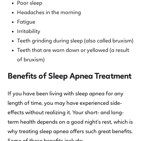
Poor sleep
Headaches in the morning
Fatigue
Irritability
Teeth grinding during sleep (also called bruxism)
Teeth that are worn down or yellowed (a result
of bruxism)
Benefits of Sleep Apnea Treatment
If you have been living with sleep apnea for any
length of time, you may have experienced side-
effects without realizing it. Your short- and long-
term health depends on a good night’s rest, which is
why treating sleep apnea offers such great benefits.
Some of these benefits include: