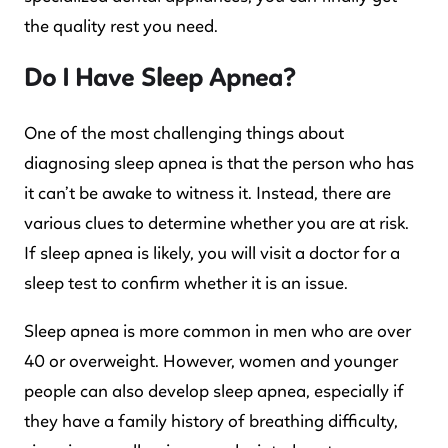
the quality rest you need.
Do I Have Sleep Apnea?
One of the most challenging things about
diagnosing sleep apnea is that the person who has
it can’t be awake to witness it. Instead, there are
various clues to determine whether you are at risk.
If sleep apnea is likely, you will visit a doctor for a
sleep test to confirm whether it is an issue.
Sleep apnea is more common in men who are over
40 or overweight. However, women and younger
people can also develop sleep apnea, especially if
they have a family history of breathing difficulty,