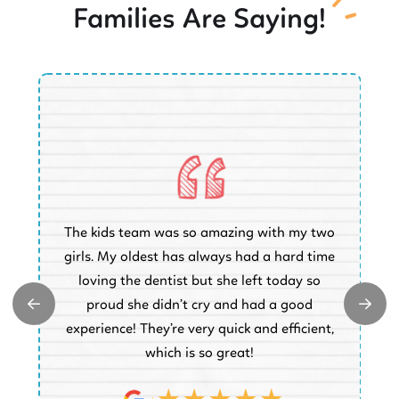
Families Are Saying!
O
The kids team was so amazing with my two
a
e
girls. My oldest has always had a hard time
e.
loving the dentist but she left today so
k
proud she didn’t cry and had a good
t
experience! They’re very quick and efficient,
d
which is so great!