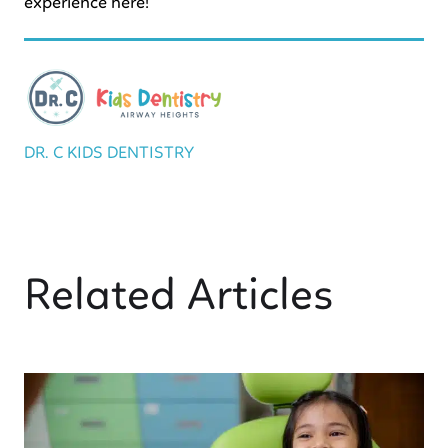
experience here!
DR. C KIDS DENTISTRY
Related Articles