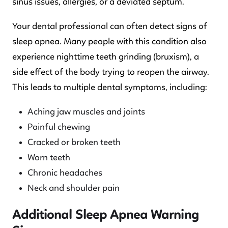
sinus issues, allergies, or a deviated septum.
Your dental professional can often detect signs of
sleep apnea. Many people with this condition also
experience nighttime teeth grinding (bruxism), a
side effect of the body trying to reopen the airway.
This leads to multiple dental symptoms, including:
Aching jaw muscles and joints
Painful chewing
Cracked or broken teeth
Worn teeth
Chronic headaches
Neck and shoulder pain
Additional Sleep Apnea Warning