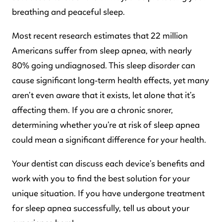
breathing and peaceful sleep.
Most recent research estimates that 22 million
Americans suffer from sleep apnea, with nearly
80% going undiagnosed. This sleep disorder can
cause significant long-term health effects, yet many
aren’t even aware that it exists, let alone that it’s
affecting them. If you are a chronic snorer,
determining whether you’re at risk of sleep apnea
could mean a significant difference for your health.
Your dentist can discuss each device’s benefits and
work with you to find the best solution for your
unique situation. If you have undergone treatment
for sleep apnea successfully, tell us about your