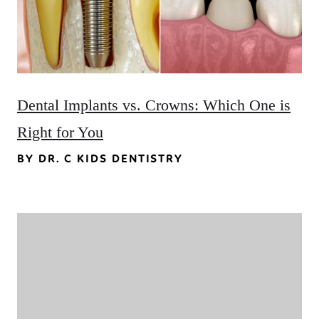
Dental Implants vs. Crowns: Which One is
Right for You
BY DR. C KIDS DENTISTRY