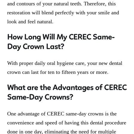
and contours of your natural teeth. Therefore, this
restoration will blend perfectly with your smile and
look and feel natural.
How Long Will My CEREC Same-
Day Crown Last?
With proper daily oral hygiene care, your new dental
crown can last for ten to fifteen years or more.
What are the Advantages of CEREC
Same-Day Crowns?
One advantage of CEREC same-day crowns is the
convenience and speed of having this dental procedure
done in one day, eliminating the need for multiple