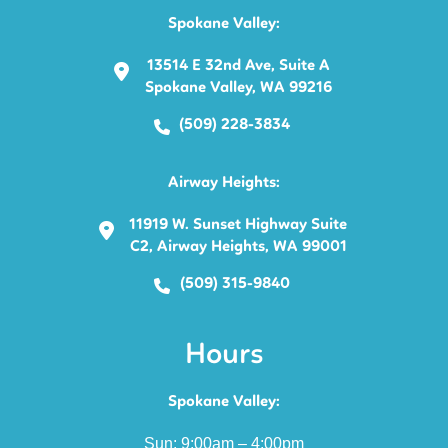
Spokane Valley:
13514 E 32nd Ave, Suite A
Spokane Valley, WA 99216
(509) 228-3834
Airway Heights:
11919 W. Sunset Highway Suite
C2, Airway Heights, WA 99001
(509) 315-9840
Hours
Spokane Valley:
Sun: 9:00am – 4:00pm