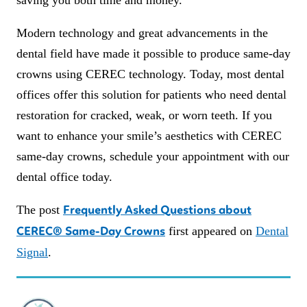
Modern technology and great advancements in the
dental field have made it possible to produce same-day
crowns using CEREC technology. Today, most dental
offices offer this solution for patients who need dental
restoration for cracked, weak, or worn teeth. If you
want to enhance your smile’s aesthetics with CEREC
same-day crowns, schedule your appointment with our
dental office today.
The post
Frequently Asked Questions about
first appeared on
Dental
CEREC® Same-Day Crowns
Signal
.