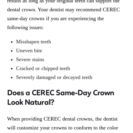
results as long as your original teeth can support the
dental crown. Your dentist may recommend CEREC
same-day crowns if you are experiencing the
following issues:
Misshapen teeth
Uneven bite
Severe stains
Cracked or chipped teeth
Severely damaged or decayed teeth
Does a CEREC Same-Day Crown
Look Natural?
When providing CEREC dental crowns, the dentist
will customize your crowns to conform to the color