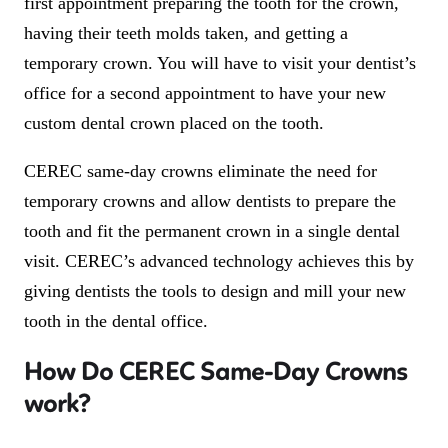
first appointment preparing the tooth for the crown,
having their teeth molds taken, and getting a
temporary crown. You will have to visit your dentist’s
office for a second appointment to have your new
custom dental crown placed on the tooth.
CEREC same-day crowns eliminate the need for
temporary crowns and allow dentists to prepare the
tooth and fit the permanent crown in a single dental
visit. CEREC’s advanced technology achieves this by
giving dentists the tools to design and mill your new
tooth in the dental office.
How Do CEREC Same-Day Crowns
work?