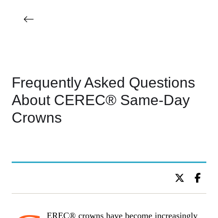
Frequently Asked Questions
About CEREC® Same-Day
Crowns
BY DR. C KIDS DENTISTRY
EREC® crowns have become increasingly