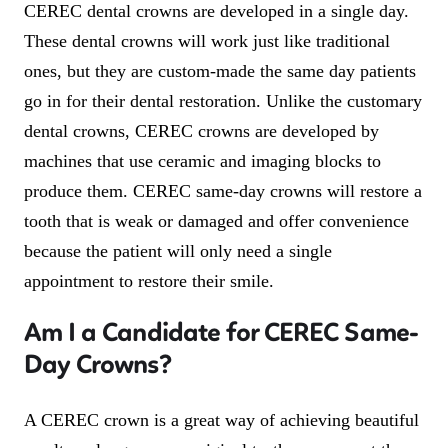
CEREC dental crowns are developed in a single day.
These dental crowns will work just like traditional
ones, but they are custom-made the same day patients
go in for their dental restoration. Unlike the customary
dental crowns, CEREC crowns are developed by
machines that use ceramic and imaging blocks to
produce them. CEREC same-day crowns will restore a
tooth that is weak or damaged and offer convenience
because the patient will only need a single
appointment to restore their smile.
Am I a Candidate for CEREC Same-
Day Crowns?
A CEREC crown is a great way of achieving beautiful