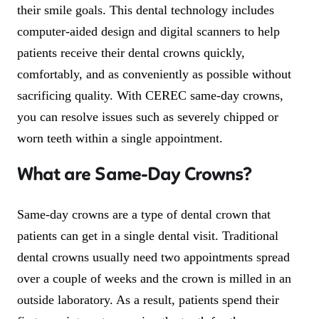
their smile goals. This dental technology includes
computer-aided design and digital scanners to help
patients receive their dental crowns quickly,
comfortably, and as conveniently as possible without
sacrificing quality. With CEREC same-day crowns,
you can resolve issues such as severely chipped or
worn teeth within a single appointment.
What are Same-Day Crowns?
Same-day crowns are a type of dental crown that
patients can get in a single dental visit. Traditional
dental crowns usually need two appointments spread
over a couple of weeks and the crown is milled in an
outside laboratory. As a result, patients spend their