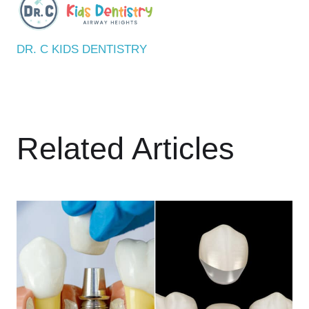
DR. C KIDS DENTISTRY
Related Articles