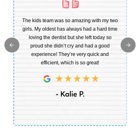
Ou
The kids team was so amazing with my two
b
e
girls. My oldest has always had a hard time
e.
loving the dentist but she left today so
c
proud she didn’t cry and had a good
t
experience! They’re very quick and
m
efficient, which is so great!
a
- Kalie P.