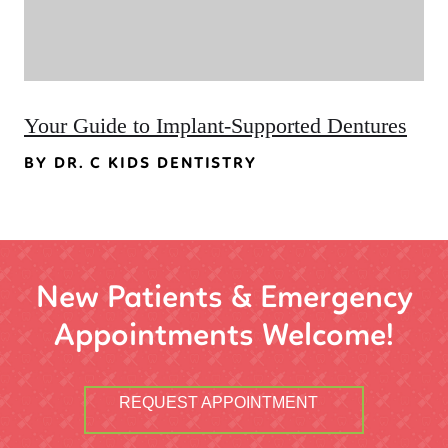
Your Guide to Implant-Supported Dentures
BY DR. C KIDS DENTISTRY
New Patients & Emergency
Appointments Welcome!
REQUEST APPOINTMENT