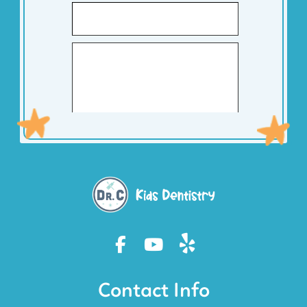
Contact Info