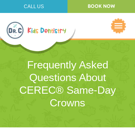
CALL US
BOOK NOW
Frequently Asked
Questions About
CEREC® Same-Day
Crowns