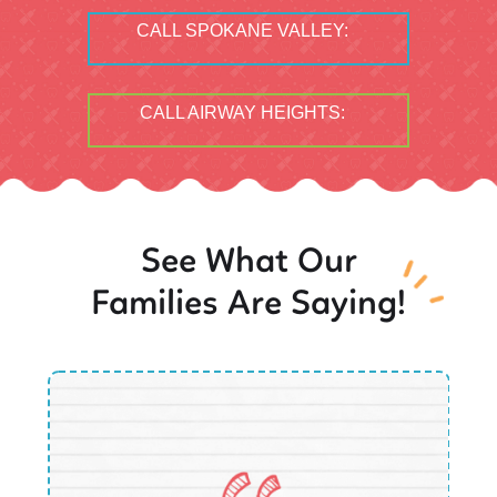
CALL SPOKANE VALLEY:
CALL AIRWAY HEIGHTS:
See What Our
Families Are Saying!