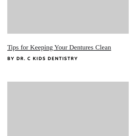
Tips for Keeping Your Dentures Clean
BY DR. C KIDS DENTISTRY