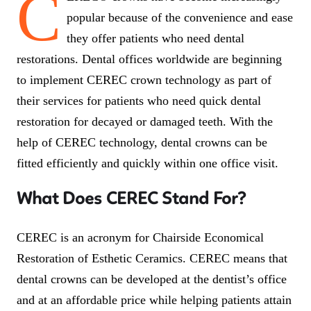
C
popular because of the convenience and ease
they offer patients who need dental
restorations. Dental offices worldwide are beginning
to implement CEREC crown technology as part of
their services for patients who need quick dental
restoration for decayed or damaged teeth. With the
help of CEREC technology, dental crowns can be
fitted efficiently and quickly within one office visit.
What Does CEREC Stand For?
CEREC is an acronym for Chairside Economical
Restoration of Esthetic Ceramics. CEREC means that
dental crowns can be developed at the dentist’s office
and at an affordable price while helping patients attain