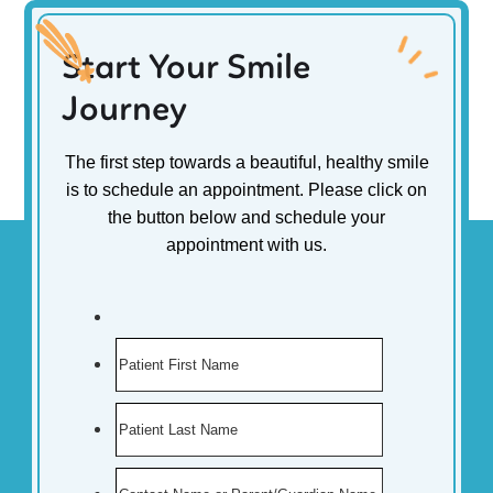
Start Your Smile
Journey
The first step towards a beautiful, healthy smile
is to schedule an appointment. Please click on
the button below and schedule your
appointment with us.