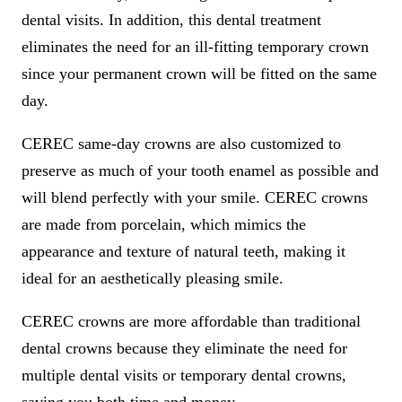
dental visits. In addition, this dental treatment
eliminates the need for an ill-fitting temporary crown
since your permanent crown will be fitted on the same
day.
CEREC same-day crowns are also customized to
preserve as much of your tooth enamel as possible and
will blend perfectly with your smile. CEREC crowns
are made from porcelain, which mimics the
appearance and texture of natural teeth, making it
ideal for an aesthetically pleasing smile.
CEREC crowns are more affordable than traditional
dental crowns because they eliminate the need for
multiple dental visits or temporary dental crowns,
saving you both time and money.