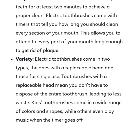
teeth for at least two minutes to achieve a
proper clean. Electric toothbrushes come with
timers that tell you how long you should clean
every section of your mouth. This allows you to
attend to every part of your mouth long enough
to get rid of plaque.
Variety:
Electric toothbrushes come in two
types, the ones with a replaceable head and
those for single use. Toothbrushes with a
replaceable head mean you don’t have to
dispose of the entire toothbrush, leading to less
waste. Kids’ toothbrushes come in a wide range
of colors and shapes, while others even play
music when the timer goes off.