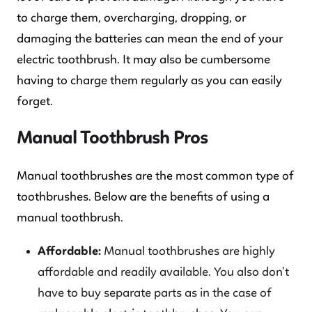
to charge them, overcharging, dropping, or
damaging the batteries can mean the end of your
electric toothbrush. It may also be cumbersome
having to charge them regularly as you can easily
forget.
Manual Toothbrush Pros
Manual toothbrushes are the most common type of
toothbrushes. Below are the benefits of using a
manual toothbrush.
Affordable:
Manual toothbrushes are highly
affordable and readily available. You also don’t
have to buy separate parts as in the case of