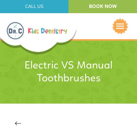
BOOK NOW
CALL US
Electric VS Manual
Toothbrushes