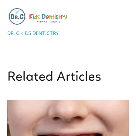
DR. C KIDS DENTISTRY
Related Articles