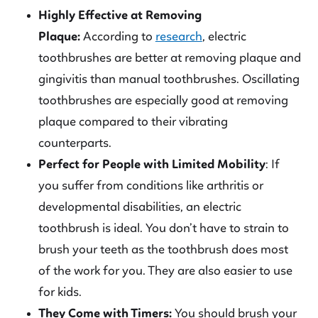
Highly Effective at Removing
Plaque:
According to
research
, electric
toothbrushes are better at removing plaque and
gingivitis than manual toothbrushes. Oscillating
toothbrushes are especially good at removing
plaque compared to their vibrating
counterparts.
Perfect for People with Limited Mobility
: If
you suffer from conditions like arthritis or
developmental disabilities, an electric
toothbrush is ideal. You don’t have to strain to
brush your teeth as the toothbrush does most
of the work for you. They are also easier to use
for kids.
They Come with Timers:
You should brush your