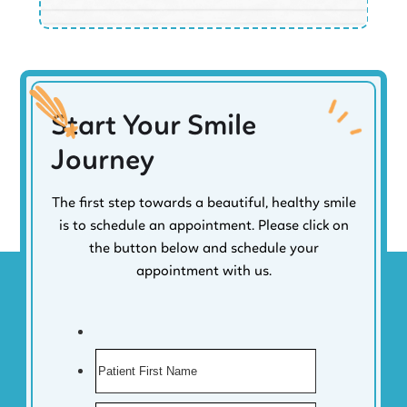
Start Your Smile
Journey
The first step towards a beautiful, healthy smile
is to schedule an appointment. Please click on
the button below and schedule your
appointment with us.