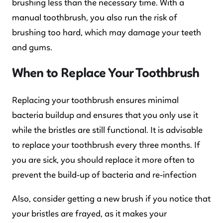
brushing less than the necessary time. With a
manual toothbrush, you also run the risk of
brushing too hard, which may damage your teeth
and gums.
When to Replace Your Toothbrush
Replacing your toothbrush ensures minimal
bacteria buildup and ensures that you only use it
while the bristles are still functional. It is advisable
to replace your toothbrush every three months. If
you are sick, you should replace it more often to
prevent the build-up of bacteria and re-infection
Also, consider getting a new brush if you notice that
your bristles are frayed, as it makes your