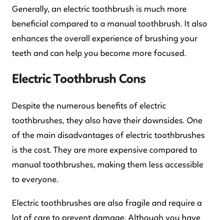
Generally, an electric toothbrush is much more
beneficial compared to a manual toothbrush. It also
enhances the overall experience of brushing your
teeth and can help you become more focused.
Electric Toothbrush Cons
Despite the numerous benefits of electric
toothbrushes, they also have their downsides. One
of the main disadvantages of electric toothbrushes
is the cost. They are more expensive compared to
manual toothbrushes, making them less accessible
to everyone.
Electric toothbrushes are also fragile and require a
lot of care to prevent damage. Although you have