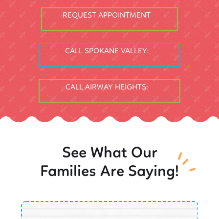
REQUEST APPOINTMENT
CALL SPOKANE VALLEY:
CALL AIRWAY HEIGHTS:
See What Our
Families Are Saying!