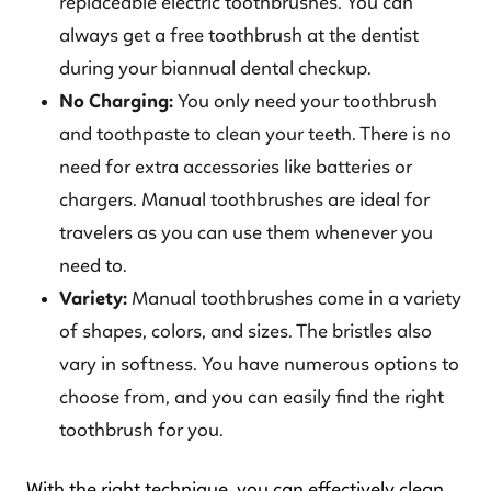
replaceable electric toothbrushes. You can
always get a free toothbrush at the dentist
during your biannual dental checkup.
No Charging:
You only need your toothbrush
and toothpaste to clean your teeth. There is no
need for extra accessories like batteries or
chargers. Manual toothbrushes are ideal for
travelers as you can use them whenever you
need to.
Variety:
Manual toothbrushes come in a variety
of shapes, colors, and sizes. The bristles also
vary in softness. You have numerous options to
choose from, and you can easily find the right
toothbrush for you.
With the right technique, you can effectively clean