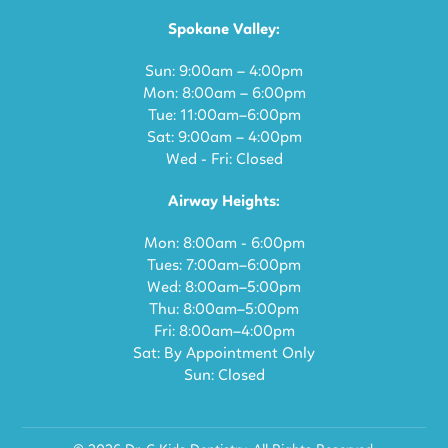
Spokane Valley:
Sun: 9:00am – 4:00pm
Mon: 8:00am – 6:00pm
Tue: 11:00am–6:00pm
Sat: 9:00am – 4:00pm
Wed - Fri: Closed
Airway Heights:
Mon: 8:00am - 6:00pm
Tues: 7:00am–6:00pm
Wed: 8:00am–5:00pm
Thu: 8:00am–5:00pm
Fri: 8:00am–4:00pm
Sat: By Appointment Only
Sun: Closed