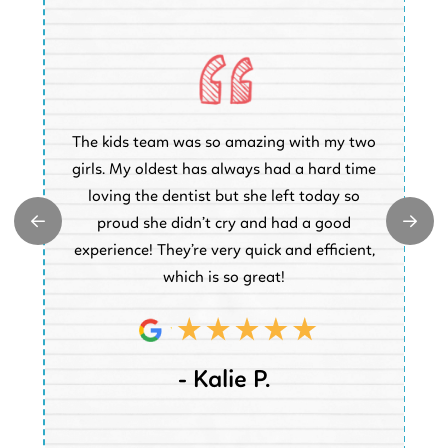
O
The kids team was so amazing with my two
a
e
girls. My oldest has always had a hard time
e.
loving the dentist but she left today so
k
proud she didn’t cry and had a good
t
experience! They’re very quick and efficient,
d
which is so great!
- Kalie P.