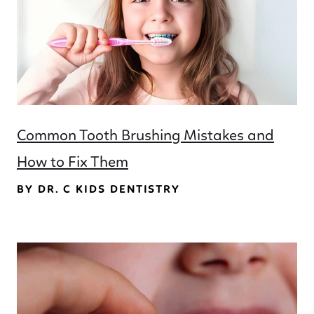
Common Tooth Brushing Mistakes and
How to Fix Them
BY DR. C KIDS DENTISTRY