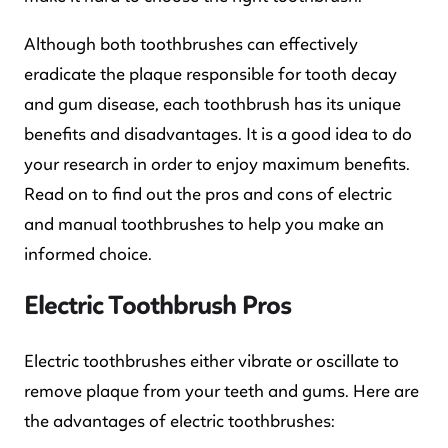
Although both toothbrushes can effectively
eradicate the plaque responsible for tooth decay
and gum disease, each toothbrush has its unique
benefits and disadvantages. It is a good idea to do
your research in order to enjoy maximum benefits.
Read on to find out the pros and cons of electric
and manual toothbrushes to help you make an
informed choice.
Electric Toothbrush Pros
Electric toothbrushes either vibrate or oscillate to
remove plaque from your teeth and gums. Here are
the advantages of electric toothbrushes: