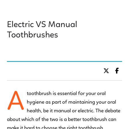
Electric VS Manual
Toothbrushes
BY DR. C KIDS DENTISTRY
A
toothbrush is essential for your oral
hygiene as part of maintaining your oral
health, be it manual or electric. The debate
about which of the two is a better toothbrush can
make it hard to choose the right toothbrush.