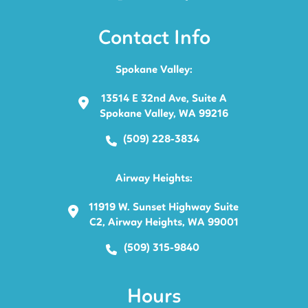
Contact Info
Spokane Valley:
13514 E 32nd Ave, Suite A
Spokane Valley, WA 99216
(509) 228-3834
Airway Heights:
11919 W. Sunset Highway Suite
C2, Airway Heights, WA 99001
(509) 315-9840
Hours