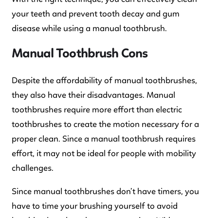
your teeth and prevent tooth decay and gum
disease while using a manual toothbrush.
Manual Toothbrush Cons
Despite the affordability of manual toothbrushes,
they also have their disadvantages. Manual
toothbrushes require more effort than electric
toothbrushes to create the motion necessary for a
proper clean. Since a manual toothbrush requires
effort, it may not be ideal for people with mobility
challenges.
Since manual toothbrushes don’t have timers, you
have to time your brushing yourself to avoid