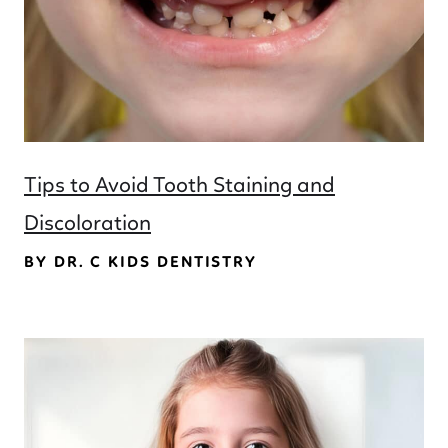
Tips to Avoid Tooth Staining and
Discoloration
BY DR. C KIDS DENTISTRY