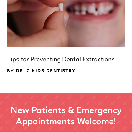
Tips for Preventing Dental Extractions
BY DR. C KIDS DENTISTRY
New Patients & Emergency
Appointments Welcome!