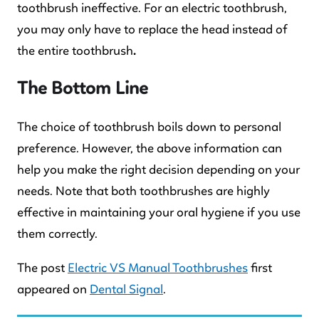
toothbrush ineffective. For an electric toothbrush,
you may only have to replace the head instead of
the entire toothbrush
.
The Bottom Line
The choice of toothbrush boils down to personal
preference. However, the above information can
help you make the right decision depending on your
needs. Note that both toothbrushes are highly
effective in maintaining your oral hygiene if you use
them correctly.
The post
Electric VS Manual Toothbrushes
first
appeared on
Dental Signal
.