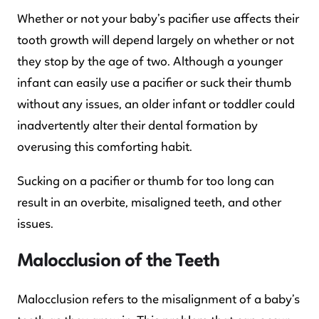
Whether or not your baby’s pacifier use affects their
tooth growth will depend largely on whether or not
they stop by the age of two. Although a younger
infant can easily use a pacifier or suck their thumb
without any issues, an older infant or toddler could
inadvertently alter their dental formation by
overusing this comforting habit.
Sucking on a pacifier or thumb for too long can
result in an overbite, misaligned teeth, and other
issues.
Malocclusion of the Teeth
Malocclusion refers to the misalignment of a baby’s