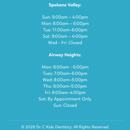
Spokane Valley:
Sun: 9:00am – 4:00pm
Mon: 8:00am – 6:00pm
Tue: 11:00am–6:00pm
Sat: 9:00am – 4:00pm
Wed - Fri: Closed
Airway Heights:
Mon: 8:00am - 6:00pm
Tues: 7:00am–6:00pm
Wed: 8:00am–5:00pm
Thu: 8:00am–5:00pm
Fri: 8:00am–4:00pm
Sat: By Appointment Only
Sun: Closed
© 2026 Dr. C Kids Dentistry. All Rights Reserved.