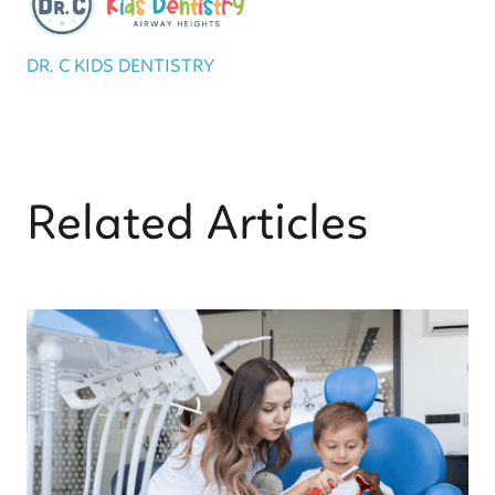
DR. C KIDS DENTISTRY
Related Articles