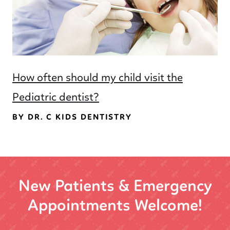
How often should my child visit the
Pediatric dentist?
BY DR. C KIDS DENTISTRY
New Patients & Emergency
Appointments Welcome!