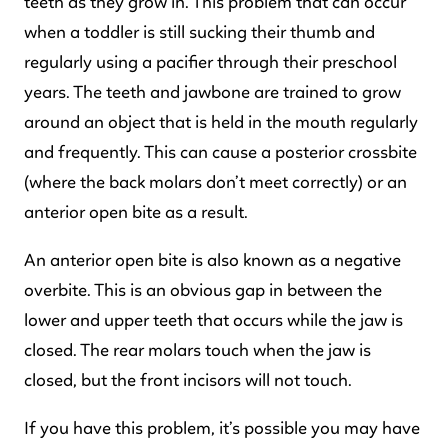
teeth as they grow in. This problem that can occur
when a toddler is still sucking their thumb and
regularly using a pacifier through their preschool
years. The teeth and jawbone are trained to grow
around an object that is held in the mouth regularly
and frequently. This can cause a posterior crossbite
(where the back molars don’t meet correctly) or an
anterior open bite as a result.
An anterior open bite is also known as a negative
overbite. This is an obvious gap in between the
lower and upper teeth that occurs while the jaw is
closed. The rear molars touch when the jaw is
closed, but the front incisors will not touch.
If you have this problem, it’s possible you may have