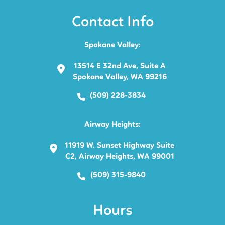
Contact Info
Spokane Valley:
13514 E 32nd Ave, Suite A
Spokane Valley, WA 99216
(509) 228-3834
Airway Heights:
11919 W. Sunset Highway Suite
C2, Airway Heights, WA 99001
(509) 315-9840
Hours