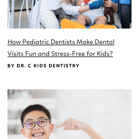
How Pediatric Dentists Make Dental
Visits Fun and Stress-Free for Kids?
BY DR. C KIDS DENTISTRY