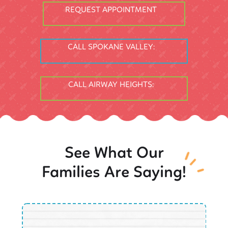
REQUEST APPOINTMENT
CALL SPOKANE VALLEY:
CALL AIRWAY HEIGHTS:
See What Our
Families Are Saying!