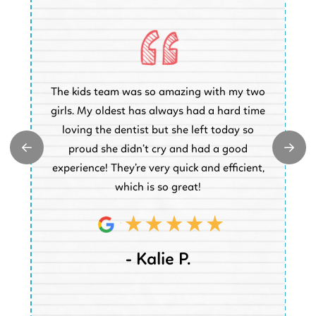
O
The kids team was so amazing with my two
a
e
girls. My oldest has always had a hard time
e.
loving the dentist but she left today so
k
proud she didn’t cry and had a good
t
experience! They’re very quick and efficient,
d
which is so great!
- Kalie P.