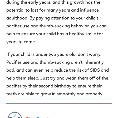
during the early years, and this growth has the
potential to last for many years and influence
adulthood. By paying attention to your child’s
pacifier use and thumb-sucking behavior, you can
help to ensure your child has a healthy smile for
years to come.
If your child is under two years old, don’t worry.
Pacifier use and thumb-sucking aren’t inherently
bad, and can even help reduce the risk of SIDS and
help them sleep. Just try and wean them off of the
pacifier by their second birthday to ensure their
teeth are able to grow in smoothly and properly.