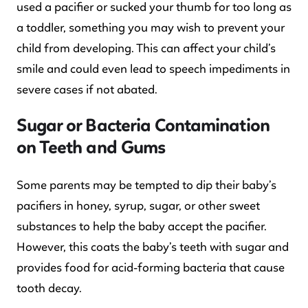
used a pacifier or sucked your thumb for too long as
a toddler, something you may wish to prevent your
child from developing. This can affect your child’s
smile and could even lead to speech impediments in
severe cases if not abated.
Sugar or Bacteria Contamination
on Teeth and Gums
Some parents may be tempted to dip their baby’s
pacifiers in honey, syrup, sugar, or other sweet
substances to help the baby accept the pacifier.
However, this coats the baby’s teeth with sugar and
provides food for acid-forming bacteria that cause
tooth decay.