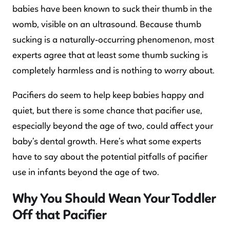
babies have been known to suck their thumb in the
womb, visible on an ultrasound. Because thumb
sucking is a naturally-occurring phenomenon, most
experts agree that at least some thumb sucking is
completely harmless and is nothing to worry about.
Pacifiers do seem to help keep babies happy and
quiet, but there is some chance that pacifier use,
especially beyond the age of two, could affect your
baby’s dental growth. Here’s what some experts
have to say about the potential pitfalls of pacifier
use in infants beyond the age of two.
Why You Should Wean Your Toddler
Off that Pacifier