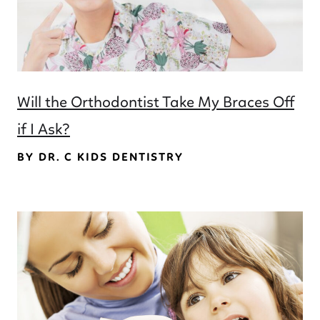
Will the Orthodontist Take My Braces Off
if I Ask?
BY DR. C KIDS DENTISTRY