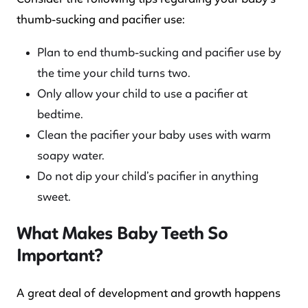
thumb-sucking and pacifier use:
Plan to end thumb-sucking and pacifier use by
the time your child turns two.
Only allow your child to use a pacifier at
bedtime.
Clean the pacifier your baby uses with warm
soapy water.
Do not dip your child’s pacifier in anything
sweet.
What Makes Baby Teeth So
Important?
A great deal of development and growth happens