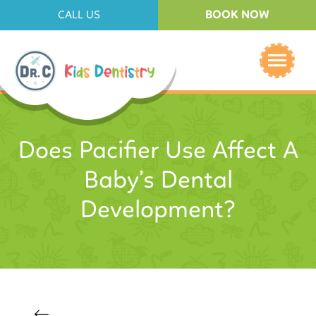
BOOK NOW
CALL US
Does Pacifier Use Affect A
Baby’s Dental
Development?