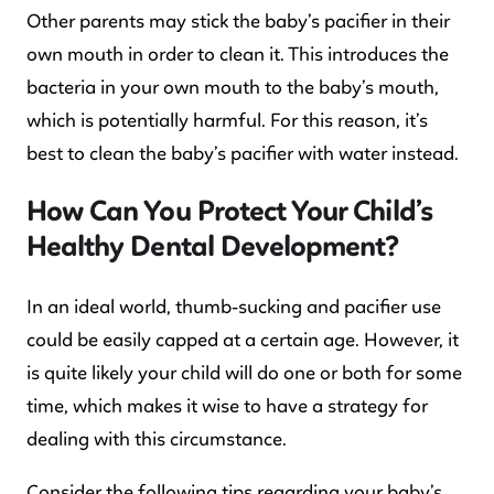
Other parents may stick the baby’s pacifier in their
own mouth in order to clean it. This introduces the
bacteria in your own mouth to the baby’s mouth,
which is potentially harmful. For this reason, it’s
best to clean the baby’s pacifier with water instead.
How Can You Protect Your Child’s
Healthy Dental Development?
In an ideal world, thumb-sucking and pacifier use
could be easily capped at a certain age. However, it
is quite likely your child will do one or both for some
time, which makes it wise to have a strategy for
dealing with this circumstance.
Consider the following tips regarding your baby’s