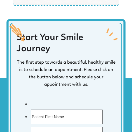
Start Your Smile
Journey
The first step towards a beautiful, healthy smile
is to schedule an appointment. Please click on
the button below and schedule your
appointment with us.