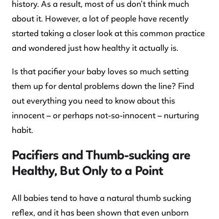
history. As a result, most of us don’t think much
about it. However, a lot of people have recently
started taking a closer look at this common practice
and wondered just how healthy it actually is.
Is that pacifier your baby loves so much setting
them up for dental problems down the line? Find
out everything you need to know about this
innocent – or perhaps not-so-innocent – nurturing
habit.
Pacifiers and Thumb-sucking are
Healthy, But Only to a Point
All babies tend to have a natural thumb sucking
reflex, and it has been shown that even unborn