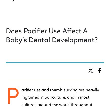
Does Pacifier Use Affect A
Baby’s Dental Development?
BY DR. C KIDS DENTISTRY
P
acifier use and thumb sucking are heavily
ingrained in our culture, and in most
cultures around the world throughout