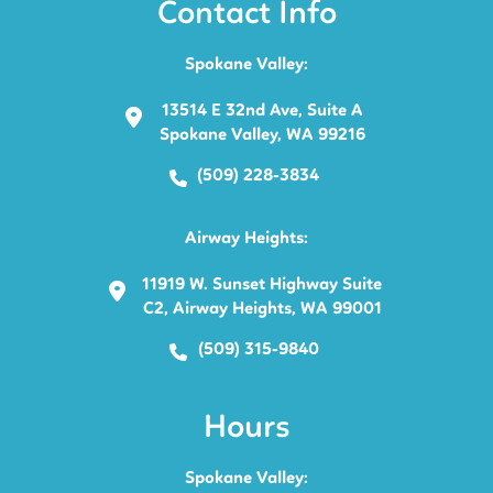
Contact Info
Spokane Valley:
13514 E 32nd Ave, Suite A
Spokane Valley, WA 99216
(509) 228-3834
Airway Heights:
11919 W. Sunset Highway Suite
C2, Airway Heights, WA 99001
(509) 315-9840
Hours
Spokane Valley: