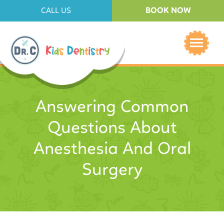
BOOK NOW
CALL US
Answering Common
Questions About
Anesthesia And Oral
Surgery