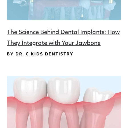
The Science Behind Dental Implants: How
They Integrate with Your Jawbone
BY DR. C KIDS DENTISTRY