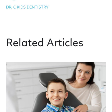
DR. C KIDS DENTISTRY
Related Articles