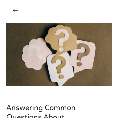
Answering Common
Questions About