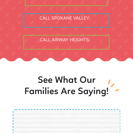
CALL SPOKANE VALLEY:
CALL AIRWAY HEIGHTS:
See What Our
Families Are Saying!