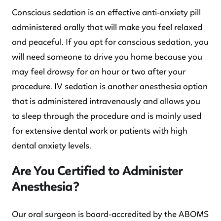
Conscious sedation is an effective anti-anxiety pill
administered orally that will make you feel relaxed
and peaceful. If you opt for conscious sedation, you
will need someone to drive you home because you
may feel drowsy for an hour or two after your
procedure. IV sedation is another anesthesia option
that is administered intravenously and allows you
to sleep through the procedure and is mainly used
for extensive dental work or patients with high
dental anxiety levels.
Are You Certified to Administer
Anesthesia?
Our oral surgeon is board-accredited by the ABOMS