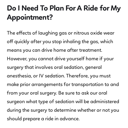
Do I Need To Plan For A Ride for My
Appointment?
The effects of laughing gas or nitrous oxide wear
off quickly after you stop inhaling the gas, which
means you can drive home after treatment.
However, you cannot drive yourself home if your
surgery that involves oral sedation, general
anesthesia, or IV sedation. Therefore, you must
make prior arrangements for transportation to and
from your oral surgery. Be sure to ask our oral
surgeon what type of sedation will be administered
during the surgery to determine whether or not you
should prepare a ride in advance.