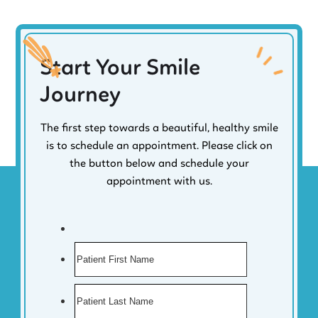
Start Your Smile
Journey
The first step towards a beautiful, healthy smile
is to schedule an appointment. Please click on
the button below and schedule your
appointment with us.