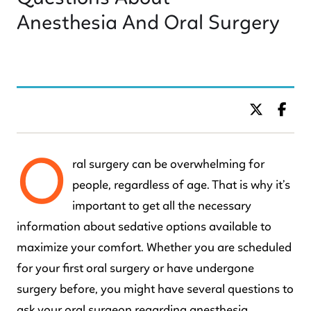
Anesthesia And Oral Surgery
BY DR. C KIDS DENTISTRY
O
ral surgery can be overwhelming for
people, regardless of age. That is why it’s
important to get all the necessary
information about sedative options available to
maximize your comfort. Whether you are scheduled
for your first oral surgery or have undergone
surgery before, you might have several questions to
ask your oral surgeon regarding anesthesia.