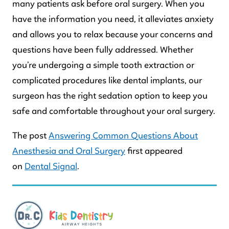
many patients ask before oral surgery. When you
have the information you need, it alleviates anxiety
and allows you to relax because your concerns and
questions have been fully addressed. Whether
you’re undergoing a simple tooth extraction or
complicated procedures like dental implants, our
surgeon has the right sedation option to keep you
safe and comfortable throughout your oral surgery.
The post
Answering Common Questions About
Anesthesia and Oral Surgery
first appeared
on
Dental Signal
.