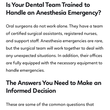
Is Your Dental Team Trained to
Handle an Anesthesia Emergency?
Oral surgeons do not work alone. They have a team
of certified surgical assistants, registered nurses,
and support staff. Anesthesia emergencies are rare,
but the surgical team will work together to deal with
any unexpected situations. In addition, their offices
are fully equipped with the necessary equipment to
handle emergencies.
The Answers You Need to Make an
Informed Decision
These are some of the common questions that