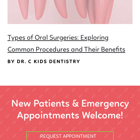
Types of Oral Surgeries: Exploring
Common Procedures and Their Benefits
BY DR. C KIDS DENTISTRY
New Patients & Emergency
Appointments Welcome!
REQUEST APPOINTMENT