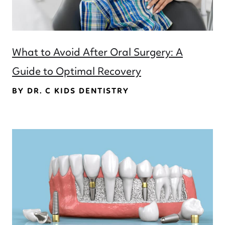
What to Avoid After Oral Surgery: A
Guide to Optimal Recovery
BY DR. C KIDS DENTISTRY