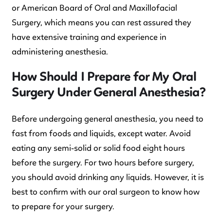
or American Board of Oral and Maxillofacial
Surgery, which means you can rest assured they
have extensive training and experience in
administering anesthesia.
How Should I Prepare for My Oral
Surgery Under General Anesthesia?
Before undergoing general anesthesia, you need to
fast from foods and liquids, except water. Avoid
eating any semi-solid or solid food eight hours
before the surgery. For two hours before surgery,
you should avoid drinking any liquids. However, it is
best to confirm with our oral surgeon to know how
to prepare for your surgery.