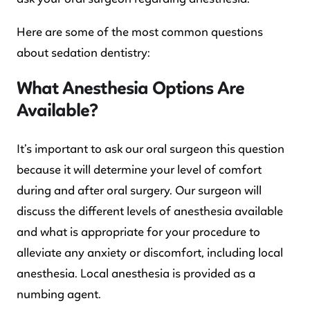
Here are some of the most common questions
about sedation dentistry:
What Anesthesia Options Are
Available?
It’s important to ask our oral surgeon this question
because it will determine your level of comfort
during and after oral surgery. Our surgeon will
discuss the different levels of anesthesia available
and what is appropriate for your procedure to
alleviate any anxiety or discomfort, including local
anesthesia. Local anesthesia is provided as a
numbing agent.