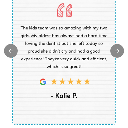
O
The kids team was so amazing with my two
a
e
girls. My oldest has always had a hard time
e.
loving the dentist but she left today so
k
proud she didn’t cry and had a good
t
experience! They’re very quick and efficient,
d
which is so great!
- Kalie P.