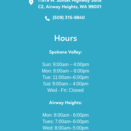
11919 W. Sunset Highway Suite
C2, Airway Heights, WA 99001
(509) 315-9840
Hours
Spokane Valley:
Sun: 9:00am – 4:00pm
Mon: 8:00am – 6:00pm
Tue: 11:00am–6:00pm
Sat: 9:00am – 4:00pm
Wed - Fri: Closed
Airway Heights:
Mon: 8:00am - 6:00pm
Tues: 7:00am–6:00pm
Wed: 8:00am–5:00pm