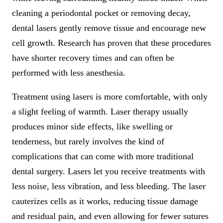
cleaning a periodontal pocket or removing decay,
dental lasers gently remove tissue and encourage new
cell growth. Research has proven that these procedures
have shorter recovery times and can often be
performed with less anesthesia.
Treatment using lasers is more comfortable, with only
a slight feeling of warmth. Laser therapy usually
produces minor side effects, like swelling or
tenderness, but rarely involves the kind of
complications that can come with more traditional
dental surgery. Lasers let you receive treatments with
less noise, less vibration, and less bleeding. The laser
cauterizes cells as it works, reducing tissue damage
and residual pain, and even allowing for fewer sutures