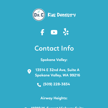
Contact Info
Spokane Valley:
13514 E 32nd Ave, Suite A
Spokane Valley, WA 99216
(509) 228-3834
Airway Heights: