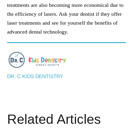
treatments are also becoming more economical due to
the efficiency of lasers. Ask your dentist if they offer
laser treatments and see for yourself the benefits of
advanced dental technology.
DR. C KIDS DENTISTRY
Related Articles