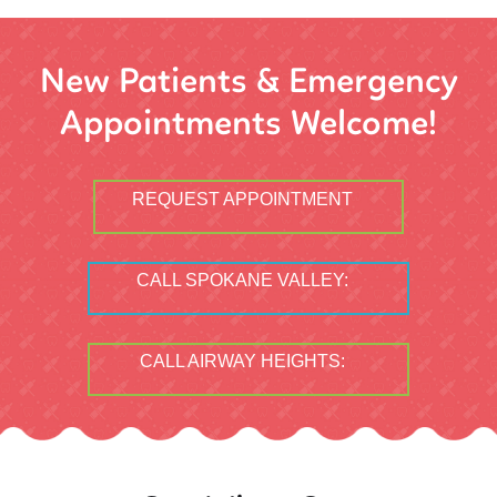
New Patients & Emergency
Appointments Welcome!
REQUEST APPOINTMENT
CALL SPOKANE VALLEY:
CALL AIRWAY HEIGHTS: