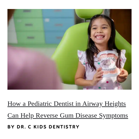
How a Pediatric Dentist in Airway Heights
Can Help Reverse Gum Disease Symptoms
BY DR. C KIDS DENTISTRY