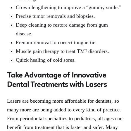
Crown lengthening to improve a “gummy smile.”
Precise tumor removals and biopsies.
Deep cleaning to restore damage from gum
disease.
Frenum removal to correct tongue-tie.
Muscle pain therapy to treat TMJ disorders.
Quick healing of cold sores.
Take Advantage of Innovative
Dental Treatments with Lasers
Lasers are becoming more affordable for dentists, so
many more are being added to every kind of practice.
From periodontal specialties to pediatrics, all ages can
benefit from treatment that is faster and safer. Many