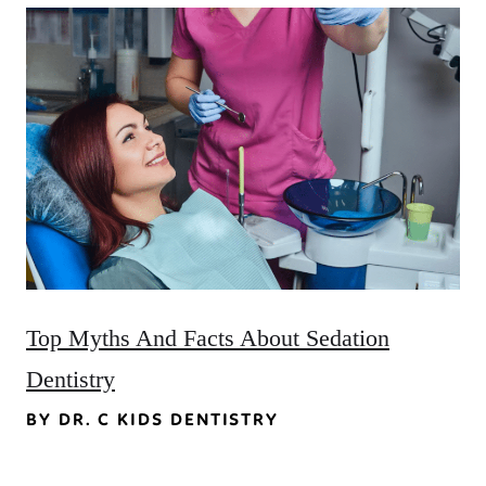
Top Myths And Facts About Sedation
Dentistry
BY DR. C KIDS DENTISTRY