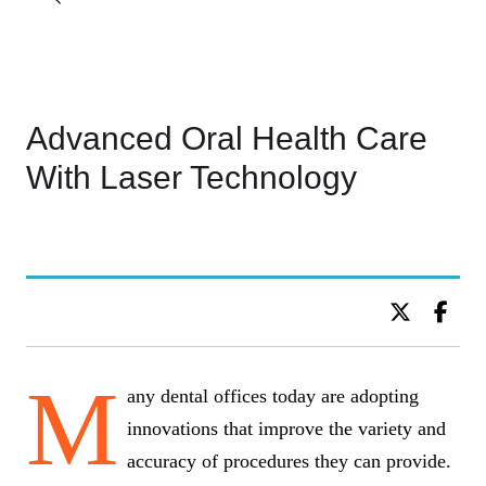
Advanced Oral Health Care
With Laser Technology
BY DR. C KIDS DENTISTRY
M
any dental offices today are adopting
innovations that improve the variety and
accuracy of procedures they can provide.