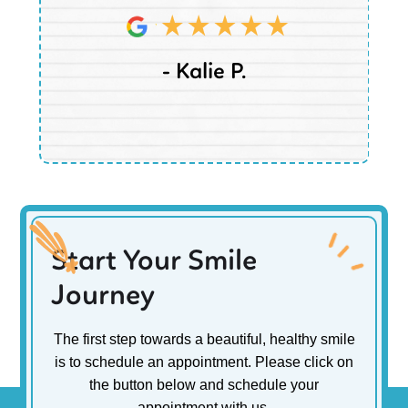
- Kalie P.
Start Your Smile
Journey
The first step towards a beautiful, healthy smile
is to schedule an appointment. Please click on
the button below and schedule your
appointment with us.