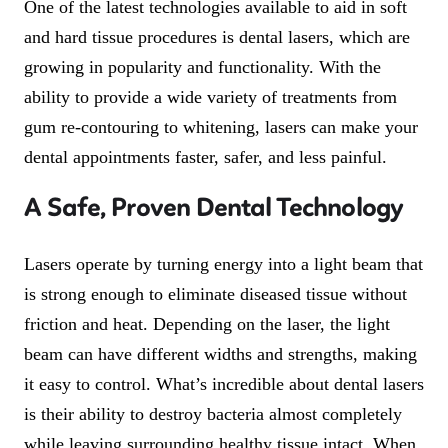
One of the latest technologies available to aid in soft
and hard tissue procedures is dental lasers, which are
growing in popularity and functionality. With the
ability to provide a wide variety of treatments from
gum re-contouring to whitening, lasers can make your
dental appointments faster, safer, and less painful.
A Safe, Proven Dental Technology
Lasers operate by turning energy into a light beam that
is strong enough to eliminate diseased tissue without
friction and heat. Depending on the laser, the light
beam can have different widths and strengths, making
it easy to control. What’s incredible about dental lasers
is their ability to destroy bacteria almost completely
while leaving surrounding healthy tissue intact. When