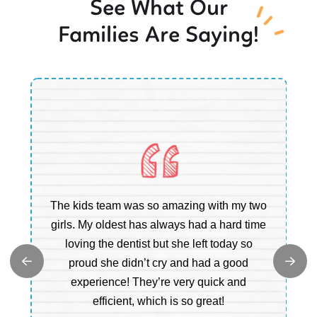
See What Our
Families Are Saying!
Ou
The kids team was so amazing with my two
b
e
girls. My oldest has always had a hard time
e.
loving the dentist but she left today so
c
proud she didn’t cry and had a good
t
experience! They’re very quick and
m
efficient, which is so great!
a