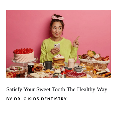
Satisfy Your Sweet Tooth The Healthy Way
BY DR. C KIDS DENTISTRY