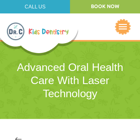
CALL US
BOOK NOW
Advanced Oral Health
Care With Laser
Technology