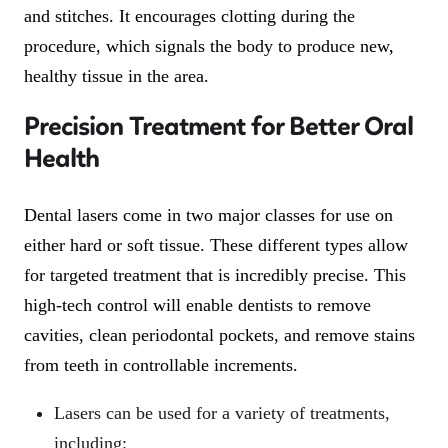
and stitches. It encourages clotting during the
procedure, which signals the body to produce new,
healthy tissue in the area.
Precision Treatment for Better Oral
Health
Dental lasers come in two major classes for use on
either hard or soft tissue. These different types allow
for targeted treatment that is incredibly precise. This
high-tech control will enable dentists to remove
cavities, clean periodontal pockets, and remove stains
from teeth in controllable increments.
Lasers can be used for a variety of treatments,
including: