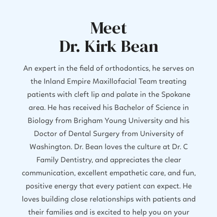
Meet
Dr. Kirk Bean
An expert in the field of orthodontics, he serves on
the Inland Empire Maxillofacial Team treating
patients with cleft lip and palate in the Spokane
area. He has received his Bachelor of Science in
Biology from Brigham Young University and his
Doctor of Dental Surgery from University of
Washington. Dr. Bean loves the culture at Dr. C
Family Dentistry, and appreciates the clear
communication, excellent empathetic care, and fun,
positive energy that every patient can expect. He
loves building close relationships with patients and
their families and is excited to help you on your