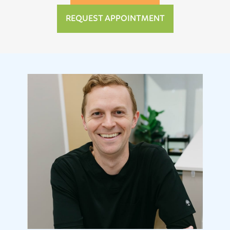
REQUEST APPOINTMENT