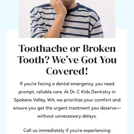
Toothache or Broken
Tooth? We’ve Got You
Covered!
If you're facing a dental emergency, you need
prompt, reliable care. At Dr. C Kids Dentistry in
Spokane Valley, WA, we prioritize your comfort and
ensure you get the urgent treatment you deserve—
without unnecessary delays.
Call us immediately if you're experiencing: