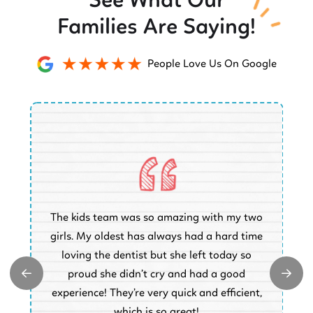
See What Our
Families Are Saying!
People Love Us On Google
O
The kids team was so amazing with my two
a
e
girls. My oldest has always had a hard time
e.
loving the dentist but she left today so
k
proud she didn’t cry and had a good
t
experience! They’re very quick and efficient,
d
which is so great!