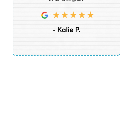
- Kalie P.