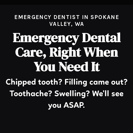
EMERGENCY DENTIST IN SPOKANE
VALLEY, WA
Emergency Dental
Care, Right When
You Need It
Chipped tooth? Filling came out?
Toothache? Swelling? We'll see
you ASAP.