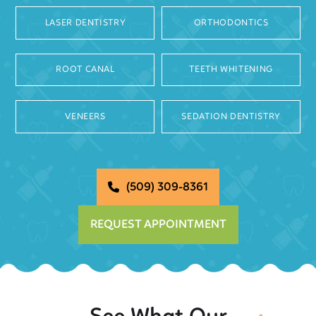
LASER DENTISTRY
ORTHODONTICS
ROOT CANAL
TEETH WHITENING
VENEERS
SEDATION DENTISTRY
(509) 309-8361
REQUEST APPOINTMENT