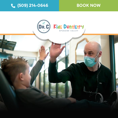
(509) 214-0646
BOOK NOW