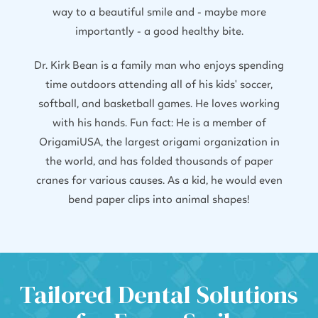
way to a beautiful smile and - maybe more
importantly - a good healthy bite.
Dr. Kirk Bean is a family man who enjoys spending
time outdoors attending all of his kids' soccer,
softball, and basketball games. He loves working
with his hands. Fun fact: He is a member of
OrigamiUSA, the largest origami organization in
the world, and has folded thousands of paper
cranes for various causes. As a kid, he would even
bend paper clips into animal shapes!
Tailored Dental Solutions