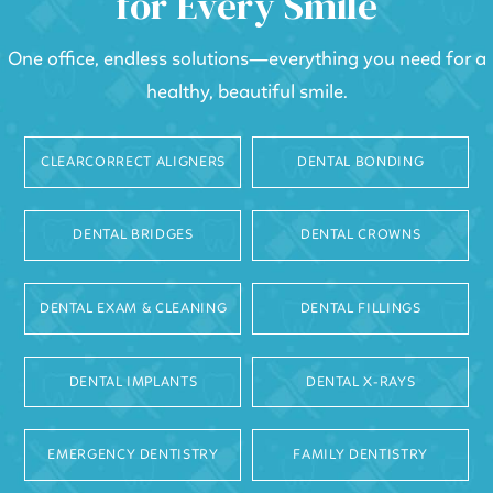
for Every Smile
One office, endless solutions—everything you need for a
healthy, beautiful smile.
CLEARCORRECT ALIGNERS
DENTAL BONDING
DENTAL BRIDGES
DENTAL CROWNS
DENTAL EXAM & CLEANING
DENTAL FILLINGS
DENTAL IMPLANTS
DENTAL X-RAYS
EMERGENCY DENTISTRY
FAMILY DENTISTRY