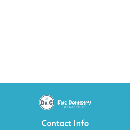
Contact Info