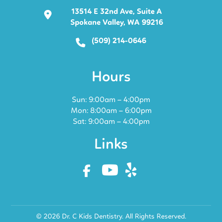
13514 E 32nd Ave, Suite A
Spokane Valley, WA 99216
(509) 214-0646
Hours
Sun: 9:00am – 4:00pm
Mon: 8:00am – 6:00pm
Sat: 9:00am – 4:00pm
Links
© 2026 Dr. C Kids Dentistry. All Rights Reserved.