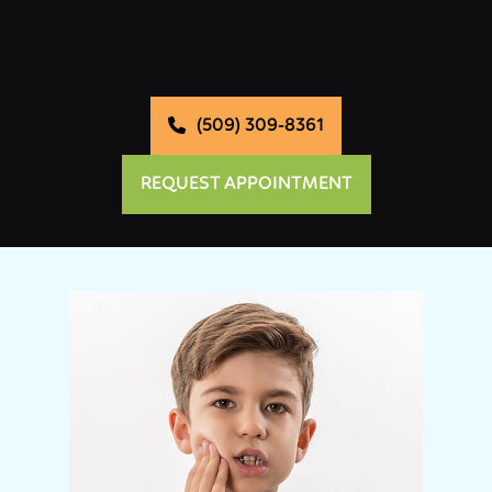
(509) 309-8361
REQUEST APPOINTMENT