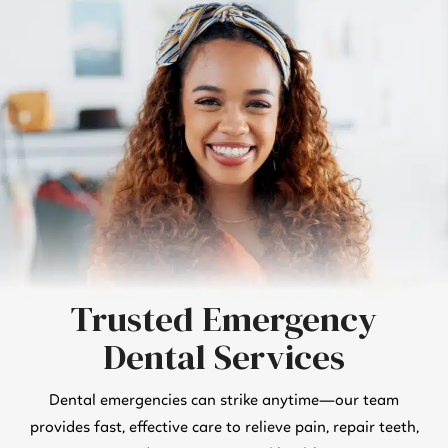
Trusted Emergency
Dental Services
Dental emergencies can strike anytime—our team
provides fast, effective care to relieve pain, repair teeth,