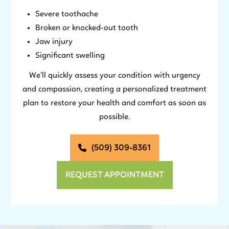
Severe toothache
Broken or knocked-out tooth
Jaw injury
Significant swelling
We’ll quickly assess your condition with urgency
and compassion, creating a personalized treatment
plan to restore your health and comfort as soon as
possible.
(509) 309-8361
REQUEST APPOINTMENT