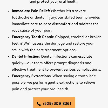
and protect your oral health.
Immediate Pain Relief:
Whether it’s a severe
toothache or dental injury, our skilled team provides
immediate care to ease discomfort and address the
root cause of your pain.
Emergency Tooth Repair:
Chipped, cracked, or broken
teeth? We’ll assess the damage and restore your
smile with the best treatment options.
Dental Infection:
Dental infections can escalate
quickly—our team offers prompt diagnosis and
effective treatment to prevent serious complications.
Emergency Extractions:
When saving a tooth isn’t
possible, we perform gentle extractions to relieve
pain and protect your oral health.
(509) 309-8361